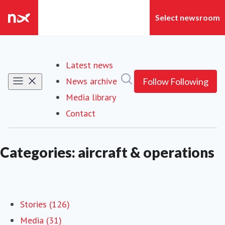
Latest news
Search in newsroom
News archive
Follow
Following
Media library
Contact
Categories: aircraft & operations
Stories (126)
Media (31)