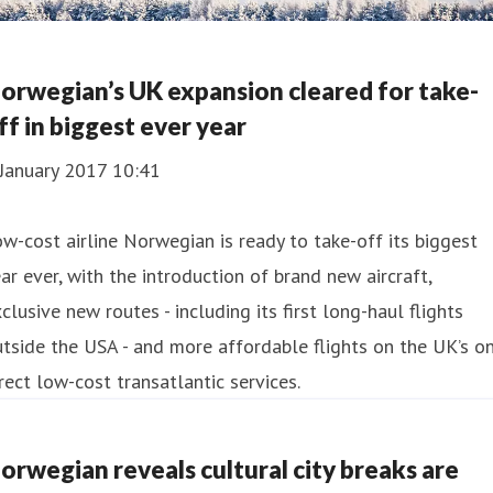
orwegian’s UK expansion cleared for take-
ff in biggest ever year
 January 2017 10:41
w-cost airline Norwegian is ready to take-off its biggest
ar ever, with the introduction of brand new aircraft,
clusive new routes - including its first long-haul flights
tside the USA - and more affordable flights on the UK’s on
rect low-cost transatlantic services.
orwegian reveals cultural city breaks are