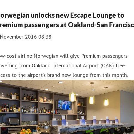
orwegian unlocks new Escape Lounge to
remium passengers at Oakland-San Francis
 November 2016 08:38
ow-cost airline Norwegian will give Premium passengers
avelling from Oakland International Airport (OAK) free
cess to the airport’s brand new lounge from this month.