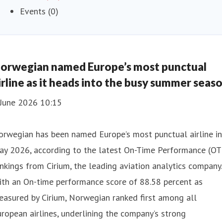
Events (0)
orwegian named Europe’s most punctual
irline as it heads into the busy summer seas
 June 2026 10:15
rwegian has been named Europe’s most punctual airline in
ay 2026, according to the latest On-Time Performance (OT
nkings from Cirium, the leading aviation analytics company
ith an On-time performance score of 88.58 percent as
asured by Cirium, Norwegian ranked first among all
ropean airlines, underlining the company’s strong