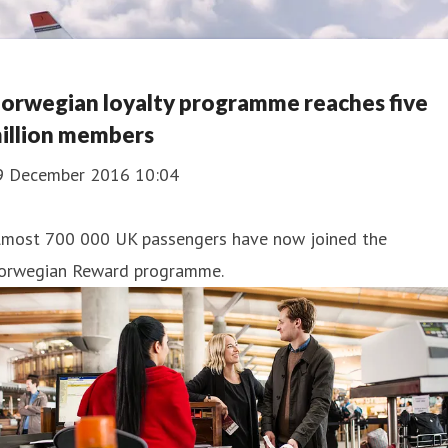
orwegian loyalty programme reaches five
illion members
9 December 2016 10:04
lmost 700 000 UK passengers have now joined the
orwegian Reward programme.