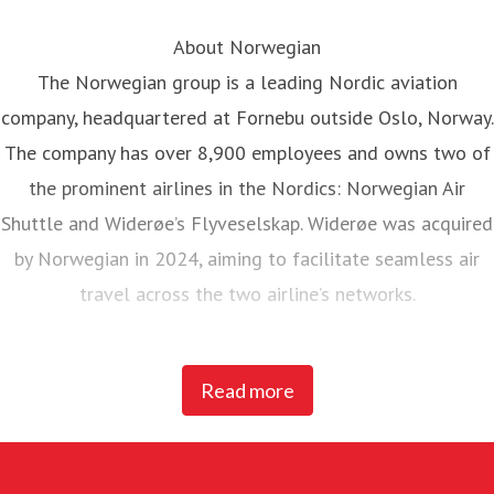
About Norwegian
The Norwegian group is a leading Nordic aviation
company, headquartered at Fornebu outside Oslo, Norway.
The company has over 8,900 employees and owns two of
the prominent airlines in the Nordics: Norwegian Air
Shuttle and Widerøe’s Flyveselskap. Widerøe was acquired
by Norwegian in 2024, aiming to facilitate seamless air
travel across the two airline’s networks.
Norwegian Air Shuttle, the largest Norwegian airline with
Read more
around 5,200 employees, operates an extensive route
network connecting Nordic countries to key European
destinations. In 2025, Norwegian carried 23 million