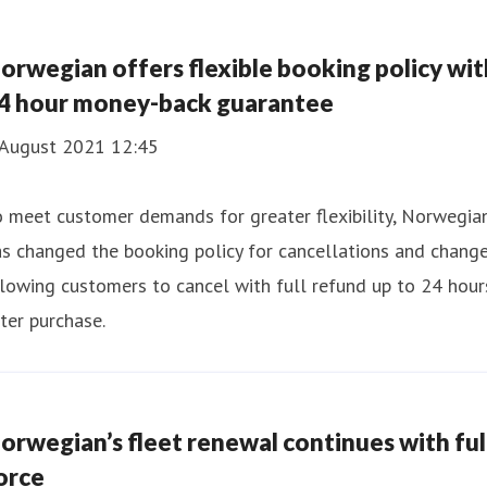
orwegian offers flexible booking policy wit
4 hour money-back guarantee
 August 2021 12:45
 meet customer demands for greater flexibility, Norwegia
s changed the booking policy for cancellations and change
lowing customers to cancel with full refund up to 24 hour
ter purchase.
orwegian’s fleet renewal continues with ful
orce