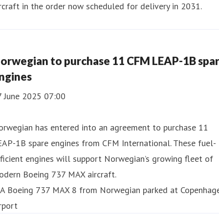
rcraft in the order now scheduled for delivery in 2031.
orwegian to purchase 11 CFM LEAP-1B spa
ngines
7 June 2025 07:00
orwegian has entered into an agreement to purchase 11
EAP-1B spare engines from CFM International. These fuel-
ficient engines will support Norwegian’s growing fleet of
odern Boeing 737 MAX aircraft.