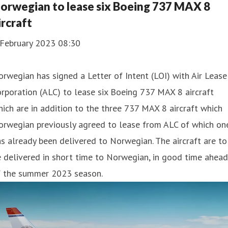
orwegian to lease six Boeing 737 MAX 8
ircraft
 February 2023 08:30
rwegian has signed a Letter of Intent (LOI) with Air Lease
rporation (ALC) to lease six Boeing 737 MAX 8 aircraft
ich are in addition to the three 737 MAX 8 aircraft which
orwegian previously agreed to lease from ALC of which on
s already been delivered to Norwegian. The aircraft are to
 delivered in short time to Norwegian, in good time ahead
f the summer 2023 season.