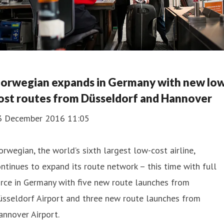
orwegian expands in Germany with new lo
ost routes from Düsseldorf and Hannover
3 December 2016 11:05
rwegian, the world’s sixth largest low-cost airline,
ntinues to expand its route network – this time with full
rce in Germany with five new route launches from
üsseldorf Airport and three new route launches from
nnover Airport.