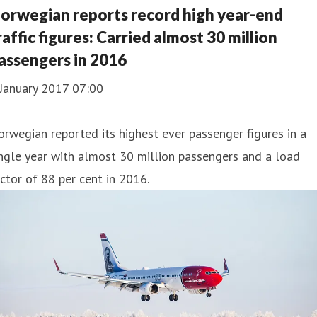
orwegian reports record high year-end
raffic figures: Carried almost 30 million
assengers in 2016
 January 2017 07:00
rwegian reported its highest ever passenger figures in a
ngle year with almost 30 million passengers and a load
ctor of 88 per cent in 2016.