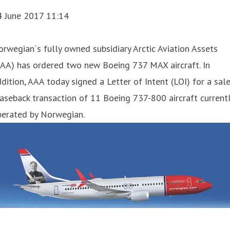
4 June 2017 11:14
orwegian´s fully owned subsidiary Arctic Aviation Assets
AAA) has ordered two new Boeing 737 MAX aircraft. In
dition, AAA today signed a Letter of Intent (LOI) for a sale
aseback transaction of 11 Boeing 737-800 aircraft current
perated by Norwegian.