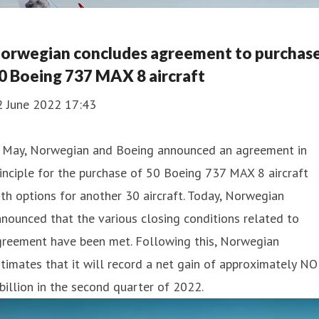
orwegian concludes agreement to purchas
0 Boeing 737 MAX 8 aircraft
2 June 2022 17:43
n May, Norwegian and Boeing announced an agreement in
inciple for the purchase of 50 Boeing 737 MAX 8 aircraft
th options for another 30 aircraft. Today, Norwegian
nounced that the various closing conditions related to
greement have been met. Following this, Norwegian
timates that it will record a net gain of approximately N
billion in the second quarter of 2022.