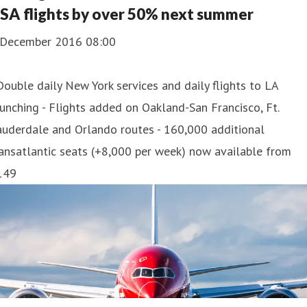
SA flights by over 50% next summer
 December 2016 08:00
Double daily New York services and daily flights to LA
unching - Flights added on Oakland-San Francisco, Ft.
auderdale and Orlando routes - 160,000 additional
ansatlantic seats (+8,000 per week) now available from
149