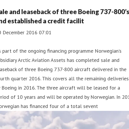
ale and leaseback of three Boeing 737-800’
nd established a credit facilit
0 December 2016 07:01
s part of the ongoing financing programme Norwegian’s
bsidiary Arctic Aviation Assets has completed sale and
aseback of three Boeing 737-800 aircraft delivered in the
urth quarter 2016. This covers all the remaining deliveries
 Boeing in 2016. The three aircraft will be leased for a
riod of 10 years and will be operated by Norwegian. In 20
rwegian has financed four of a total sevent