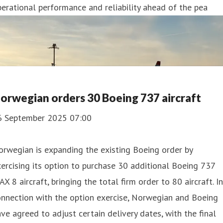
erational performance and reliability ahead of the pea
orwegian orders 30 Boeing 737 aircraft
6 September 2025 07:00
rwegian is expanding the existing Boeing order by
ercising its option to purchase 30 additional Boeing 737
X 8 aircraft, bringing the total firm order to 80 aircraft. In
nnection with the option exercise, Norwegian and Boeing
ve agreed to adjust certain delivery dates, with the final