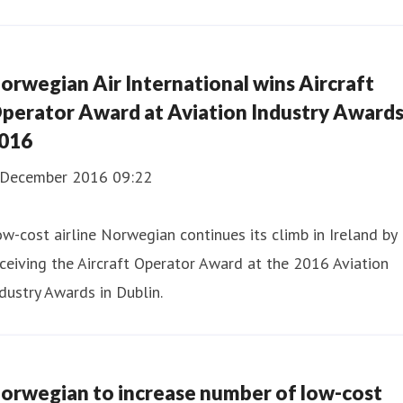
orwegian Air International wins Aircraft
perator Award at Aviation Industry Award
016
 December 2016 09:22
w-cost airline Norwegian continues its climb in Ireland by
ceiving the Aircraft Operator Award at the 2016 Aviation
dustry Awards in Dublin.
orwegian to increase number of low-cost