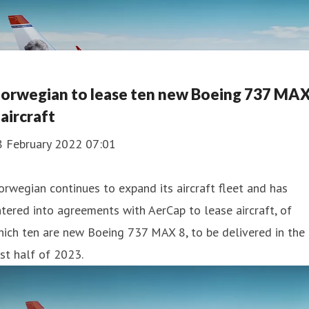
orwegian to lease ten new Boeing 737 MA
 aircraft
8 February 2022 07:01
rwegian continues to expand its aircraft fleet and has
tered into agreements with AerCap to lease aircraft, of
ich ten are new Boeing 737 MAX 8, to be delivered in the
rst half of 2023.