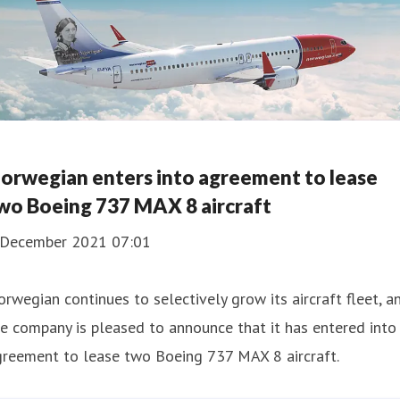
orwegian enters into agreement to lease
wo Boeing 737 MAX 8 aircraft
 December 2021 07:01
rwegian continues to selectively grow its aircraft fleet, a
e company is pleased to announce that it has entered into
greement to lease two Boeing 737 MAX 8 aircraft.