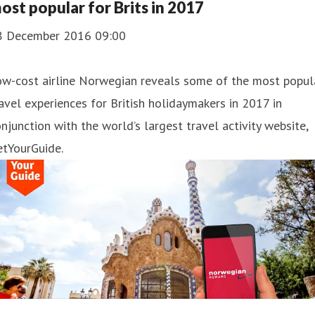
ost popular for Brits in 2017
8 December 2016 09:00
ow-cost airline Norwegian reveals some of the most popul
avel experiences for British holidaymakers in 2017 in
njunction with the world’s largest travel activity website,
etYourGuide.