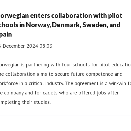
orwegian enters collaboration with pilot
chools in Norway, Denmark, Sweden, and
pain
6 December 2024 08:03
rwegian is partnering with four schools for pilot educatio
he collaboration aims to secure future competence and
rkforce in a critical industry. The agreement is a win-win f
e company and for cadets who are offered jobs after
mpleting their studies.