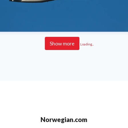
Show more
Loading...
Norwegian.com