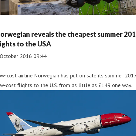
orwegian reveals the cheapest summer 20
lights to the USA
 October 2016 09:44
ow-cost airline Norwegian has put on sale its summer 201
w-cost flights to the U.S. from as little as £149 one way.