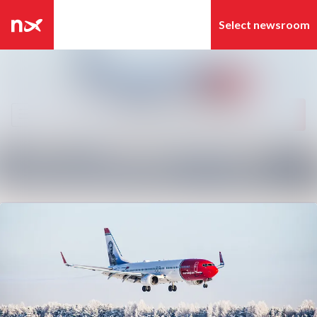
Latest news
Search in newsroom
News archive
Follow
Following
Media library
Contact