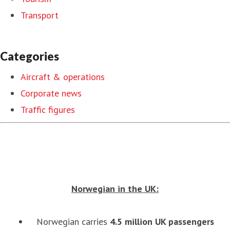
Transport
Categories
Aircraft & operations
Corporate news
Traffic figures
Norwegian in the UK:
Norwegian carries
4.5 million UK passengers