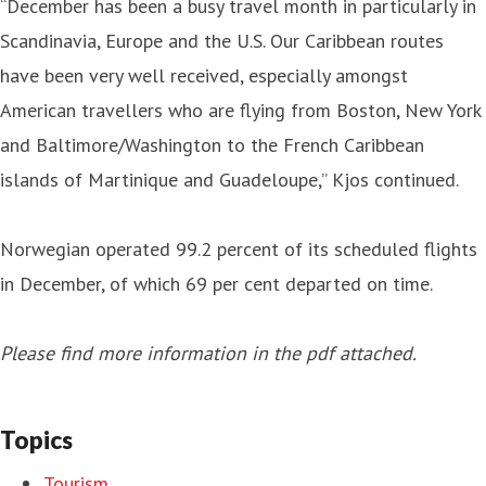
“December has been a busy travel month in particularly in
Scandinavia, Europe and the U.S. Our Caribbean routes
have been very well received, especially amongst
American travellers who are flying from Boston, New York
and Baltimore/Washington to the French Caribbean
islands of Martinique and Guadeloupe,” Kjos continued.
Norwegian operated 99.2 percent of its scheduled flights
in December, of which 69 per cent departed on time.
Please find more information in the pdf attached.
Topics
Tourism