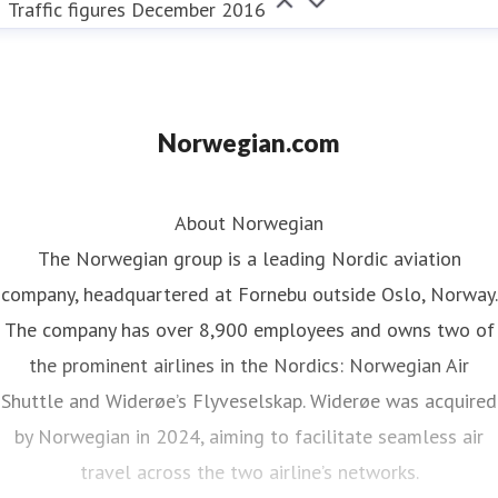
Traffic figures December 2016
Norwegian.com
About Norwegian
The Norwegian group is a leading Nordic aviation
company, headquartered at Fornebu outside Oslo, Norway.
The company has over 8,900 employees and owns two of
the prominent airlines in the Nordics: Norwegian Air
Shuttle and Widerøe’s Flyveselskap. Widerøe was acquired
by Norwegian in 2024, aiming to facilitate seamless air
travel across the two airline’s networks.