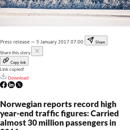
Press release
—
5 January 2017 07:00
Share
Share this story
Copy link
Link copied!
Download
Norwegian reports record high
year-end traffic figures: Carried
almost 30 million passengers in