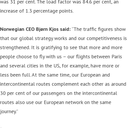
was 31 per cent. The load factor was 84.6 per cent, an
increase of 1.3 percentage points.
Norwegian CEO Bjørn Kjos said:
“The traffic figures show
that our global strategy works and our competitiveness is
strengthened. It is gratifying to see that more and more
people choose to fly with us – our flights between Paris
and several cities in the US, for example, have more or
less been full. At the same time, our European and
intercontinental routes complement each other as around
30 per cent of our passengers on the intercontinental
routes also use our European network on the same
journey.”