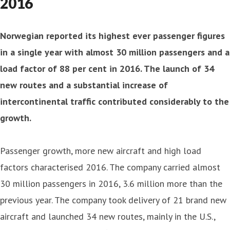
2016
Norwegian reported its highest ever passenger figures
in a single year with almost 30 million passengers and a
load factor of 88 per cent in 2016. The launch of 34
new routes and a substantial increase of
intercontinental traffic contributed considerably to the
growth.
Passenger growth, more new aircraft and high load
factors characterised 2016. The company carried almost
30 million passengers in 2016, 3.6 million more than the
previous year. The company took delivery of 21 brand new
aircraft and launched 34 new routes, mainly in the U.S.,