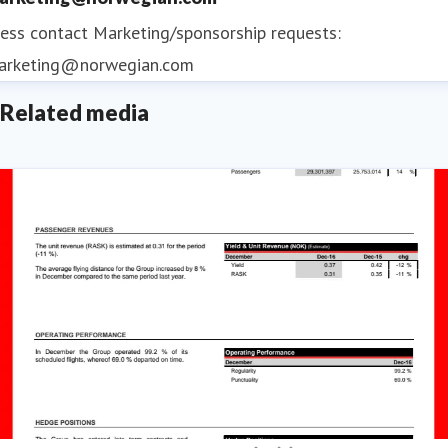
ess contact
Marketing/sponsorship requests:
arketing@norwegian.com
Related media