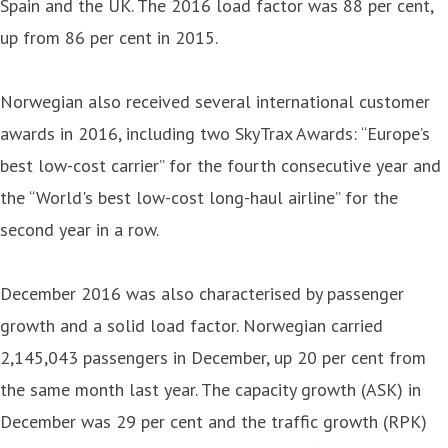
Spain and the UK. The 2016 load factor was 88 per cent,
up from 86 per cent in 2015.
Norwegian also received several international customer
awards in 2016, including two SkyTrax Awards: “Europe’s
best low-cost carrier” for the fourth consecutive year and
the “World's best low-cost long-haul airline” for the
second year in a row.
December 2016 was also characterised by passenger
growth and a solid load factor. Norwegian carried
2,145,043 passengers in December, up 20 per cent from
the same month last year. The capacity growth (ASK) in
December was 29 per cent and the traffic growth (RPK)