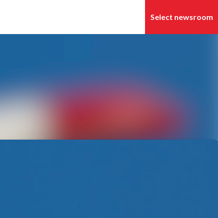
Search in newsroom
Follow
Following