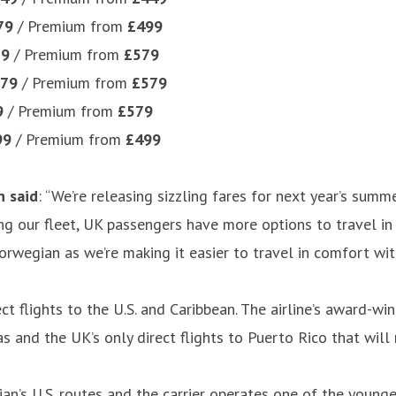
79
/ Premium from
£499
79
/ Premium from
£579
79
/ Premium from
£579
9
/ Premium from
£579
99
/ Premium from
£499
n said
: “We’re releasing sizzling fares for next year’s su
ng our fleet, UK passengers have more options to travel in 
egian as we’re making it easier to travel in comfort with 
ct flights to the U.S. and Caribbean. The airline’s award-wi
as and the UK’s only direct flights to Puerto Rico that wi
’s U.S. routes and the carrier operates one of the younges