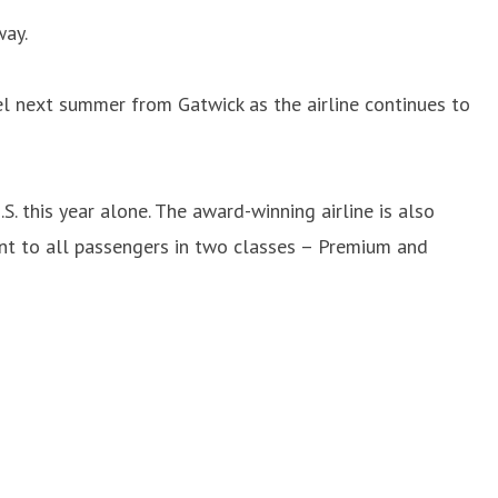
way.
l next summer from Gatwick as the airline continues to
. this year alone. The award-winning airline is also
ment to all passengers in two classes – Premium and