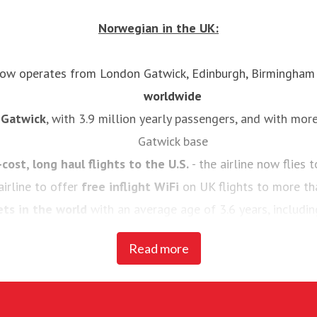
Norwegian in the UK:
 now operates from London Gatwick, Edinburgh, Birmingha
worldwide
n Gatwick
, with 3.9 million yearly passengers, and with mor
Gatwick base
-cost, long haul flights to the U.S.
- the airline now flies
airline to offer
free inflight WiFi
on UK flights to more th
ets in the world
with an average age of 3.6 years, includi
737-800s
Read more
st carrier’ by passengers
for four consecutive years at Sk
rded the
‘World's best low-cost long-haul airline’
in both