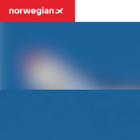
Latest news
News archive
Media library
Contact