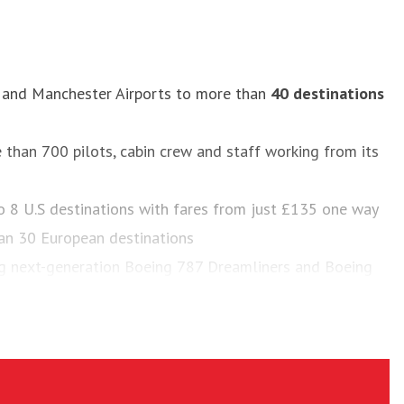
m and Manchester Airports to more than
40 destinations
e than 700 pilots, cabin crew and staff working from its
 to 8 U.S destinations with fares from just £135 one way
an 30 European destinations
ng next-generation Boeing 787 Dreamliners and Boeing
yTrax World Airline Awards from 2013-2016, along with
 2015 and 2016