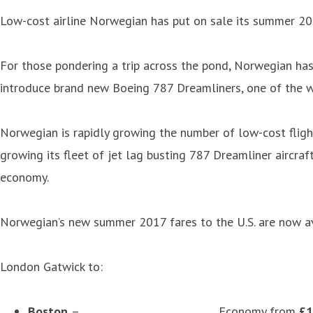
Low-cost airline Norwegian has put on sale its summer 201
For those pondering a trip across the pond, Norwegian has
introduce brand new Boeing 787 Dreamliners, one of the w
Norwegian is rapidly growing the number of low-cost flight
growing its fleet of jet lag busting 787 Dreamliner aircra
economy.
Norwegian’s new summer 2017 fares to the U.S. are now av
London Gatwick to:
Boston
– Economy from
£1