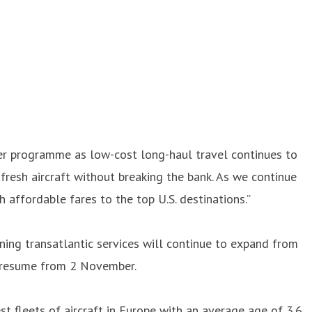
mmer programme as low-cost long-haul travel continues to
fresh aircraft without breaking the bank. As we continue
affordable fares to the top U.S. destinations.”
nning transatlantic services will continue to expand from
ll resume from 2 November.
t fleets of aircraft in Europe with an average age of 3.6