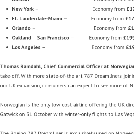
New York
– Economy from
£1
Ft. Lauderdale-Miami
– Economy from
£1
Orlando
– Economy from
£1
Oakland – San Francisco
– Economy from
£19
Los Angeles
– Economy from
£1
Thomas Ramdahl, Chief Commercial Officer at Norwegia
take-off. With more state-of-the art 787 Dreamliners joini
our UK expansion, consumers can expect to see more of Norw
Norwegian is the only low-cost airline offering the UK dire
Gatwick on 31 October with winter-only flights to Las Veg
The Boeing 787 Dreamliner is exclusively used on Norwegian