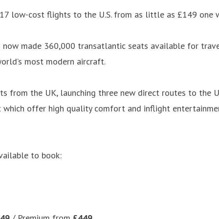
7 low-cost flights to the U.S. from as little as £149 one 
 now made 360,000 transatlantic seats available for trave
orld’s most modern aircraft.
s from the UK, launching three new direct routes to the U.S
ft which offer high quality comfort and inflight entertain
ailable to book:
49
/ Premium from
£449