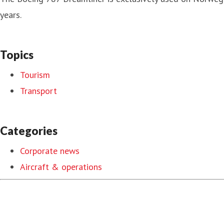
years.
Topics
Tourism
Transport
Categories
Corporate news
Aircraft & operations