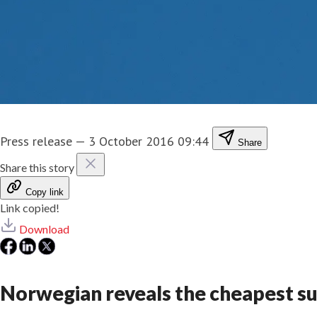
Press release
—
3 October 2016 09:44
Share
Share this story
Copy link
Link copied!
Download
Norwegian reveals the cheapest su