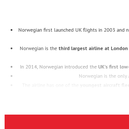
Norwegian first launched UK flights in 2003 and
Norwegian is the
third largest airline at Londo
In 2014, Norwegian introduced the
UK’s first low
Norwegian is the only 
The airline has one of the
youngest aircraft fle
Norwegian has been
voted ‘Europe’s best low-co
being awa