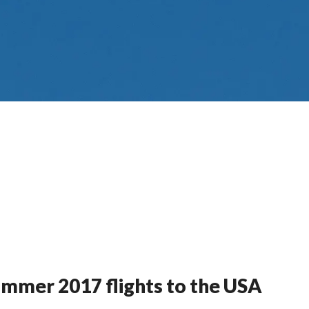
mmer 2017 flights to the USA