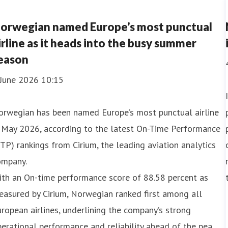
orwegian named Europe’s most punctual
irline as it heads into the busy summer
eason
 June 2026 10:15
orwegian has been named Europe’s most punctual airline
n May 2026, according to the latest On-Time Performance
TP) rankings from Cirium, the leading aviation analytics
ompany.
ith an On-time performance score of 88.58 percent as
asured by Cirium, Norwegian ranked first among all
ropean airlines, underlining the company’s strong
erational performance and reliability ahead of the pea