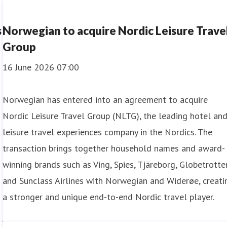
s
Norwegian to acquire Nordic Leisure Trave
Group
16 June 2026 07:00
Norwegian has entered into an agreement to acquire
Nordic Leisure Travel Group (NLTG), the leading hotel an
leisure travel experiences company in the Nordics. The
transaction brings together household names and award-
winning brands such as Ving, Spies, Tjäreborg, Globetrotter
and Sunclass Airlines with Norwegian and Widerøe, creati
a stronger and unique end-to-end Nordic travel player.
Norwegian, this represents the highest number of passenge
ty in the busiest travel month of the year.