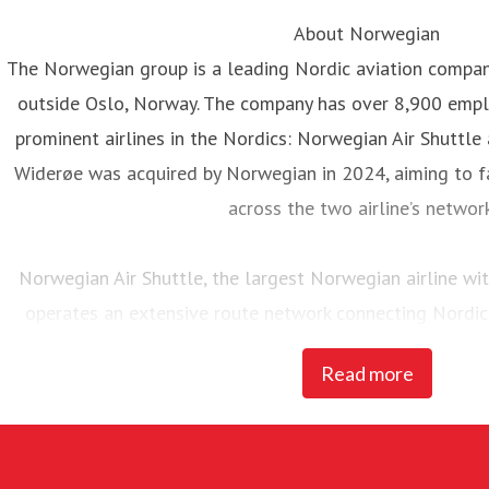
About Norwegian
The Norwegian group is a leading Nordic aviation compa
outside Oslo, Norway. The company has over 8,900 emp
prominent airlines in the Nordics: Norwegian Air Shuttle
Widerøe was acquired by Norwegian in 2024, aiming to fa
across the two airline’s networ
Norwegian Air Shuttle, the largest Norwegian airline w
operates an extensive route network connecting Nordic
destinations. In 2025, Norwegian carried 23 million pass
Read more
of 95 Boeing 737-800 and 737 MAX 8 
Widerøe’s Flyveselskap, Norway’s oldest airline, is Scandina
The airline has more than 3,700 employees. Mainly operat