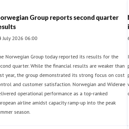
orwegian Group reports second quarter
esults
4 July 2026 06:00
e Norwegian Group today reported its results for the
cond quarter. While the financial results are weaker than
st year, the group demonstrated its strong focus on cost
 August 2026 07:00
ontrol and customer satisfaction. Norwegian and Widerøe
livered operational performance as a top-ranked
orwegian Group with 3.1 million passengers 
ropean airline amidst capacity ramp-up into the peak
ummer season.
 July, the Norwegian Group had 3,061,053 passengers, of 
 a single month since before the pandemic. Both airlines de