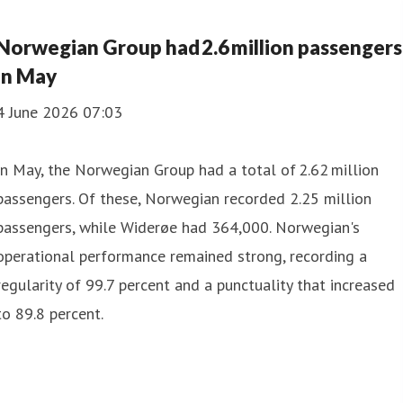
Norwegian Group had 2.6 million passengers
in May
4 June 2026 07:03
In May, the Norwegian Group had a total of 2.62 million
passengers. Of these, Norwegian recorded 2.25 million
passengers, while Widerøe had 364,000. Norwegian's
operational performance remained strong, recording a
regularity of 99.7 percent and a punctuality that increased
to 89.8 percent.