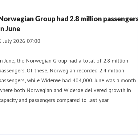
Norwegian Group had 2.8 million passenger
in June
6 July 2026 07:00
In June, the Norwegian Group had a total of 2.8 million
passengers. Of these, Norwegian recorded 2.4 million
passengers, while Widerøe had 404,000. June was a month
where both Norwegian and Widerøe delivered growth in
capacity and passengers compared to last year.
in July
which Norwegian had 2,701,132 and Widerøe 359,921. For 
livered a strong operational performance with high regulari