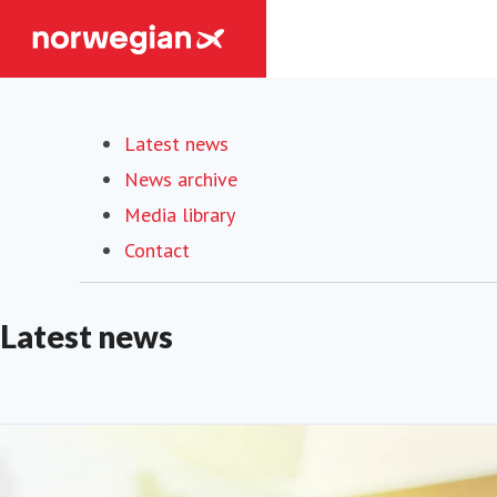
Latest news
(current)
News archive
Media library
Contact
Latest news