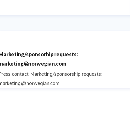
Marketing/sponsorhip requests:
marketing@norwegian.com
Press contact
Marketing/sponsorship requests:
marketing@norwegian.com