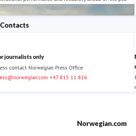
Contacts
or journalists only
ess contact
Norwegian Press Office
ress@norwegian.com
+47 815 11 816
Norwegian.com