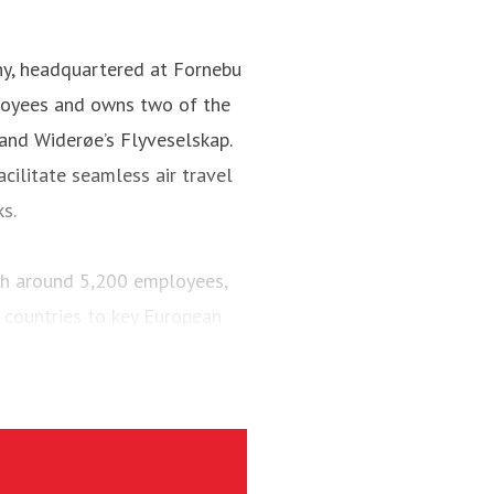
ny, headquartered at Fornebu
loyees and owns two of the
 and Widerøe’s Flyveselskap.
cilitate seamless air travel
ks.
ith around 5,200 employees,
 countries to key European
engers and maintained a fleet
aircraft.
via’s largest regional carrier.
ing the short-runway airports