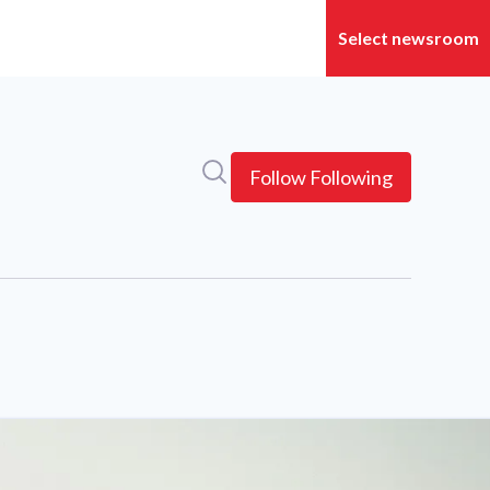
Search in newsroom
Follow
Following