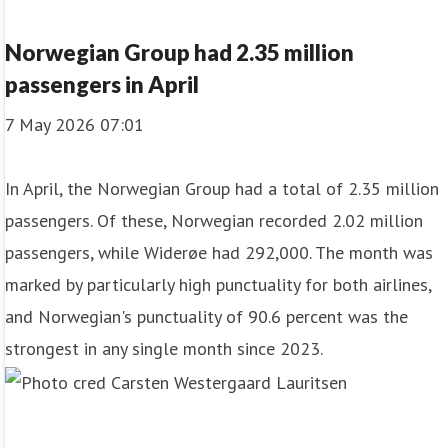
Norwegian Group had 2.35 million
passengers in April
7 May 2026 07:01
In April, the Norwegian Group had a total of 2.35 million
passengers. Of these, Norwegian recorded 2.02 million
passengers, while Widerøe had 292,000. The month was
marked by particularly high punctuality for both airlines,
and Norwegian's punctuality of 90.6 percent was the
strongest in any single month since 2023.