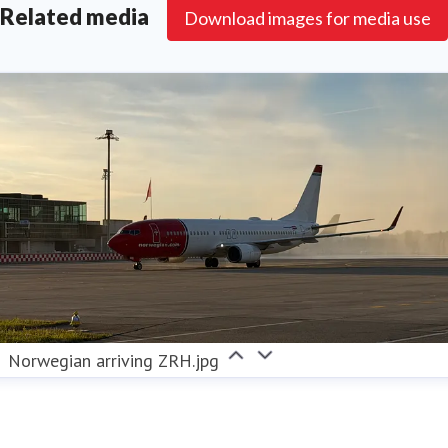
Related media
aviation fuel (SAF). Norwegian strives to become the
Download images for media use
sustainable choice for its passengers, actively
contributing to the transformation of the aviation
industry.
Norwegian arriving ZRH.jpg