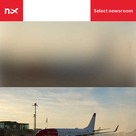
Latest news
Search in newsroom
News archive
Follow
Following
Media library
Contact