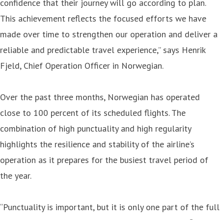
confidence that their journey will go according to plan.
This achievement reflects the focused efforts we have
made over time to strengthen our operation and deliver a
reliable and predictable travel experience,” says Henrik
Fjeld, Chief Operation Officer in Norwegian.
Over the past three months, Norwegian has operated
close to 100 percent of its scheduled flights. The
combination of high punctuality and high regularity
highlights the resilience and stability of the airline’s
operation as it prepares for the busiest travel period of
the year.
“Punctuality is important, but it is only one part of the full