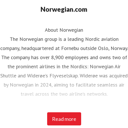
Norwegian.com
About Norwegian
The Norwegian group is a leading Nordic aviation
company, headquartered at Fornebu outside Oslo, Norway.
The company has over 8,900 employees and owns two of
the prominent airlines in the Nordics: Norwegian Air
Shuttle and Widerøe’s Flyveselskap. Widerøe was acquired
by Norwegian in 2024, aiming to facilitate seamless air
travel across the two airline’s networks.
Norwegian Air Shuttle, the largest Norwegian airline with
Read more
around 5,200 employees, operates an extensive route