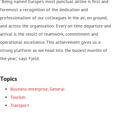
“Being named Europe’s most punctual airline is first and
foremost a recognition of the dedication and
professionalism of our colleagues in the air, on ground,
and across the organisation. Every on-time departure and
arrival is the result of teamwork, commitment and
operational excellence. This achievement gives us a
strong platform as we head into the busiest months of
the year,” says Fjeld.
Topics
Business enterprise, General
Tourism
Transport