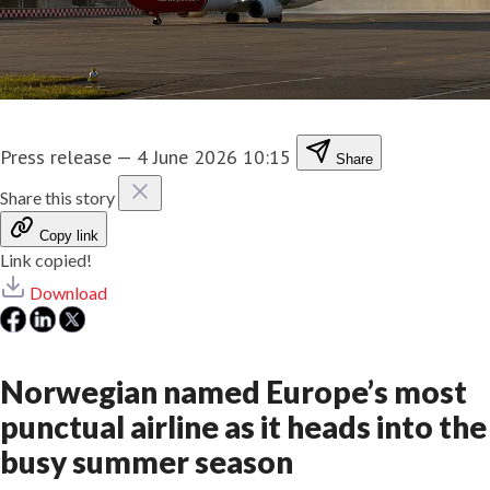
Press release
—
4 June 2026 10:15
Share
Share this story
Copy link
Link copied!
Download
Norwegian named Europe’s most
punctual airline as it heads into the
busy summer season