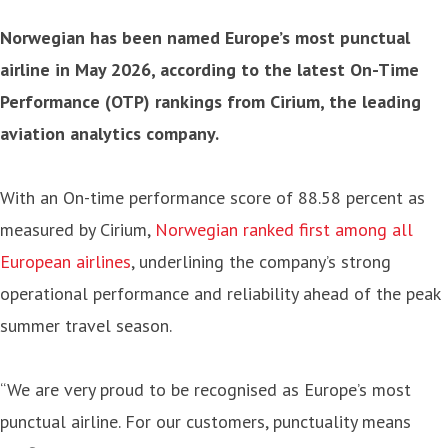
Norwegian has been named Europe’s most punctual
airline in May 2026, according to the latest On-Time
Performance (OTP) rankings from Cirium, the leading
aviation analytics company.
With an On-time performance score of 88.58 percent as
measured by Cirium,
Norwegian ranked first among all
European airlines
, underlining the company’s strong
operational performance and reliability ahead of the peak
summer travel season.
“We are very proud to be recognised as Europe’s most
punctual airline. For our customers, punctuality means