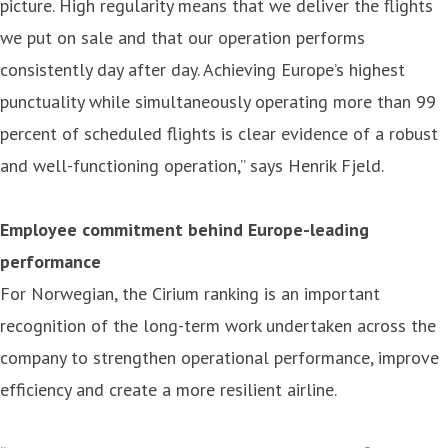
picture. High regularity means that we deliver the flights
we put on sale and that our operation performs
consistently day after day. Achieving Europe’s highest
punctuality while simultaneously operating more than 99
percent of scheduled flights is clear evidence of a robust
and well-functioning operation,” says Henrik Fjeld.
Employee commitment behind Europe-leading
performance
For Norwegian, the Cirium ranking is an important
recognition of the long-term work undertaken across the
company to strengthen operational performance, improve
efficiency and create a more resilient airline.