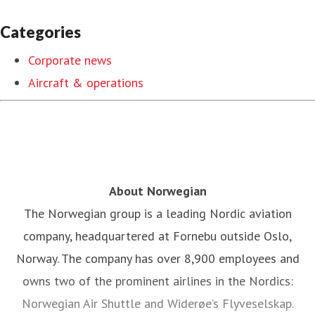
Categories
Corporate news
Aircraft & operations
About Norwegian
The Norwegian group is a leading Nordic aviation
company, headquartered at Fornebu outside Oslo,
Norway. The company has over 8,900 employees and
owns two of the prominent airlines in the Nordics:
Norwegian Air Shuttle and Widerøe’s Flyveselskap.