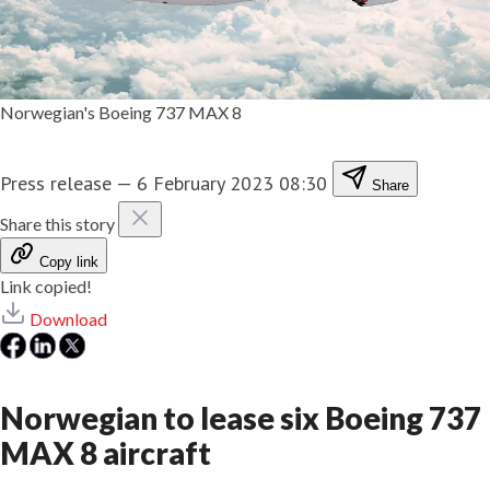
Norwegian's Boeing 737 MAX 8
Press release
—
6 February 2023 08:30
Share
Share this story
Copy link
Link copied!
Download
Norwegian to lease six Boeing 737
MAX 8 aircraft