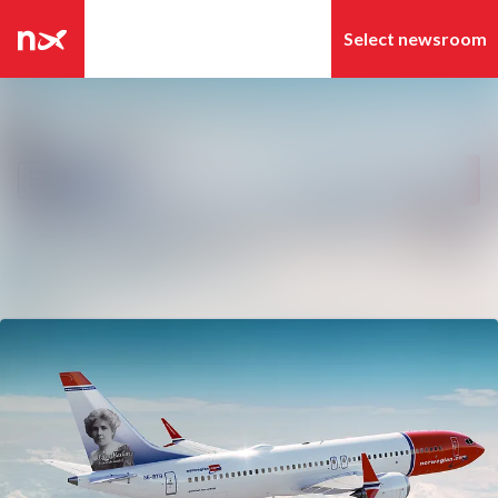
Latest news
Search in newsroom
News archive
Follow
Following
Media library
Contact