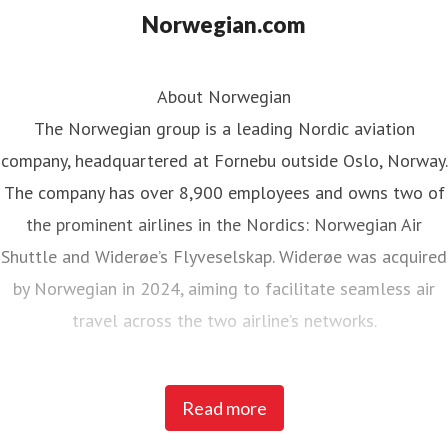
Norwegian.com
About Norwegian
The Norwegian group is a leading Nordic aviation
company, headquartered at Fornebu outside Oslo, Norway.
The company has over 8,900 employees and owns two of
the prominent airlines in the Nordics: Norwegian Air
Shuttle and Widerøe’s Flyveselskap. Widerøe was acquired
by Norwegian in 2024, aiming to facilitate seamless air
travel across the two airline’s networks.
Norwegian Air Shuttle, the largest Norwegian airline with
Read more
around 5,200 employees, operates an extensive route