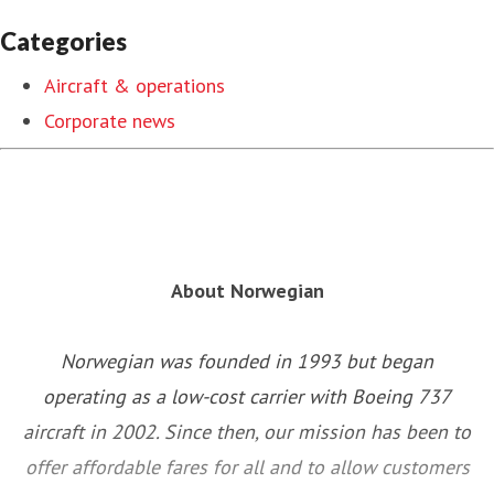
Categories
Aircraft & operations
Corporate news
About Norwegian
Norwegian was founded in 1993 but began
operating as a low-cost carrier with Boeing 737
aircraft in 2002. Since then, our mission has been to
offer affordable fares for all and to allow customers