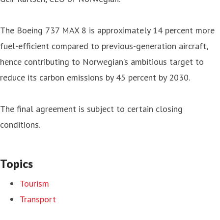
The Boeing 737 MAX 8 is approximately 14 percent more
fuel-efficient compared to previous-generation aircraft,
hence contributing to Norwegian’s ambitious target to
reduce its carbon emissions by 45 percent by 2030.
The final agreement is subject to certain closing
conditions.
Topics
Tourism
Transport