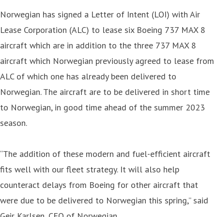
Norwegian has signed a Letter of Intent (LOI) with Air
Lease Corporation (ALC) to lease six Boeing 737 MAX 8
aircraft which are in addition to the three 737 MAX 8
aircraft which Norwegian previously agreed to lease from
ALC of which one has already been delivered to
Norwegian. The aircraft are to be delivered in short time
to Norwegian, in good time ahead of the summer 2023
season.
“The addition of these modern and fuel-efficient aircraft
fits well with our fleet strategy. It will also help
counteract delays from Boeing for other aircraft that
were due to be delivered to Norwegian this spring,” said
Geir Karlsen, CEO of Norwegian.