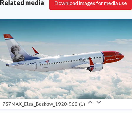
Related media
Download images for media use
737MAX_Elsa_Beskow_1920-960 (1)