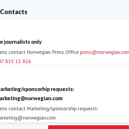
Contacts
Norwegian operates a short haul network across the
Nordics and to key European destinations providing
customers with excellent quality at affordable fares.
or journalists only
ess contact
Norwegian Press Office
press@norwegian.co
47 815 11 816
arketing/sponsorhip requests:
arketing@norwegian.com
ess contact
Marketing/sponsorship requests:
arketing@norwegian.com