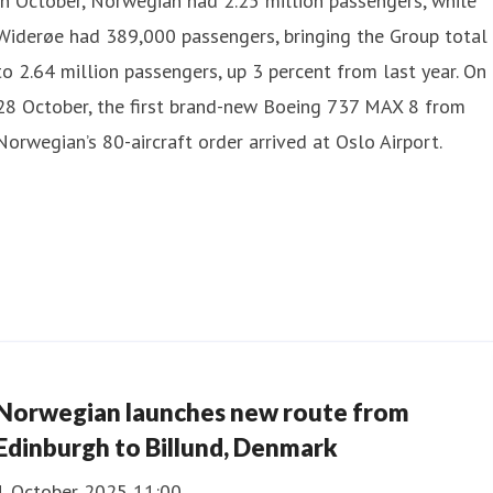
In October, Norwegian had 2.25 million passengers, while
Widerøe had 389,000 passengers, bringing the Group total
to 2.64 million passengers, up 3 percent from last year. On
28 October, the first brand-new Boeing 737 MAX 8 from
Norwegian’s 80-aircraft order arrived at Oslo Airport.
Norwegian launches new route from
Edinburgh to Billund, Denmark
1 October 2025 11:00