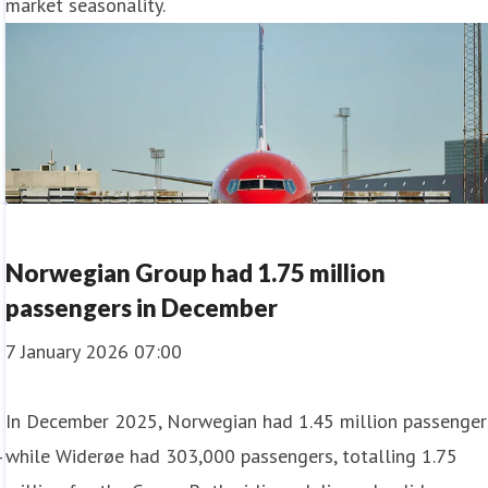
market seasonality.
Norwegian Group had 1.75 million
passengers in December
7 January 2026 07:00
In December 2025, Norwegian had 1.45 million passenger
4
while Widerøe had 303,000 passengers, totalling 1.75