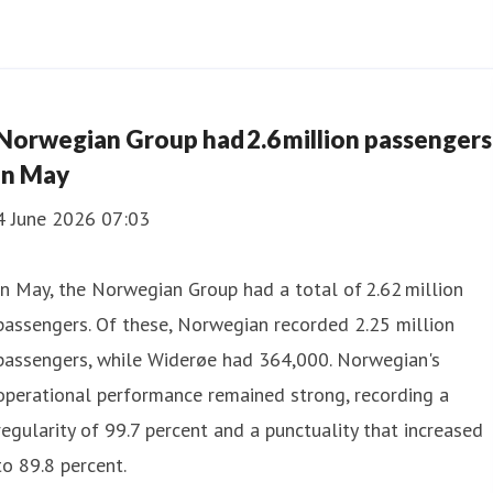
Norwegian Group had 2.6 million passengers
in May
4 June 2026 07:03
In May, the Norwegian Group had a total of 2.62 million
passengers. Of these, Norwegian recorded 2.25 million
passengers, while Widerøe had 364,000. Norwegian's
operational performance remained strong, recording a
regularity of 99.7 percent and a punctuality that increased
to 89.8 percent.