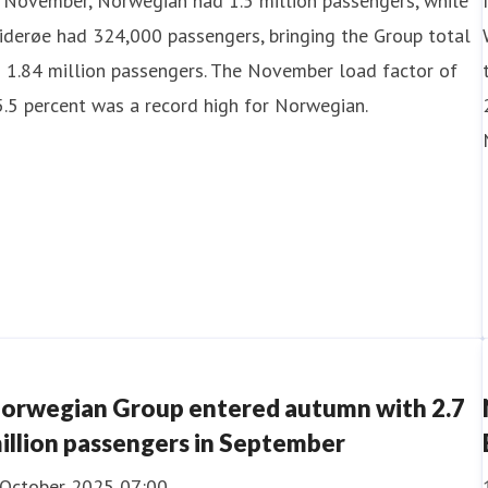
 November, Norwegian had 1.5 million passengers, while
derøe had 324,000 passengers, bringing the Group total
 1.84 million passengers. The November load factor of
.5 percent was a record high for Norwegian.
orwegian Group entered autumn with 2.7
illion passengers in September
 October 2025 07:00