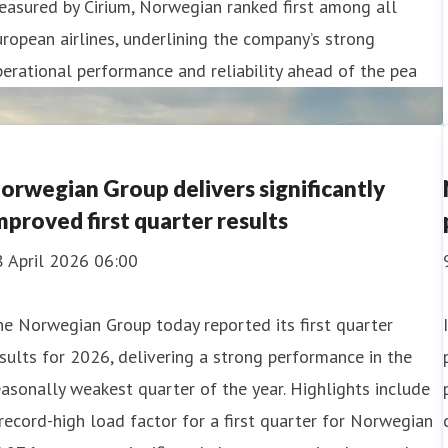
asured by Cirium, Norwegian ranked first among all
ropean airlines, underlining the company’s strong
erational performance and reliability ahead of the pea
orwegian Group delivers significantly
mproved first quarter results
8 April 2026 06:00
e Norwegian Group today reported its first quarter
sults for 2026, delivering a strong performance in the
asonally weakest quarter of the year. Highlights include
record-high load factor for a first quarter for Norwegian