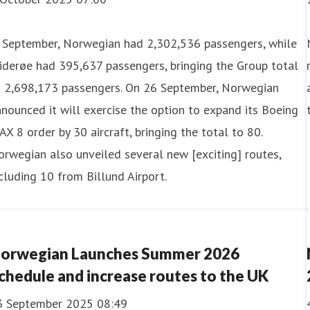
n September, Norwegian had 2,302,536 passengers, while
derøe had 395,637 passengers, bringing the Group total
o 2,698,173 passengers. On 26 September, Norwegian
nounced it will exercise the option to expand its Boeing
X 8 order by 30 aircraft, bringing the total to 80.
rwegian also unveiled several new [exciting] routes,
cluding 10 from Billund Airport.
orwegian Launches Summer 2026
chedule and increase routes to the UK
3 September 2025 08:49