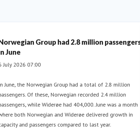
Norwegian Group had 2.8 million passenger
in June
6 July 2026 07:00
In June, the Norwegian Group had a total of 2.8 million
passengers. Of these, Norwegian recorded 2.4 million
passengers, while Widerøe had 404,000. June was a month
where both Norwegian and Widerøe delivered growth in
capacity and passengers compared to last year.