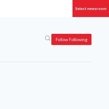
Search in newsroom
Follow
Following