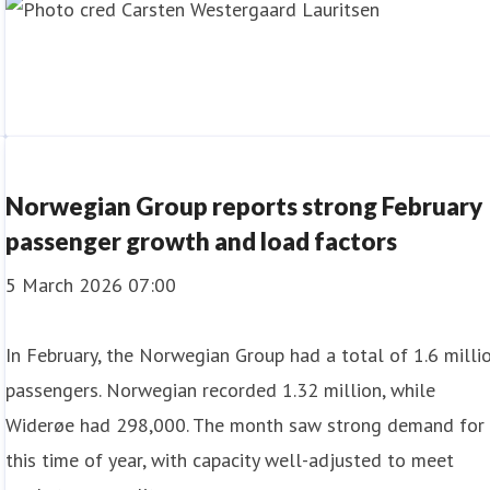
Norwegian Group reports strong February
passenger growth and load factors
5 March 2026 07:00
In February, the Norwegian Group had a total of 1.6 milli
passengers. Norwegian recorded 1.32 million, while
Widerøe had 298,000. The month saw strong demand for
this time of year, with capacity well-adjusted to meet