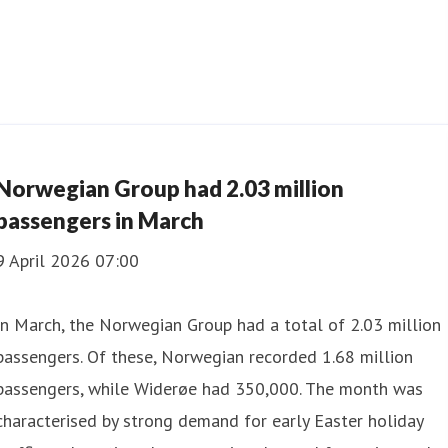
Norwegian Group had 2.03 million
passengers in March
9 April 2026 07:00
In March, the Norwegian Group had a total of 2.03 million
passengers. Of these, Norwegian recorded 1.68 million
passengers, while Widerøe had 350,000. The month was
characterised by strong demand for early Easter holiday