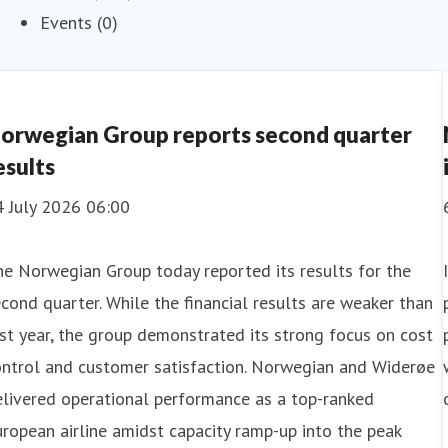
Events (0)
orwegian Group reports second quarter
esults
4 July 2026 06:00
e Norwegian Group today reported its results for the
cond quarter. While the financial results are weaker than
st year, the group demonstrated its strong focus on cost
ontrol and customer satisfaction. Norwegian and Widerøe
livered operational performance as a top-ranked
ropean airline amidst capacity ramp-up into the peak