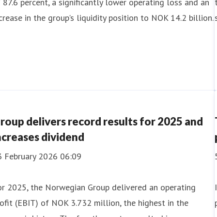
 87.6 percent, a significantly lower operating loss and an
crease in the group's liquidity position to NOK 14.2 billion.
roup delivers record results for 2025 and
ncreases dividend
3 February 2026 06:09
or 2025, the Norwegian Group delivered an operating
ofit (EBIT) of NOK 3.732 million, the highest in the