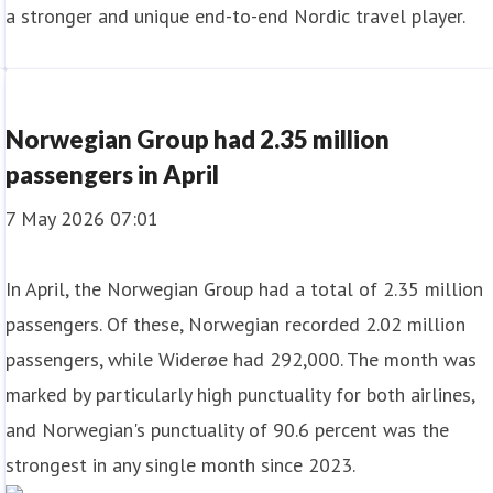
a stronger and unique end-to-end Nordic travel player.
Norwegian Group had 2.35 million
passengers in April
7 May 2026 07:01
In April, the Norwegian Group had a total of 2.35 million
passengers. Of these, Norwegian recorded 2.02 million
passengers, while Widerøe had 292,000. The month was
marked by particularly high punctuality for both airlines,
and Norwegian's punctuality of 90.6 percent was the
strongest in any single month since 2023.