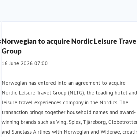
s
Norwegian to acquire Nordic Leisure Trave
Group
16 June 2026 07:00
Norwegian has entered into an agreement to acquire
Nordic Leisure Travel Group (NLTG), the leading hotel an
leisure travel experiences company in the Nordics. The
transaction brings together household names and award-
winning brands such as Ving, Spies, Tjäreborg, Globetrotter
and Sunclass Airlines with Norwegian and Widerøe, creati