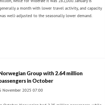
million, while for Widerøe it was 282,000. January is
generally a month with lower travel activity, and capacity
was well-adjusted to the seasonally lower demand.
Norwegian Group with 2.64 million
passengers in October
6 November 2025 07:00