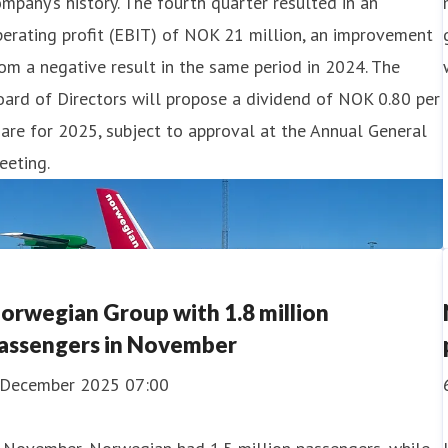
mpany’s history. The fourth quarter resulted in an
erating profit (EBIT) of NOK 21 million, an improvement
om a negative result in the same period in 2024. The
ard of Directors will propose a dividend of NOK 0.80 per
are for 2025, subject to approval at the Annual General
eeting.
orwegian Group with 1.8 million
assengers in November
 December 2025 07:00