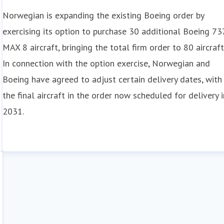
Norwegian is expanding the existing Boeing order by
exercising its option to purchase 30 additional Boeing 73
MAX 8 aircraft, bringing the total firm order to 80 aircraft
In connection with the option exercise, Norwegian and
Boeing have agreed to adjust certain delivery dates, with
the final aircraft in the order now scheduled for delivery i
2031.