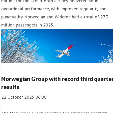
million for the Group. Both airlines delivered solid
operational performance, with improved regularity and
punctuality. Norwegian and Widerøe had a total of 27.3
million passengers in 2025.
Norwegian Group with record third quarte
results
22 October 2025 06:00