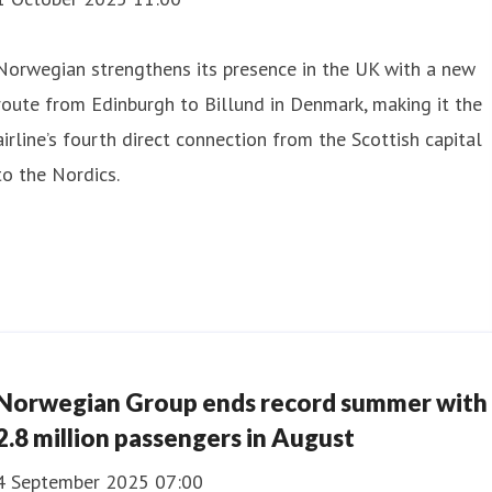
Norwegian strengthens its presence in the UK with a new
route from Edinburgh to Billund in Denmark, making it the
airline’s fourth direct connection from the Scottish capital
to the Nordics.
Norwegian Group ends record summer with
2.8 million passengers in August
4 September 2025 07:00