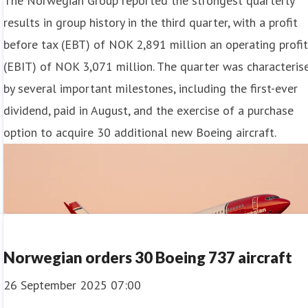
The Norwegian Group reported the strongest quarterly
results in group history in the third quarter, with a profit
before tax (EBT) of NOK 2,891 million an operating profi
(EBIT) of NOK 3,071 million. The quarter was characteris
by several important milestones, including the first-ever
dividend, paid in August, and the exercise of a purchase
option to acquire 30 additional new Boeing aircraft.
Norwegian orders 30 Boeing 737 aircraft
26 September 2025 07:00