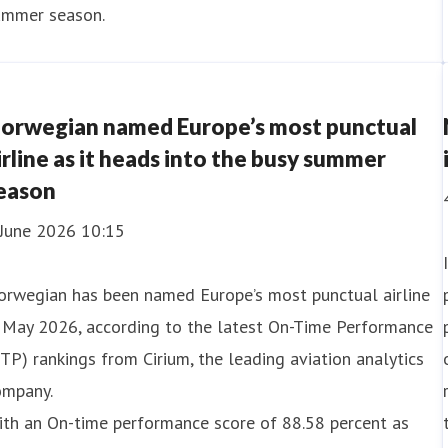
ummer season.
orwegian named Europe’s most punctual
irline as it heads into the busy summer
eason
 June 2026 10:15
orwegian has been named Europe’s most punctual airline
n May 2026, according to the latest On-Time Performance
TP) rankings from Cirium, the leading aviation analytics
ompany.
ith an On-time performance score of 88.58 percent as