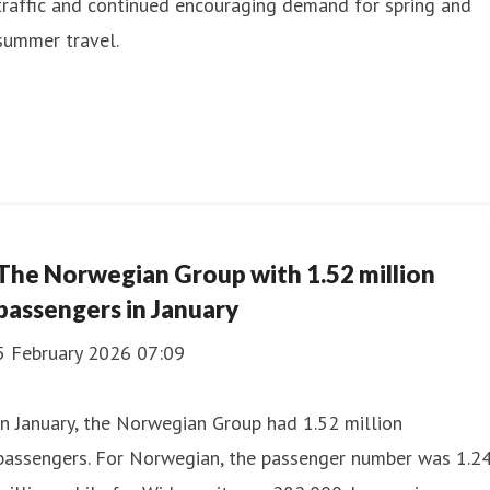
traffic and continued encouraging demand for spring and
summer travel.
The Norwegian Group with 1.52 million
passengers in January
5 February 2026 07:09
In January, the Norwegian Group had 1.52 million
passengers. For Norwegian, the passenger number was 1.2