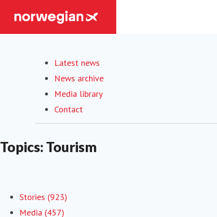
Latest news
News archive
Media library
Contact
Topics: Tourism
Stories (923)
Media (457)