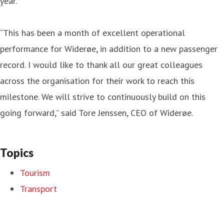
year.
“This has been a month of excellent operational
performance for Widerøe, in addition to a new passenger
record. I would like to thank all our great colleagues
across the organisation for their work to reach this
milestone. We will strive to continuously build on this
going forward,” said Tore Jenssen, CEO of Widerøe.
Topics
Tourism
Transport