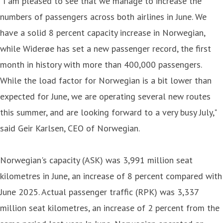
"I am pleased to see that we manage to increase the
numbers of passengers across both airlines in June. We
have a solid 8 percent capacity increase in Norwegian,
while Widerøe has set a new passenger record, the first
month in history with more than 400,000 passengers.
While the load factor for Norwegian is a bit lower than
expected for June, we are operating several new routes
this summer, and are looking forward to a very busy July,"
said Geir Karlsen, CEO of Norwegian.
Norwegian's capacity (ASK) was 3,991 million seat
kilometres in June, an increase of 8 percent compared with
June 2025. Actual passenger traffic (RPK) was 3,337
million seat kilometres, an increase of 2 percent from the