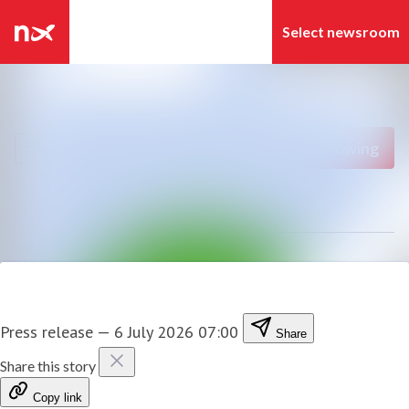
Latest news
Search in newsroom
News archive
Follow
Following
Media library
Contact
Press release
—
6 July 2026 07:00
Share
Share this story
Copy link