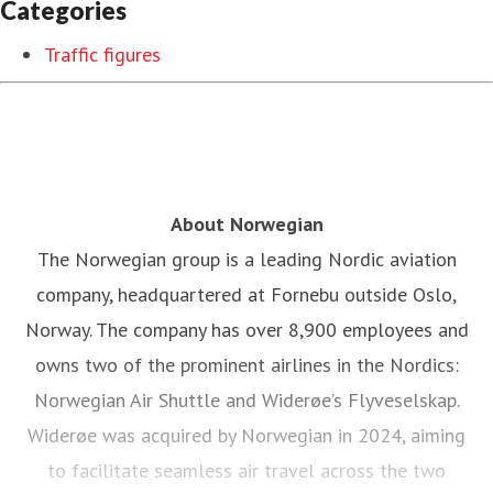
Categories
Traffic figures
About Norwegian
The Norwegian group is a leading Nordic aviation
company, headquartered at Fornebu outside Oslo,
Norway. The company has over 8,900 employees and
owns two of the prominent airlines in the Nordics:
Norwegian Air Shuttle and Widerøe’s Flyveselskap.
Widerøe was acquired by Norwegian in 2024, aiming
to facilitate seamless air travel across the two