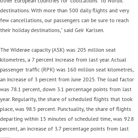
other European countries for “coolcations” to Nordic
destinations. With more than 500 daily flights and very
few cancellations, our passengers can be sure to reach
their holiday destinations," said Geir Karlsen.
The Widerøe capacity (ASK) was 205 million seat
kilometres, a 7 percent increase from last year. Actual
passenger traffic (RPK) was 160 million seat kilometres,
an increase of 3 percent from June 2025. The load factor
was 78.1 percent, down 3.1 percentage points from last
year. Regularity, the share of scheduled flights that took
place, was 98.5 percent. Punctuality, the share of flights
departing within 15 minutes of scheduled time, was 92.8
percent, an increase of 3.7 percentage points from last