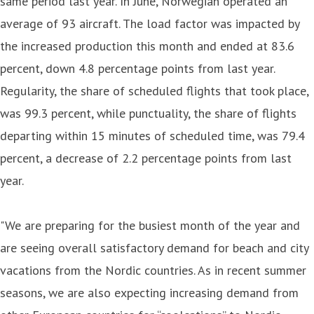
same period last year. In June, Norwegian operated an
average of 93 aircraft. The load factor was impacted by
the increased production this month and ended at 83.6
percent, down 4.8 percentage points from last year.
Regularity, the share of scheduled flights that took place,
was 99.3 percent, while punctuality, the share of flights
departing within 15 minutes of scheduled time, was 79.4
percent, a decrease of 2.2 percentage points from last
year.
"We are preparing for the busiest month of the year and
are seeing overall satisfactory demand for beach and city
vacations from the Nordic countries. As in recent summer
seasons, we are also expecting increasing demand from