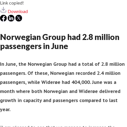
Link copied!
Download
Norwegian Group had 2.8 million
passengers in June
In June, the Norwegian Group had a total of 2.8 million
passengers. Of these, Norwegian recorded 2.4 million
passengers, while Widerøe had 404,000. June was a
month where both Norwegian and Widerøe delivered
growth in capacity and passengers compared to last
year.