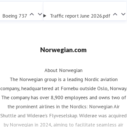
contributing to the transformation of the aviation
industry.
Boeing 737
Traffic report June 2026.pdf
Norwegian.com
About Norwegian
The Norwegian group is a leading Nordic aviation
company, headquartered at Fornebu outside Oslo, Norway.
The company has over 8,900 employees and owns two of
the prominent airlines in the Nordics: Norwegian Air
Shuttle and Widerøe’s Flyveselskap. Widerøe was acquired
by Norwegian in 2024, aiming to facilitate seamless air