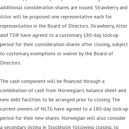
additional consideration shares are issued. Strawberry and
Altor will be proposed one representative each for
representation in the Board of Directors. Strawberry, Altor
and TDR have agreed to a customary 180-day lock-up
period for their consideration shares after closing, subject
to customary exemptions or waiver by the Board of
Directors.
The cash component will be financed through a
combination of cash from Norwegian’s balance sheet and
new debt facilities to be arranged prior to closing. The
current owners of NLTG have agreed to a 180-day lock-up
period for their new shares. Norwegian will also consider
a secondary listing in Stockholm following closing, to