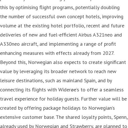
this by optimising flight programs, potentially doubling
the number of successful own concept hotels, improving
volume at the existing hotel portfolio, recent and future
deliveries of new and fuel-efficient Airbus A321neo and
A330neo aircraft, and implementing a range of profit
enhancing measures with effects already from 2027.
Beyond this, Norwegian also expects to create significant
value by leveraging its broader network to reach new
leisure destinations, such as mainland Spain, and by
connecting its flights with Widerøe’s to offer a seamless
travel experience for holiday guests. Further value will be
created by offering package holidays to Norwegian’s
extensive customer base. The shared loyalty points, Spenn,
already used by Norwegian and Strawberry, are planned to