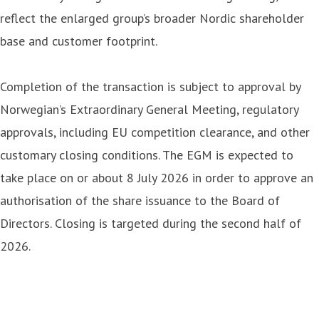
reflect the enlarged group’s broader Nordic shareholder
base and customer footprint.
Completion of the transaction is subject to approval by
Norwegian’s Extraordinary General Meeting, regulatory
approvals, including EU competition clearance, and other
customary closing conditions. The EGM is expected to
take place on or about 8 July 2026 in order to approve an
authorisation of the share issuance to the Board of
Directors. Closing is targeted during the second half of
2026.