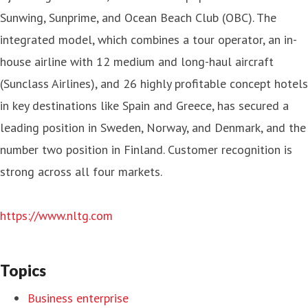
Sunwing, Sunprime, and Ocean Beach Club (OBC). The
integrated model, which combines a tour operator, an in-
house airline with 12 medium and long-haul aircraft
(Sunclass Airlines), and 26 highly profitable concept hotels
in key destinations like Spain and Greece, has secured a
leading position in Sweden, Norway, and Denmark, and the
number two position in Finland. Customer recognition is
strong across all four markets.
https://www.nltg.com
Topics
Business enterprise