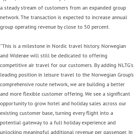
a steady stream of customers from an expanded group
network. The transaction is expected to increase annual
group operating revenue by close to 50 percent.
"This is a milestone in Nordic travel history. Norwegian
and Widerøe will still be dedicated to offering
competitive air travel for our customers. By adding NLTG’s
leading position in leisure travel to the Norwegian Group’s
comprehensive route network, we are building a better
and more flexible customer offering. We see a significant
opportunity to grow hotel and holiday sales across our
existing customer base, turning every flight into a
potential gateway to a full holiday experience and
unlocking meaningful additional revenue per passenger. In