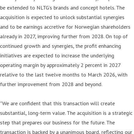
be extended to NLTG’s brands and concept hotels. The
acquisition is expected to unlock substantial synergies
and to be earnings accretive for Norwegian shareholders
already in 2027, improving further from 2028. On top of
continued growth and synergies, the profit enhancing
initiatives are expected to increase the underlying
operating margin by approximately 2 percent in 2027
relative to the last twelve months to March 2026, with
further improvement from 2028 and beyond.
"We are confident that this transaction will create
substantial, long-term value. The acquisition is a strategic
step that prepares our business for the future. The
transaction is backed by a unanimous board, reflecting our