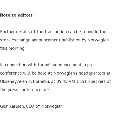
Note to editors:
Further details of the transaction can be found in the
stock exchange announcement published by Norwegian
this morning.
In connection with today’s announcement, a press
conference will be held at Norwegian’s headquarters at
Oksenøyveien 3, Fornebu, at 09.45 AM CEST. Speakers at
the press conference are:
Geir Karlsen, CEO of Norwegian