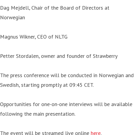
Dag Mejdell, Chair of the Board of Directors at
Norwegian
Magnus Wikner, CEO of NLTG
Petter Stordalen, owner and founder of Strawberry
The press conference will be conducted in Norwegian and
Swedish, starting promptly at 09:45 CET.
Opportunities for one-on-one interviews will be available
following the main presentation.
The event will be streamed live online
here
.