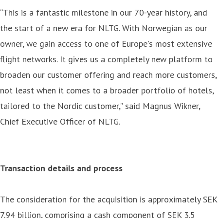
“This is a fantastic milestone in our 70-year history, and
the start of a new era for NLTG. With Norwegian as our
owner, we gain access to one of Europe's most extensive
flight networks. It gives us a completely new platform to
broaden our customer offering and reach more customers,
not least when it comes to a broader portfolio of hotels,
tailored to the Nordic customer,” said Magnus Wikner,
Chief Executive Officer of NLTG.
Transaction details and process
The consideration for the acquisition is approximately SEK
7.94 billion, comprising a cash component of SEK 3.5