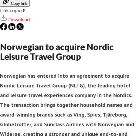
Copy link
Link copied!
Download
Norwegian to acquire Nordic
Leisure Travel Group
Norwegian has entered into an agreement to acquire
Nordic Leisure Travel Group (NLTG), the leading hotel
and leisure travel experiences company in the Nordics.
The transaction brings together household names and
award-winning brands such as Ving, Spies, Tjäreborg,
Globetrotter, and Sunclass Airlines with Norwegian and
Widerøe, creating a stronger and unique end-to-end