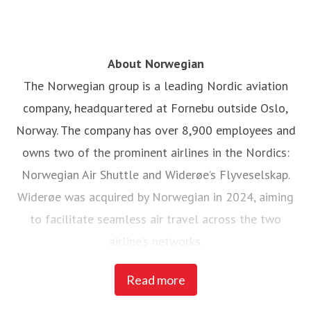
About Norwegian
The Norwegian group is a leading Nordic aviation
company, headquartered at Fornebu outside Oslo,
Norway. The company has over 8,900 employees and
owns two of the prominent airlines in the Nordics:
Norwegian Air Shuttle and Widerøe’s Flyveselskap.
Widerøe was acquired by Norwegian in 2024, aiming
to facilitate seamless air travel across the two
airline’s networks.
Read more
Norwegian Air Shuttle, the largest Norwegian airline
with around 5,200 employees, operates an extensive