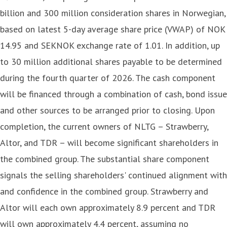
billion and 300 million consideration shares in Norwegian,
based on latest 5-day average share price (VWAP) of NOK
14.95 and SEKNOK exchange rate of 1.01. In addition, up
to 30 million additional shares payable to be determined
during the fourth quarter of 2026. The cash component
will be financed through a combination of cash, bond issue
and other sources to be arranged prior to closing. Upon
completion, the current owners of NLTG – Strawberry,
Altor, and TDR – will become significant shareholders in
the combined group. The substantial share component
signals the selling shareholders' continued alignment with
and confidence in the combined group. Strawberry and
Altor will each own approximately 8.9 percent and TDR
will own approximately 4.4 percent, assuming no