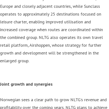
Europe and closely adjacent countries, while Sunclass
operates to approximately 25 destinations focused on
leisure charter, enabling improved utilisation and
increased coverage when routes are coordinated within
the combined group. NLTG also operates its own travel
retail platform, Airshoppen, whose strategy for further
growth and development will be strengthened in the
enlarged group.
Joint growth and synergies
Norwegian sees a clear path to grow NLTG’s revenue and
profitability over the coming years. NLTG plans to achieve