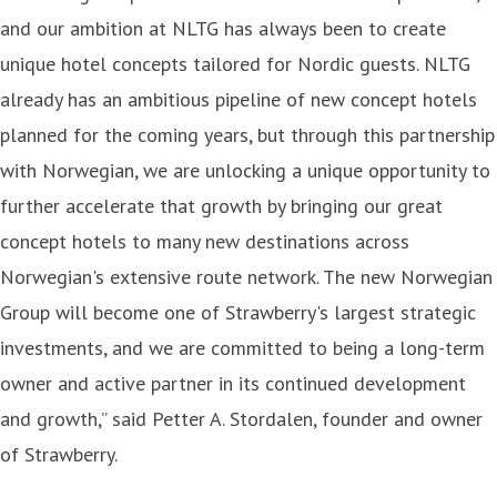
and our ambition at NLTG has always been to create
unique hotel concepts tailored for Nordic guests. NLTG
already has an ambitious pipeline of new concept hotels
planned for the coming years, but through this partnership
with Norwegian, we are unlocking a unique opportunity to
further accelerate that growth by bringing our great
concept hotels to many new destinations across
Norwegian's extensive route network. The new Norwegian
Group will become one of Strawberry's largest strategic
investments, and we are committed to being a long-term
owner and active partner in its continued development
and growth,” said Petter A. Stordalen, founder and owner
of Strawberry.