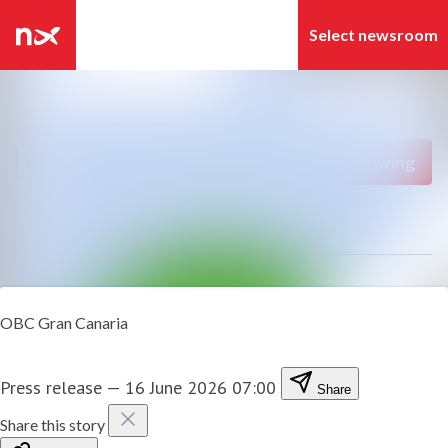
Latest news
Search in newsroom
News archive
Follow
Following
Media library
Contact
OBC Gran Canaria
Press release
—
16 June 2026 07:00
Share
Share this story