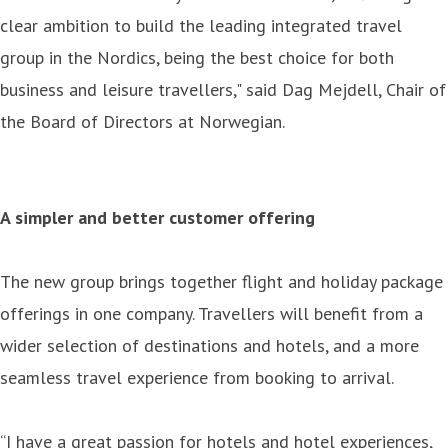
clear ambition to build the leading integrated travel
group in the Nordics, being the best choice for both
business and leisure travellers," said Dag Mejdell, Chair of
the Board of Directors at Norwegian.
A simpler and better customer offering
The new group brings together flight and holiday package
offerings in one company. Travellers will benefit from a
wider selection of destinations and hotels, and a more
seamless travel experience from booking to arrival.
“I have a great passion for hotels and hotel experiences,