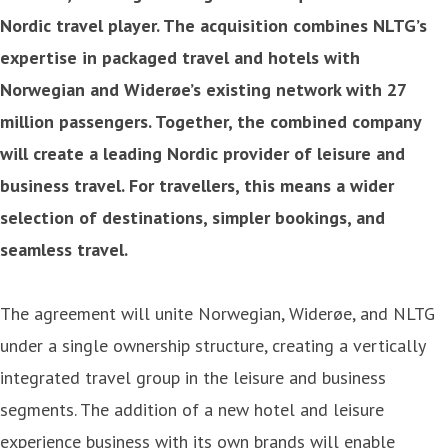
Nordic travel player. The acquisition combines NLTG’s
expertise in packaged travel and hotels with
Norwegian and Widerøe’s existing network with 27
million passengers. Together, the combined company
will create a leading Nordic provider of leisure and
business travel. For travellers, this means a wider
selection of destinations, simpler bookings, and
seamless travel.
The agreement will unite Norwegian, Widerøe, and NLTG
under a single ownership structure, creating a vertically
integrated travel group in the leisure and business
segments. The addition of a new hotel and leisure
experience business with its own brands will enable