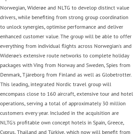
Norwegian, Widerøe and NLTG to develop distinct value
drivers, while benefiting from strong group coordination
to unlock synergies, optimise performance and deliver
enhanced customer value. The group will be able to offer
everything from individual flights across Norwegian’s and
Widerøe’s extensive route networks to complete holiday
packages with Ving from Norway and Sweden, Spies from
Denmark, Tjäreborg from Finland as well as Globetrotter.
This leading, integrated Nordic travel group will
encompass close to 160 aircraft, extensive tour and hotel
operations, serving a total of approximately 30 million
customers every year. Included in the acquisition are
NLTG’s profitable own concept hotels in Spain, Greece,
Cyprus, Thailand and Türkiye, which now will benefit from