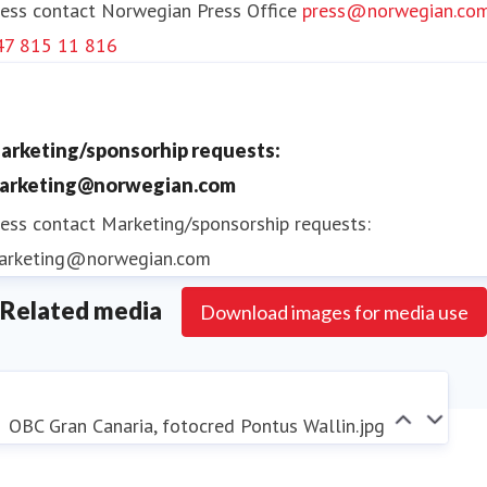
ess contact
Norwegian Press Office
press@norwegian.co
provides ground handling services at 41 Norwegian
47 815 11 816
airports.
The Norwegian group has sustainability as a key
arketing/sponsorhip requests:
priority and has committed to significantly reducing
arketing@norwegian.com
carbon emissions from its operations. Among
ess contact
Marketing/sponsorship requests:
numerous initiatives, the most noteworthy is the
arketing@norwegian.com
investment in production and use of fossil-free
Related media
aviation fuel (SAF). Norwegian strives to become the
Download images for media use
sustainable choice for its passengers, actively
contributing to the transformation of the aviation
industry.
OBC Gran Canaria, fotocred Pontus Wallin.jpg