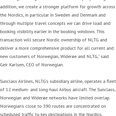
addition, we create a stronger platform for growth across
the Nordics, in particular in Sweden and Denmark and
through multiple travel concepts we can drive load and
booking visibility earlier in the booking windows. This
transaction will secure Nordic ownership of NLTG and
deliver a more comprehensive product for all current and
new customers of Norwegian, Widerøe and NLTG," said
Geir Karlsen, CEO of Norwegian.
Sunclass Airlines, NLTG’s subsidiary airline, operates a fleet
of 12 medium- and long-haul Airbus aircraft. The Sunclass,
Norwegian and Widerøe networks have limited overlap.
Norwegian’s close to 390 routes are concentrated on
scheduled traffic to key destinations in the Nordics,