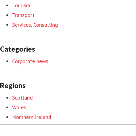
Tourism
Transport
Services, Consulting
Categories
Corporate news
Regions
Scotland
Wales
Northern Ireland