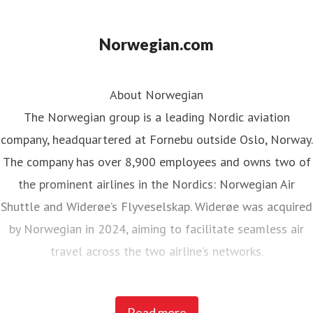
Norwegian.com
About Norwegian
The Norwegian group is a leading Nordic aviation
company, headquartered at Fornebu outside Oslo, Norway.
The company has over 8,900 employees and owns two of
the prominent airlines in the Nordics: Norwegian Air
Shuttle and Widerøe’s Flyveselskap. Widerøe was acquired
by Norwegian in 2024, aiming to facilitate seamless air
travel across the two airline’s networks.
Norwegian Air Shuttle, the largest Norwegian airline with
Read more