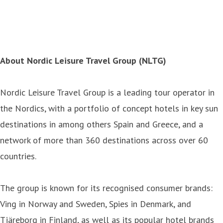
About Nordic Leisure Travel Group (NLTG)
Nordic Leisure Travel Group is a leading tour operator in
the Nordics, with a portfolio of concept hotels in key sun
destinations in among others Spain and Greece, and a
network of more than 360 destinations across over 60
countries.
The group is known for its recognised consumer brands:
Ving in Norway and Sweden, Spies in Denmark, and
Tjäreborg in Finland, as well as its popular hotel brands