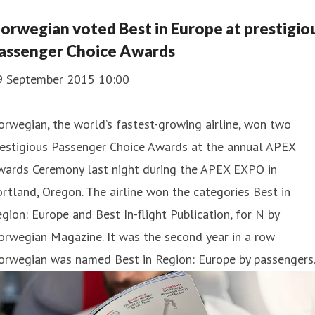
orwegian voted Best in Europe at prestigio
assenger Choice Awards
9 September 2015 10:00
rwegian, the world’s fastest-growing airline, won two
estigious Passenger Choice Awards at the annual ​APEX
wards Ceremony last night during the ​APEX EXPO in
rtland, Oregon. The airline won the categories Best in
gion: Europe and Best In-flight Publication, for N by
rwegian Magazine. It was the second year in a row
orwegian was named Best in Region: Europe by passengers