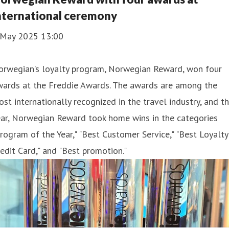
nternational ceremony
 May 2025 13:00
orwegian’s loyalty program, Norwegian Reward, won four
wards at the Freddie Awards. The awards are among the
st internationally recognized in the travel industry, and th
ear, Norwegian Reward took home wins in the categories
rogram of the Year," "Best Customer Service," "Best Loyalty
edit Card," and "Best promotion."