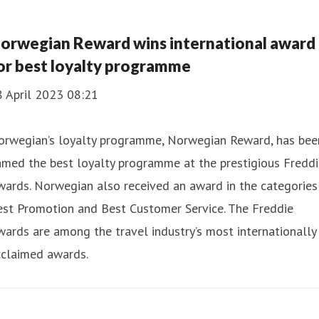
orwegian Reward wins international award
or best loyalty programme
8 April 2023 08:21
orwegian’s loyalty programme, Norwegian Reward, has bee
med the best loyalty programme at the prestigious Freddi
ards. Norwegian also received an award in the categories
est Promotion and Best Customer Service. The Freddie
ards are among the travel industry’s most internationally
cclaimed awards.