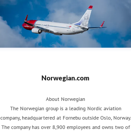
Norwegian.com
About Norwegian
The Norwegian group is a leading Nordic aviation
company, headquartered at Fornebu outside Oslo, Norway.
The company has over 8,900 employees and owns two of