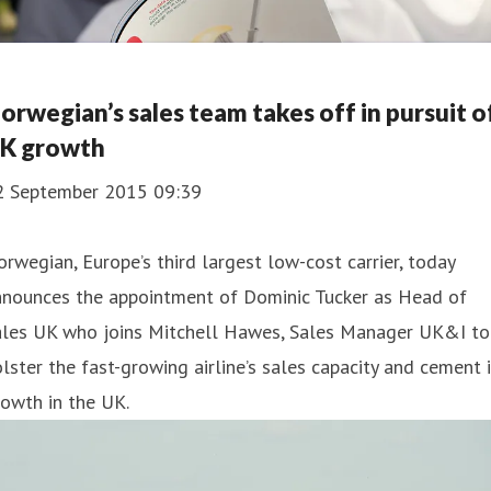
orwegian’s sales team takes off in pursuit o
K growth
2 September 2015 09:39
rwegian, Europe’s third largest low-cost carrier, today
nnounces the appointment of Dominic Tucker as Head of
ales UK who joins Mitchell Hawes, Sales Manager UK&I to
lster the fast-growing airline’s sales capacity and cement 
owth in the UK.