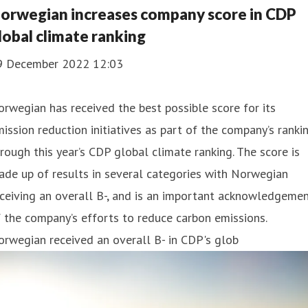
orwegian increases company score in CDP
lobal climate ranking
9 December 2022 12:03
rwegian has received the best possible score for its
ission reduction initiatives as part of the company’s ranki
rough this year’s CDP global climate ranking. The score is
de up of results in several categories with Norwegian
ceiving an overall B-, and is an important acknowledgeme
 the company’s efforts to reduce carbon emissions.
rwegian received an overall B- in CDP's glob