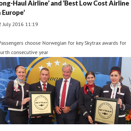
ong-Haul Airline’ and ‘Best Low Cost Airline
n Europe’
2 July 2016 11:19
Passengers choose Norwegian for key Skytrax awards for
urth consecutive year