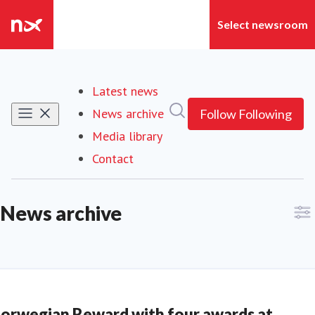
Latest news
Search in newsroom
News archive
Follow
Following
Media library
Contact
News archive
orwegian Reward with four awards at