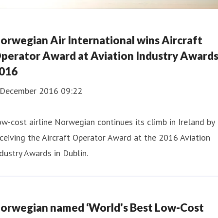
orwegian Air International wins Aircraft
perator Award at Aviation Industry Award
016
 December 2016 09:22
w-cost airline Norwegian continues its climb in Ireland by
ceiving the Aircraft Operator Award at the 2016 Aviation
dustry Awards in Dublin.
orwegian named ‘World's Best Low-Cost