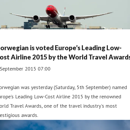
orwegian is voted Europe’s Leading Low-
ost Airline 2015 by the World Travel Award
 September 2015 07:00
orwegian was yesterday (Saturday, 5th September) named
urope’s Leading Low-Cost Airline 2015 by the renowned
rld Travel Awards, one of the travel industry's most
estigious awards.