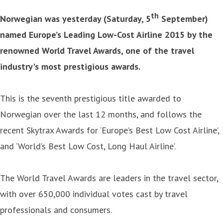
th
Norwegian was yesterday (Saturday, 5
September)
named Europe’s Leading Low-Cost Airline 2015 by the
renowned World Travel Awards, one of the travel
industry's most prestigious awards.
This is the seventh prestigious title awarded to
Norwegian over the last 12 months, and follows the
recent Skytrax Awards for ‘Europe’s Best Low Cost Airline’,
and ‘World’s Best Low Cost, Long Haul Airline’.
The World Travel Awards are leaders in the travel sector,
with over 650,000 individual votes cast by travel
professionals and consumers.