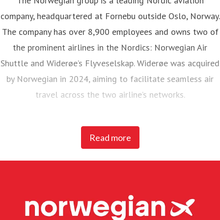
The Norwegian group is a leading Nordic aviation
company, headquartered at Fornebu outside Oslo, Norway.
The company has over 8,900 employees and owns two of
the prominent airlines in the Nordics: Norwegian Air
Shuttle and Widerøe’s Flyveselskap. Widerøe was acquired
by Norwegian in 2024, aiming to facilitate seamless air
travel across the two airline’s networks.
Norwegian Air Shuttle, the largest Norwegian airline with
Read more
around 5,200 employees, operates an extensive route
network connecting Nordic countries to key European
destinations. In 2025, Norwegian carried 23 million
passengers and maintained a fleet of 95 Boeing 737-800
and 737 MAX 8 aircraft.