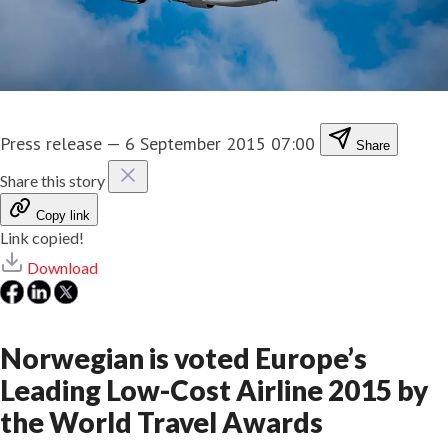
Press release
—
6 September 2015 07:00
Share
Share this story
Copy link
Link copied!
Download
Norwegian is voted Europe’s
Leading Low-Cost Airline 2015 by
the World Travel Awards