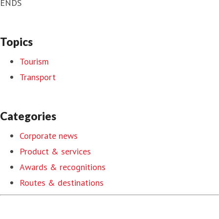
ENDS
Topics
Tourism
Transport
Categories
Corporate news
Product & services
Awards & recognitions
Routes & destinations