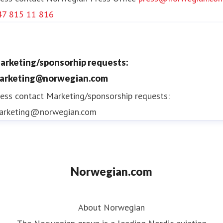
47 815 11 816
arketing/sponsorhip requests:
arketing@norwegian.com
ess contact
Marketing/sponsorship requests:
arketing@norwegian.com
Norwegian.com
About Norwegian