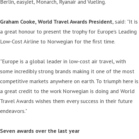
Berlin, easyJet, Monarch, Ryanair and Vueling.
Graham Cooke, World Travel Awards President
, said: "It is
a great honour to present the trophy for Europe’s Leading
Low-Cost Airline to Norwegian for the first time.
"Europe is a global leader in low-cost air travel, with
some incredibly strong brands making it one of the most
competitive markets anywhere on earth. To triumph here is
a great credit to the work Norwegian is doing and World
Travel Awards wishes them every success in their future
endeavors."
Seven awards over the last year