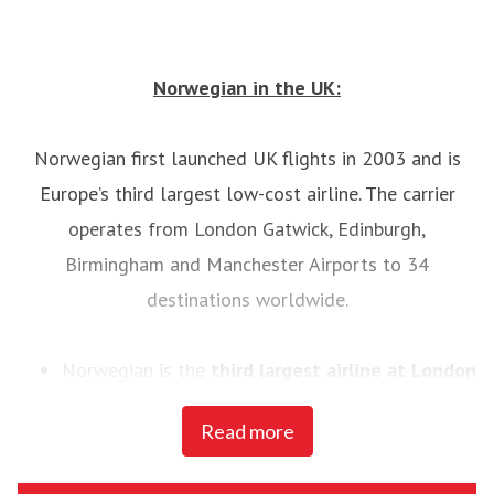
Norwegian in the UK:
Norwegian first launched UK flights in 2003 and is
Europe’s third largest low-cost airline. The carrier
operates from London Gatwick, Edinburgh,
Birmingham and Manchester Airports to 34
destinations worldwide.
Norwegian is the
third largest airline at London
Gatwick
, with 3.4 million yearly passengers as of
Read more
June 2015, and with 130 pilots and 300 cabin
crewworking from its Gatwick base