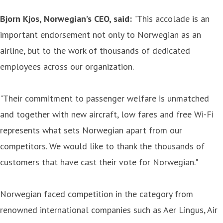
Bjorn Kjos, Norwegian’s CEO, said:
"This accolade is an
important endorsement not only to Norwegian as an
airline, but to the work of thousands of dedicated
employees across our organization.
"Their commitment to passenger welfare is unmatched
and together with new aircraft, low fares and free Wi-Fi
represents what sets Norwegian apart from our
competitors. We would like to thank the thousands of
customers that have cast their vote for Norwegian."
Norwegian faced competition in the category from
renowned international companies such as Aer Lingus, Air