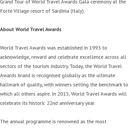
Grand Tour of World Travel Awards Gala ceremony at the
Forte Village resort of Sardinia (Italy).
About World Travel Awards
World Travel Awards was established in 1993 to
acknowledge, reward and celebrate excellence across all
sectors of the tourism industry. Today, the World Travel
Awards brand is recognised globally as the ultimate
hallmark of quality, with winners setting the benchmark to
which all others aspire. In 2015, World Travel Awards will
celebrate its historic 22nd anniversary year.
The annual programme is renowned as the most