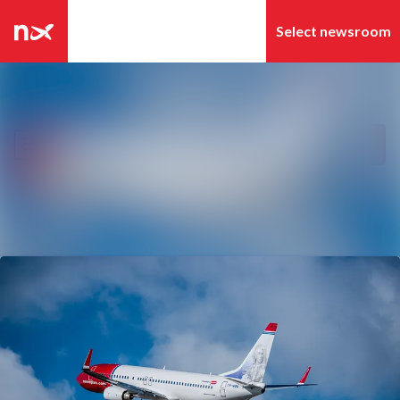
Latest news
Search in newsroom
News archive
Follow
Following
Media library
Contact