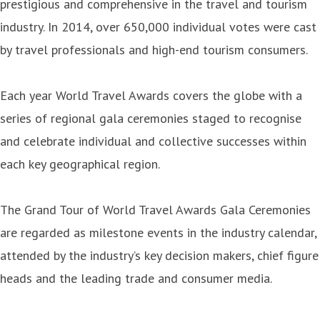
prestigious and comprehensive in the travel and tourism
industry. In 2014, over 650,000 individual votes were cast
by travel professionals and high-end tourism consumers.
Each year World Travel Awards covers the globe with a
series of regional gala ceremonies staged to recognise
and celebrate individual and collective successes within
each key geographical region.
The Grand Tour of World Travel Awards Gala Ceremonies
are regarded as milestone events in the industry calendar,
attended by the industry’s key decision makers, chief figure
heads and the leading trade and consumer media.