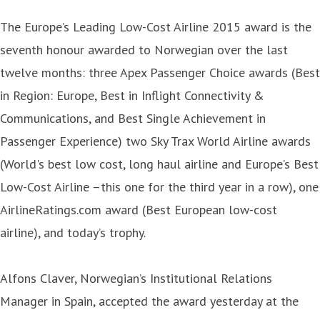
The Europe’s Leading Low-Cost Airline 2015 award is the
seventh honour awarded to Norwegian over the last
twelve months: three Apex Passenger Choice awards (Best
in Region: Europe, Best in Inflight Connectivity &
Communications, and Best Single Achievement in
Passenger Experience) two Sky Trax World Airline awards
(World's best low cost, long haul airline and Europe’s Best
Low-Cost Airline –this one for the third year in a row), one
AirlineRatings.com award (Best European low-cost
airline), and today’s trophy.
Alfons Claver, Norwegian’s Institutional Relations
Manager in Spain, accepted the award yesterday at the