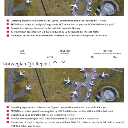
Norwegian Q4 Report