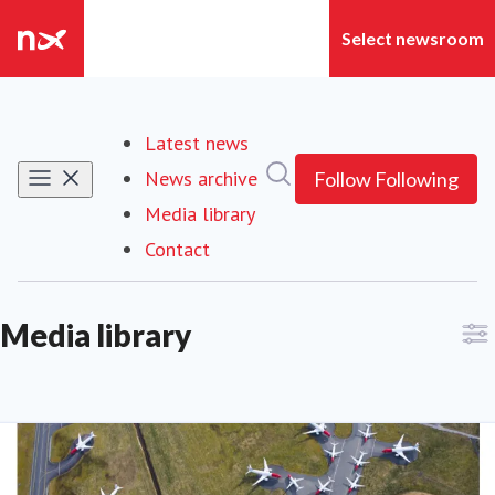
Latest news
Search in newsroom
News archive
Follow
Following
Media library
Contact
Media library