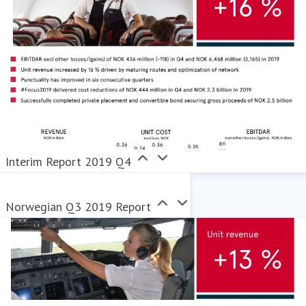
Interim Report 2019 Q4
Norwegian Q3 2019 Report