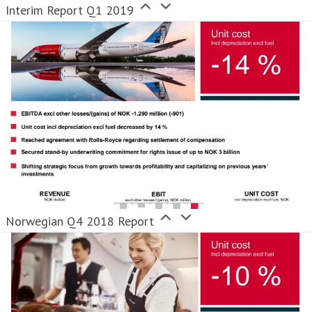
Interim Report Q1 2019
Norwegian Q4 2018 Report