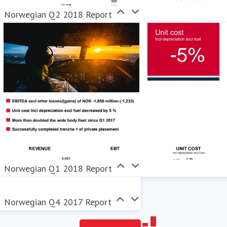
Norwegian Q2 2018 Report
Norwegian Q1 2018 Report
Norwegian Q4 2017 Report