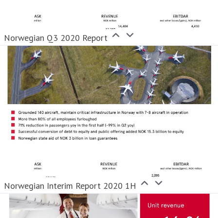
Norwegian Q3 2020 Report
Norwegian Interim Report 2020 1H