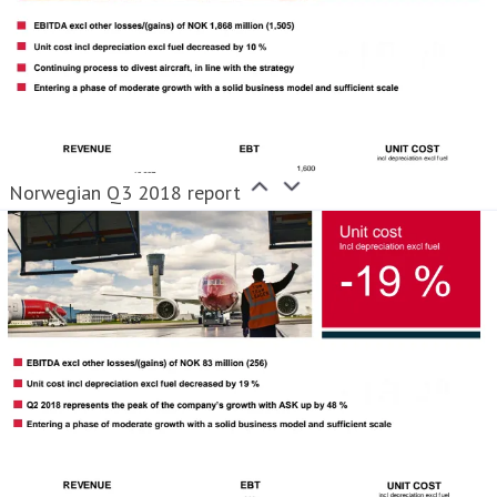
Norwegian Q3 2018 report