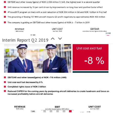
Interim Report Q2 2019