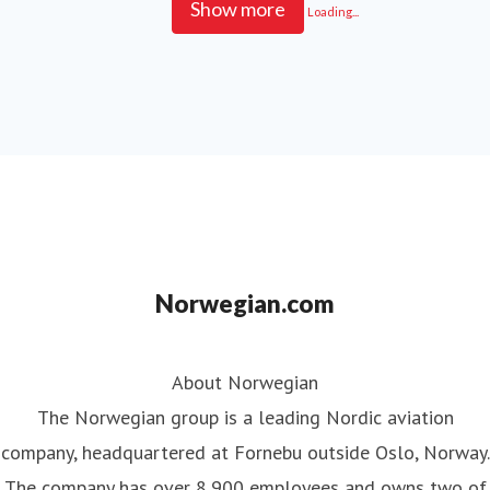
Show more
Loading...
Norwegian.com
About Norwegian
The Norwegian group is a leading Nordic aviation
company, headquartered at Fornebu outside Oslo, Norway.