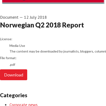
Document
—
12 July 2018
Norwegian Q2 2018 Report
go to media item
License:
Media Use
The content may be downloaded by journalists, bloggers, columnist
File format:
.pdf
Download
Categories
Corporate news