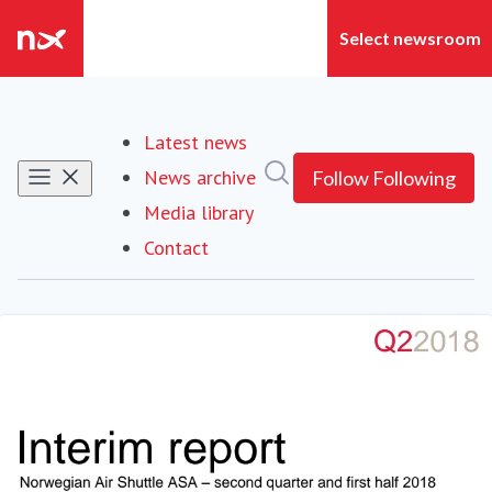
Latest news
Search in newsroom
News archive
Follow
Following
Media library
Contact