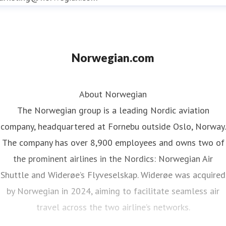
Norwegian.com
About Norwegian
The Norwegian group is a leading Nordic aviation
company, headquartered at Fornebu outside Oslo, Norway.
The company has over 8,900 employees and owns two of
the prominent airlines in the Nordics: Norwegian Air
Shuttle and Widerøe’s Flyveselskap. Widerøe was acquired
by Norwegian in 2024, aiming to facilitate seamless air
travel across the two airline’s networks.