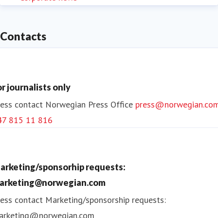
Contacts
or journalists only
ess contact
Norwegian Press Office
press@norwegian.co
47 815 11 816
arketing/sponsorhip requests:
arketing@norwegian.com
ess contact
Marketing/sponsorship requests:
arketing@norwegian.com