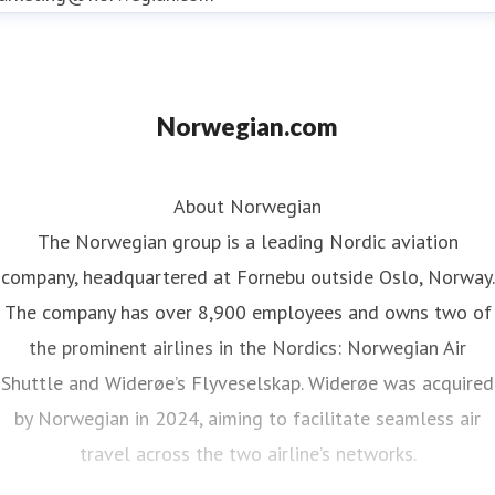
Norwegian.com
About Norwegian
The Norwegian group is a leading Nordic aviation
company, headquartered at Fornebu outside Oslo, Norway.
The company has over 8,900 employees and owns two of
the prominent airlines in the Nordics: Norwegian Air
Shuttle and Widerøe’s Flyveselskap. Widerøe was acquired
by Norwegian in 2024, aiming to facilitate seamless air
travel across the two airline’s networks.