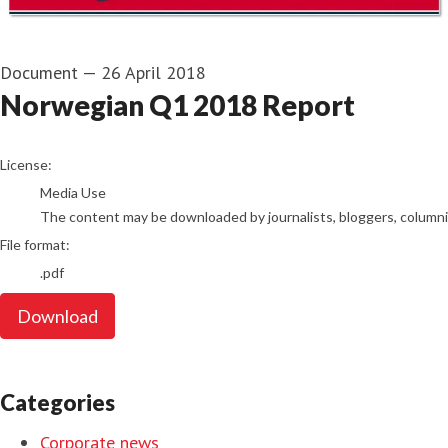
Document
—
26 April 2018
Norwegian Q1 2018 Report
go to media item
License:
Media Use
The content may be downloaded by journalists, bloggers, columnist
File format:
.pdf
Download
Categories
Corporate news