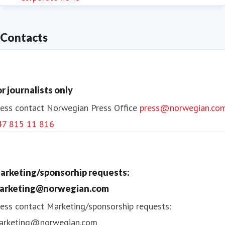
Contacts
or journalists only
ess contact
Norwegian Press Office
press@norwegian.co
47 815 11 816
arketing/sponsorhip requests:
arketing@norwegian.com
ess contact
Marketing/sponsorship requests:
arketing@norwegian.com