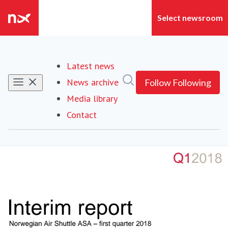
Latest news
Search in newsroom
News archive
Follow
Following
Media library
Contact