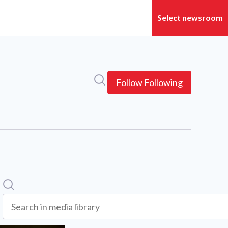
Search in newsroom
Follow
Following
Search
Search in media library