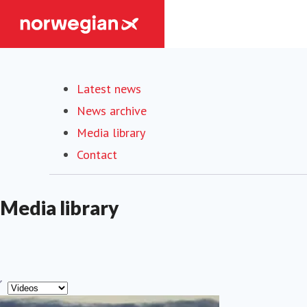
Latest news
News archive
Media library
Contact
Media library
ype