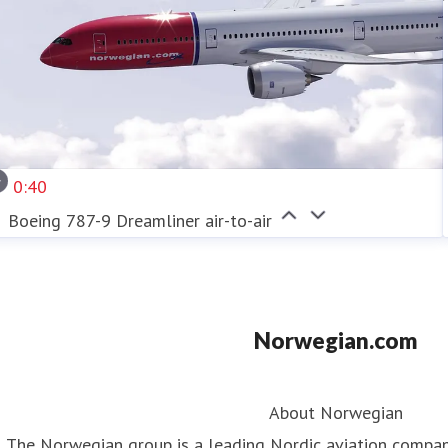
0:40
Boeing 787-9 Dreamliner air-to-air
Norwegian.com
About Norwegian
The Norwegian group is a leading Nordic aviation compa