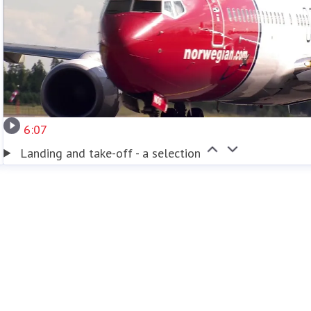
6:07
Landing and take-off - a selection