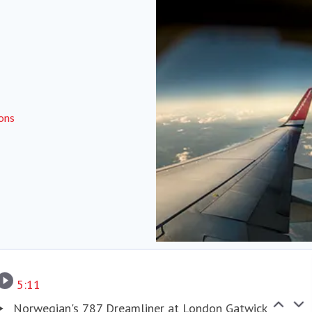
ions
Corporate responsibilities
5:11
Norwegian's 787 Dreamliner at London Gatwick