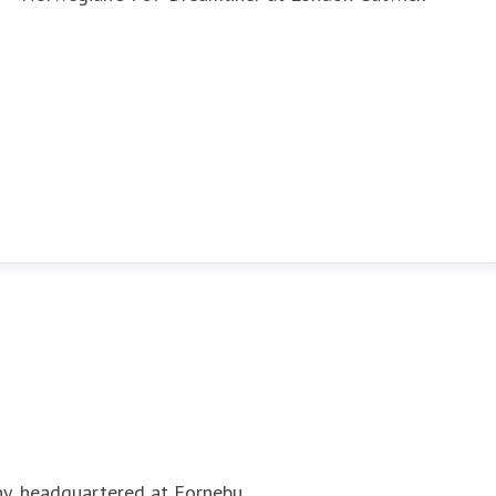
ny, headquartered at Fornebu