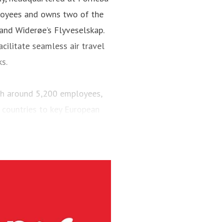
loyees and owns two of the
 and Widerøe’s Flyveselskap.
cilitate seamless air travel
ks.
ith around 5,200 employees,
 countries to key European
engers and maintained a fleet
aircraft.
via’s largest regional carrier.
ing the short-runway airports
ct routes (PSO routes) in
ne had 4.1 million passengers