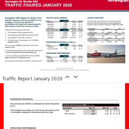
Traffic Report January 2020