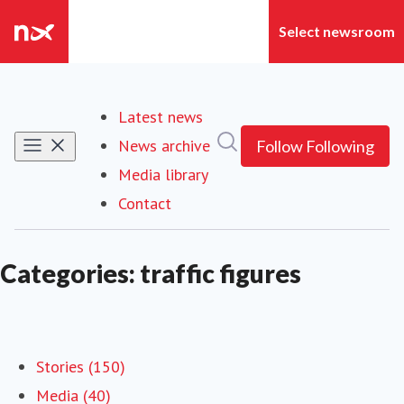
Latest news
Search in newsroom
News archive
Follow
Following
Media library
Contact
Categories: traffic figures
Stories (150)
Media (40)