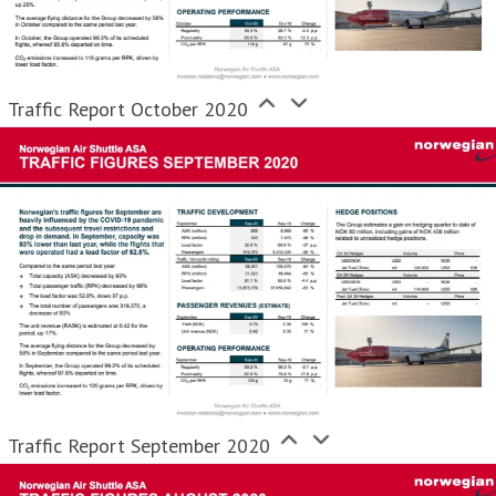
Traffic Report October 2020
Traffic Report September 2020