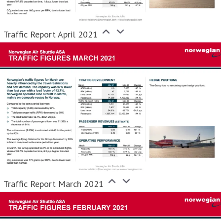
Traffic Report April 2021
Traffic Report March 2021