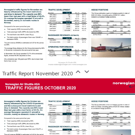
Traffic Report November 2020