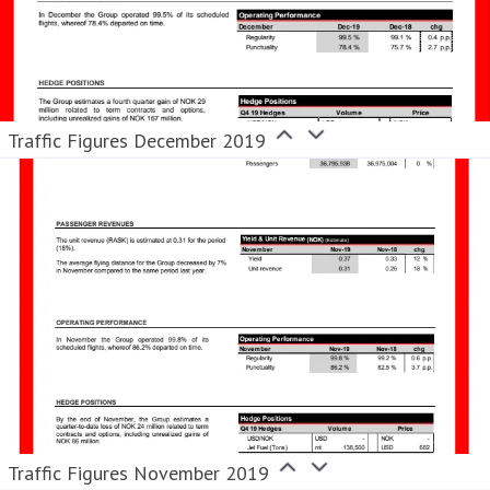
Traffic Figures December 2019
Traffic Figures November 2019