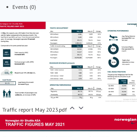
Events (0)
Traffic report May 2023.pdf