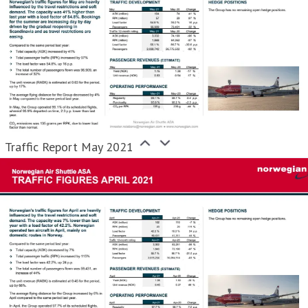
Traffic Report May 2021