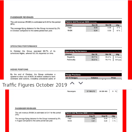
Traffic Figures October 2019