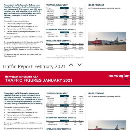
Traffic Report February 2021