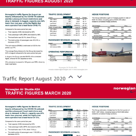
Traffic Report August 2020