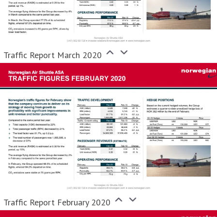
Traffic Report March 2020
Traffic Report February 2020