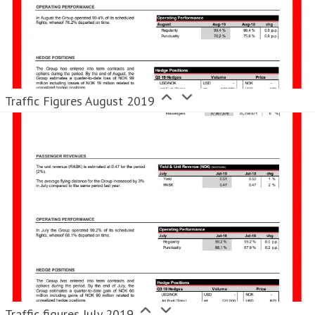
Traffic Figures August 2019
Traffic figures July 2019