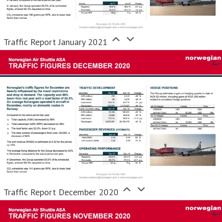
Traffic Report January 2021
Traffic Report December 2020