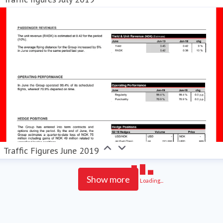
Traffic Figures June 2019
Show more
Loading...