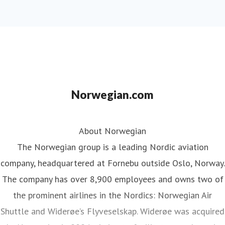
Norwegian.com
About Norwegian
The Norwegian group is a leading Nordic aviation
company, headquartered at Fornebu outside Oslo, Norway.
The company has over 8,900 employees and owns two of
the prominent airlines in the Nordics: Norwegian Air
Shuttle and Widerøe’s Flyveselskap. Widerøe was acquired
by Norwegian in 2024, aiming to facilitate seamless air