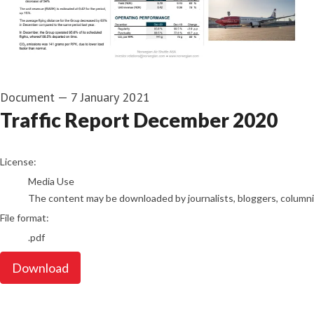
Document
—
7 January 2021
Traffic Report December 2020
go to media item
License:
Media Use
The content may be downloaded by journalists, bloggers, columnist
File format:
.pdf
Download