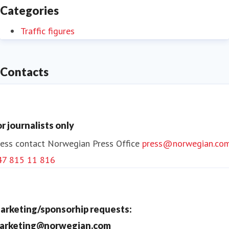
Categories
Traffic figures
Contacts
or journalists only
ess contact
Norwegian Press Office
press@norwegian.co
47 815 11 816
arketing/sponsorhip requests:
arketing@norwegian.com