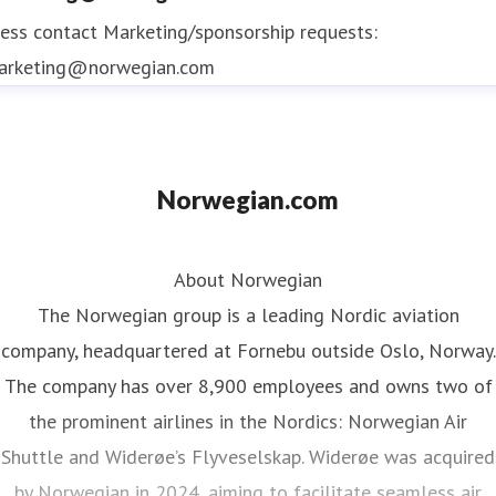
ess contact
Marketing/sponsorship requests:
arketing@norwegian.com
Norwegian.com
About Norwegian
The Norwegian group is a leading Nordic aviation
company, headquartered at Fornebu outside Oslo, Norway.
The company has over 8,900 employees and owns two of
the prominent airlines in the Nordics: Norwegian Air
Shuttle and Widerøe’s Flyveselskap. Widerøe was acquired
by Norwegian in 2024, aiming to facilitate seamless air