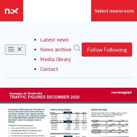
Latest news
Search in newsroom
News archive
Follow
Following
Media library
Contact