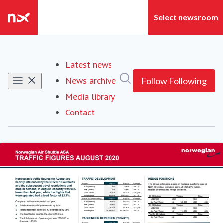
Latest news
Search in newsroom
News archive
Follow
Following
Media library
Contact