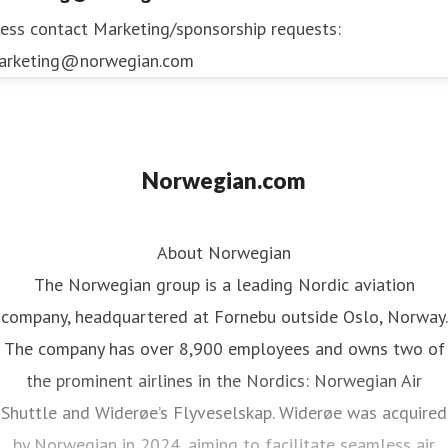
ess contact
Marketing/sponsorship requests:
arketing@norwegian.com
Norwegian.com
About Norwegian
The Norwegian group is a leading Nordic aviation
company, headquartered at Fornebu outside Oslo, Norway.
The company has over 8,900 employees and owns two of
the prominent airlines in the Nordics: Norwegian Air
Shuttle and Widerøe’s Flyveselskap. Widerøe was acquired
by Norwegian in 2024, aiming to facilitate seamless air