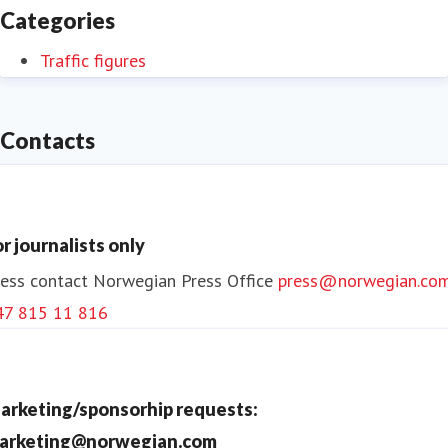
Categories
Traffic figures
Contacts
or journalists only
ess contact
Norwegian Press Office
press@norwegian.co
47 815 11 816
arketing/sponsorhip requests:
arketing@norwegian.com