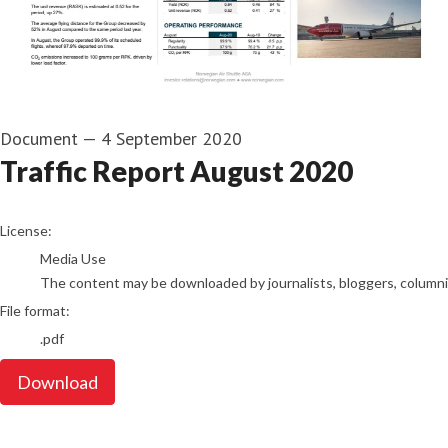
Document
—
4 September 2020
Traffic Report August 2020
go to media item
License:
Media Use
The content may be downloaded by journalists, bloggers, columnist
File format:
.pdf
Download