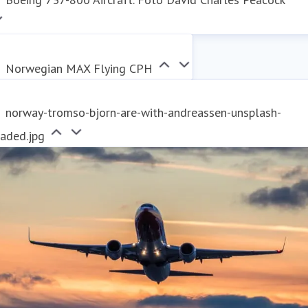
Norwegian MAX Flying CPH
norway-tromso-bjorn-are-with-andreassen-unsplash-
raded.jpg