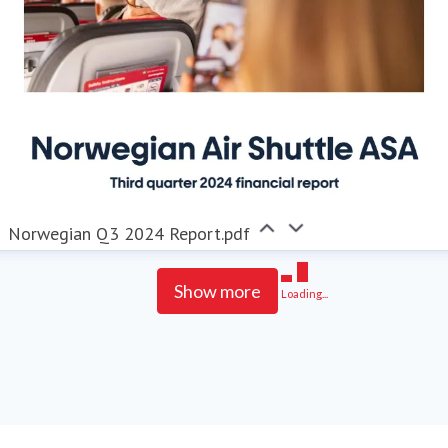
Norwegian Q3 2024 Report.pdf
Show more
Loading...