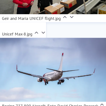
Geir and Maria UNICEF flight.jpg
Unicef Max-8.jpg
Boeing 737-800 Aircraft. Foto David Charles Peacock