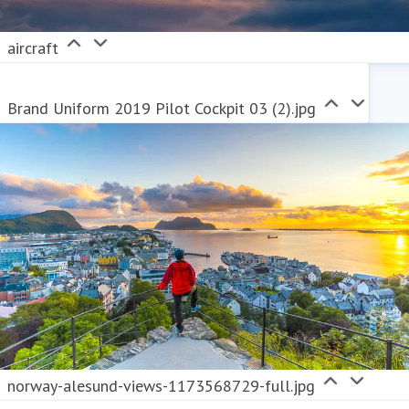
aircraft
Brand Uniform 2019 Pilot Cockpit 03 (2).jpg
norway-alesund-views-1173568729-full.jpg