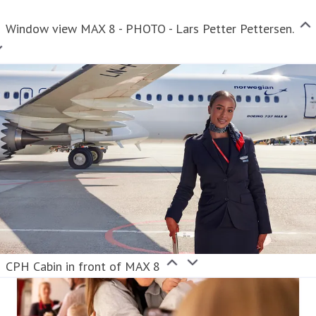
Window view MAX 8 - PHOTO - Lars Petter Pettersen.
CPH Cabin in front of MAX 8