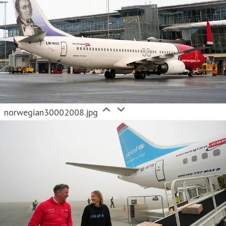
norwegian30002008.jpg