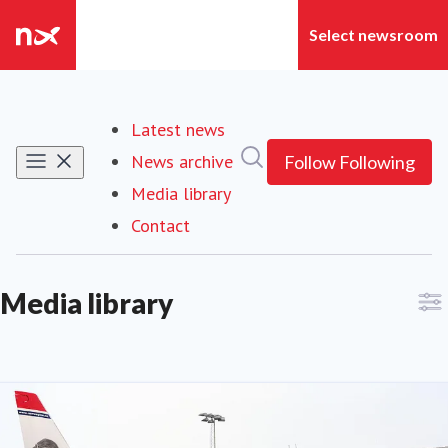
Latest news
Search in newsroom
News archive
Follow
Following
Media library
(current)
Contact
Media library