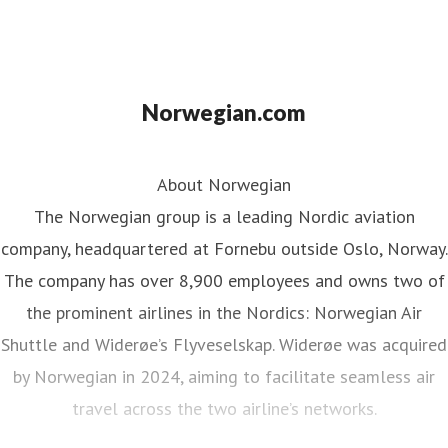
Norwegian.com
About Norwegian
The Norwegian group is a leading Nordic aviation
company, headquartered at Fornebu outside Oslo, Norway.
The company has over 8,900 employees and owns two of
the prominent airlines in the Nordics: Norwegian Air
Shuttle and Widerøe’s Flyveselskap. Widerøe was acquired
by Norwegian in 2024, aiming to facilitate seamless air
travel across the two airline’s networks.