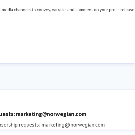
nt media channels to convey, narrate, and comment on your press releases
quests: marketing@norwegian.com
nsorship requests: marketing@norwegian.com