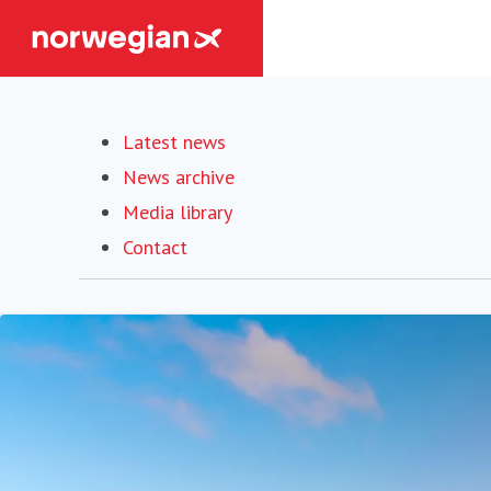
Latest news
News archive
Media library
Contact