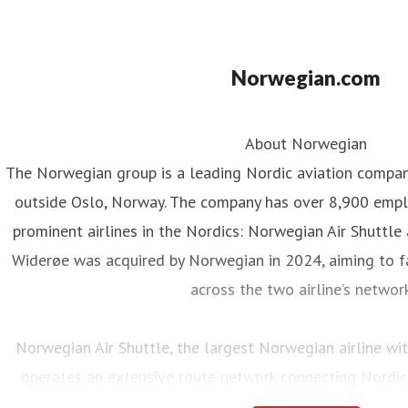
Norwegian.com
About Norwegian
The Norwegian group is a leading Nordic aviation compa
outside Oslo, Norway. The company has over 8,900 emp
prominent airlines in the Nordics: Norwegian Air Shuttle
Widerøe was acquired by Norwegian in 2024, aiming to fa
across the two airline’s networ
Norwegian Air Shuttle, the largest Norwegian airline w
operates an extensive route network connecting Nordic
destinations. In 2025, Norwegian carried 23 million pass