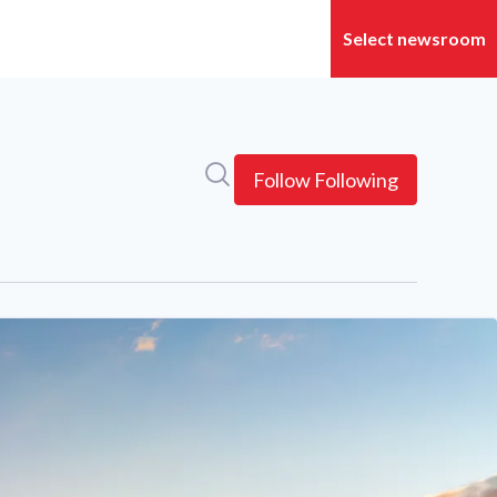
Search in newsroom
Follow
Following