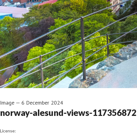
Image
—
6 December 2024
norway-alesund-views-1173568729
go to media item
License: