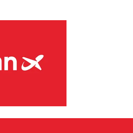
aircraft.
via’s largest regional carrier.
ing the short-runway airports
ct routes (PSO routes) in
ne had 4.1 million passengers
h 8s and three Embraer E190-
g services at 41 Norwegian
rity and has committed to
s. Among numerous initiatives,
use of fossil-free aviation
 choice for its passengers,