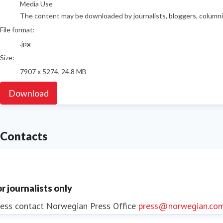
Media Use
The content may be downloaded by journalists, bloggers, columnist
File format:
.jpg
Size:
7907 x 5274, 24.8 MB
Download
Contacts
or journalists only
ess contact
Norwegian Press Office
press@norwegian.co