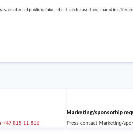
s, creators of public opinion, etc. It can be used and shared in differe
Marketing/sponsorhip re
m
+47 815 11 816
Press contact
Marketing/spo