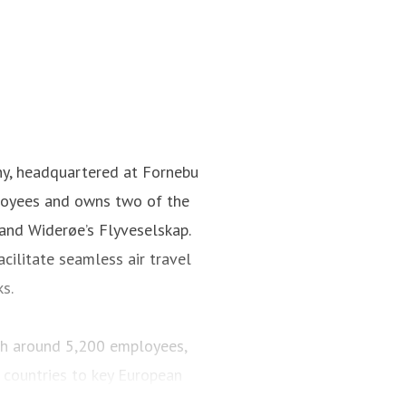
ny, headquartered at Fornebu
loyees and owns two of the
 and Widerøe’s Flyveselskap.
cilitate seamless air travel
ks.
ith around 5,200 employees,
 countries to key European
engers and maintained a fleet