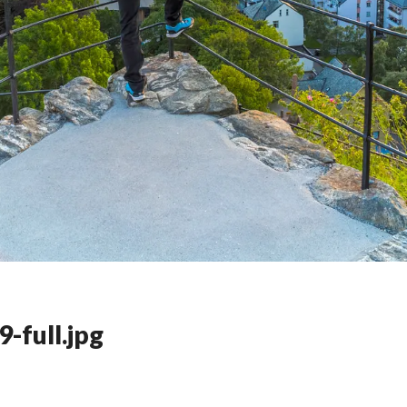
-full.jpg