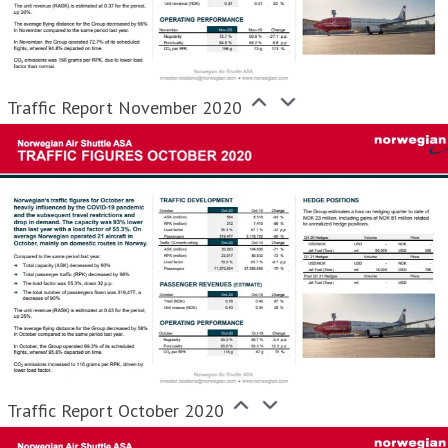
Traffic Report November 2020
Traffic Report October 2020