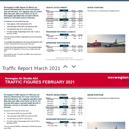
Traffic Report March 2021