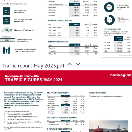
Traffic report May 2023.pdf