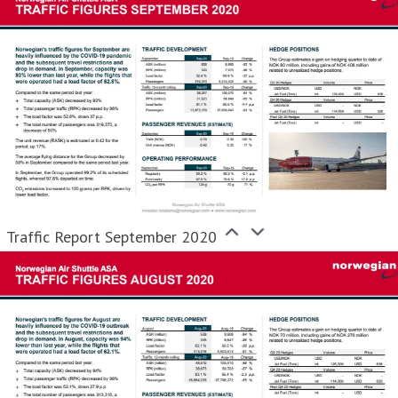
Traffic Report September 2020