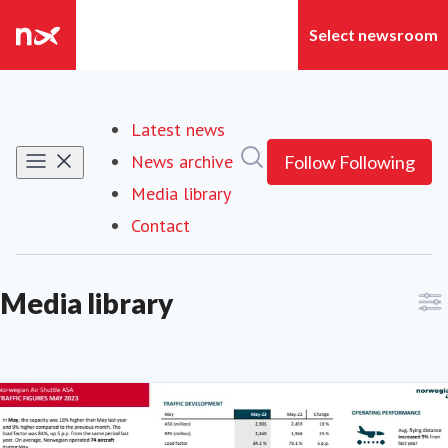
Latest news
Search in newsroom
News archive
Follow
Following
Media library
Contact
Media library