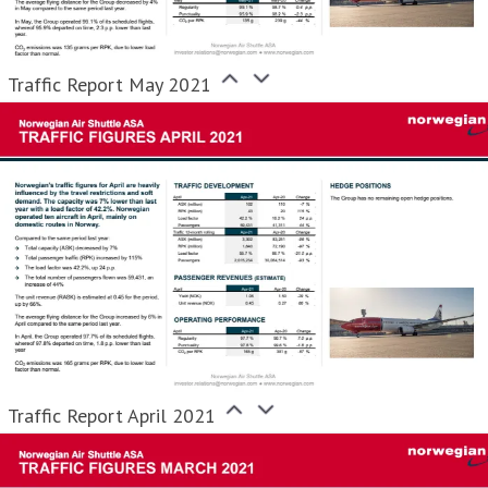
Traffic Report May 2021
Traffic Report April 2021