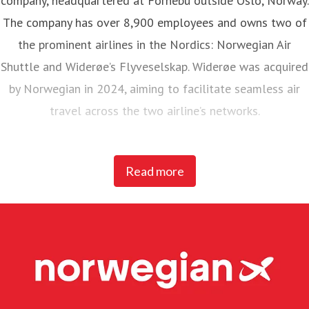
The company has over 8,900 employees and owns two of
the prominent airlines in the Nordics: Norwegian Air
Shuttle and Widerøe’s Flyveselskap. Widerøe was acquired
by Norwegian in 2024, aiming to facilitate seamless air
travel across the two airline’s networks.
Norwegian Air Shuttle, the largest Norwegian airline with
Read more
around 5,200 employees, operates an extensive route
network connecting Nordic countries to key European
destinations. In 2025, Norwegian carried 23 million
passengers and maintained a fleet of 95 Boeing 737-800
and 737 MAX 8 aircraft.
Widerøe’s Flyveselskap, Norway’s oldest airline, is