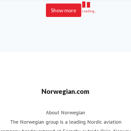
Show more
Loading...
Norwegian.com
About Norwegian
The Norwegian group is a leading Nordic aviation
company, headquartered at Fornebu outside Oslo, Norway.