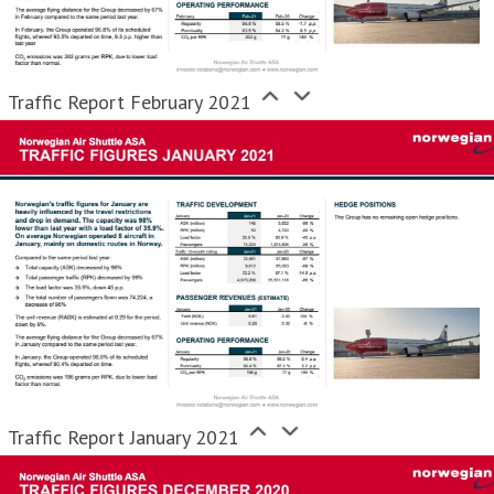
Traffic Report February 2021
Traffic Report January 2021