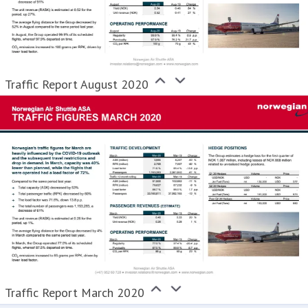
Traffic Report August 2020
Traffic Report March 2020