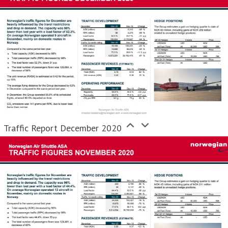
Traffic Report December 2020