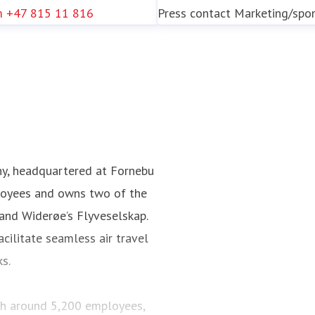
m
+47 815 11 816
Press contact
Marketing/spo
ny, headquartered at Fornebu
loyees and owns two of the
 and Widerøe’s Flyveselskap.
cilitate seamless air travel
ks.
ith around 5,200 employees,