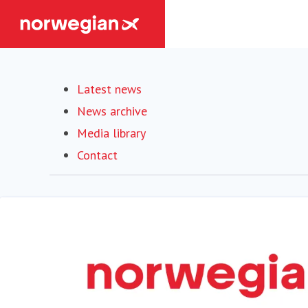
Latest news
News archive
Media library
Contact