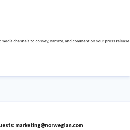
nt media channels to convey, narrate, and comment on your press releases
quests: marketing@norwegian.com