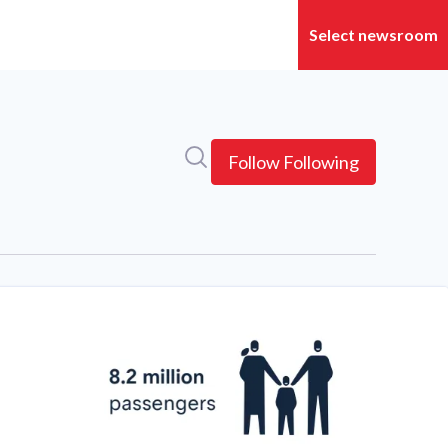
Search in newsroom
Follow
Following