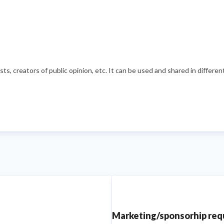
s, creators of public opinion, etc. It can be used and shared in differe
Marketing/sponsorhip re