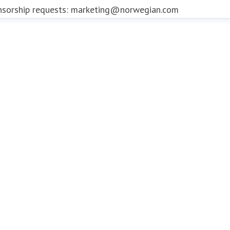
nsorship requests: marketing@norwegian.com