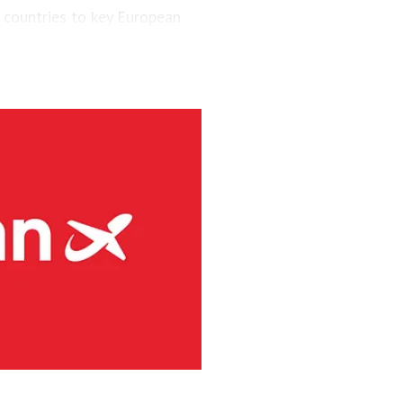
 countries to key European
engers and maintained a fleet
aircraft.
via’s largest regional carrier.
ing the short-runway airports
ct routes (PSO routes) in
ne had 4.1 million passengers
h 8s and three Embraer E190-
g services at 41 Norwegian
rity and has committed to
s. Among numerous initiatives,