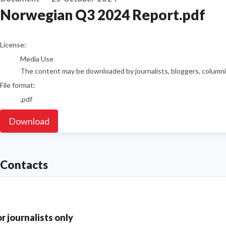
Norwegian Q3 2024 Report.pdf
go to media item
License:
Media Use
The content may be downloaded by journalists, bloggers, columnist
File format:
.pdf
Download
Contacts
or journalists only