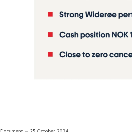
Document
—
25 October 2024