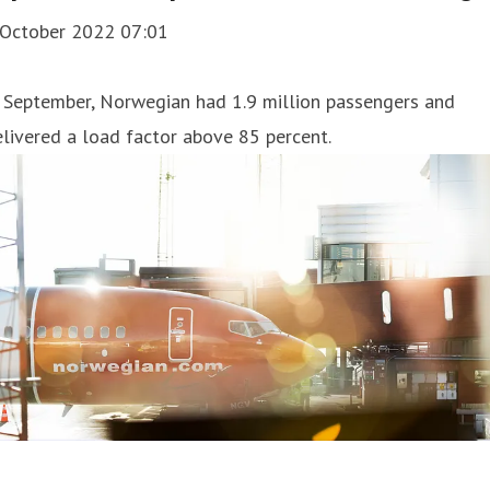
 October 2022 07:01
 September, Norwegian had 1.9 million passengers and
livered a load factor above 85 percent.