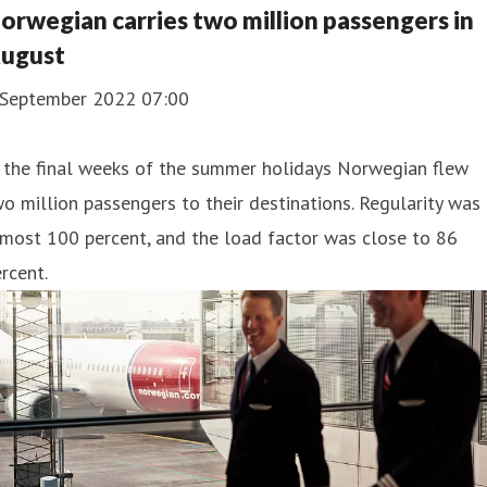
orwegian carries two million passengers in
ugust
 September 2022 07:00
 the final weeks of the summer holidays Norwegian flew
o million passengers to their destinations. Regularity was
most 100 percent, and the load factor was close to 86
rcent.