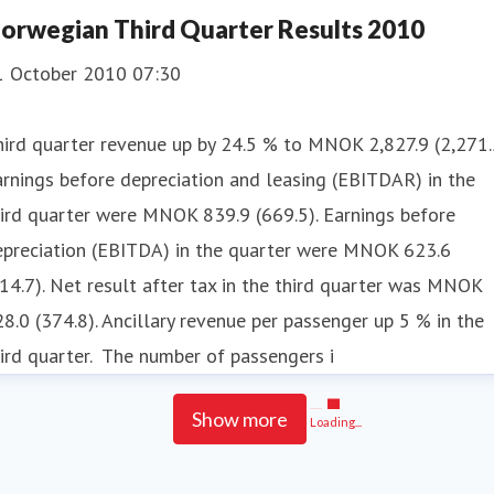
orwegian Third Quarter Results 2010
1 October 2010 07:30
ird quarter revenue up by 24.5 % to MNOK 2,827.9 (2,271.
rnings before depreciation and leasing (EBITDAR) in the
ird quarter were MNOK 839.9 (669.5). Earnings before
epreciation (EBITDA) in the quarter were MNOK 623.6
14.7). Net result after tax in the third quarter was MNOK
8.0 (374.8). Ancillary revenue per passenger up 5 % in the
ird quarter. The number of passengers i
Show more
Loading...