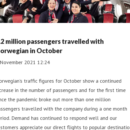
.2 million passengers travelled with
orwegian in October
 November 2021 12:24
rwegian’s traffic figures for October show a continued
crease in the number of passengers and for the first time
nce the pandemic broke out more than one million
assengers travelled with the company during a one month
eriod. Demand has continued to respond well and our
stomers appreciate our direct flights to popular destinati