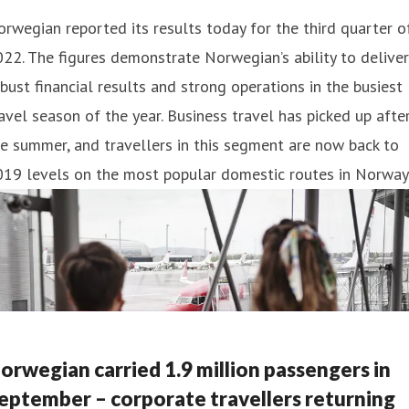
rwegian reported its results today for the third quarter o
22. The figures demonstrate Norwegian’s ability to deliver
bust financial results and strong operations in the busiest
avel season of the year. Business travel has picked up afte
e summer, and travellers in this segment are now back to
019 levels on the most popular domestic routes in Norway
orwegian carried 1.9 million passengers in
eptember – corporate travellers returning