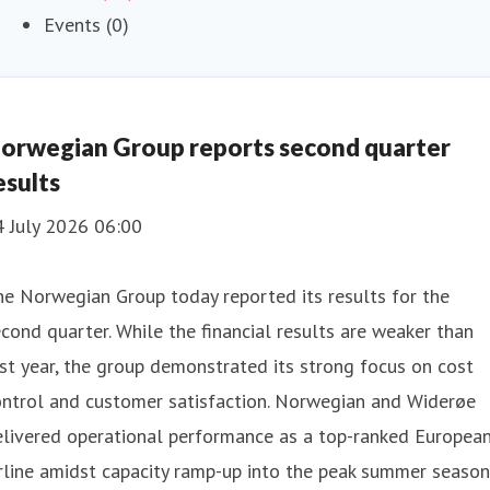
Events (0)
orwegian Group reports second quarter
esults
4 July 2026 06:00
e Norwegian Group today reported its results for the
cond quarter. While the financial results are weaker than
st year, the group demonstrated its strong focus on cost
ontrol and customer satisfaction. Norwegian and Widerøe
elivered operational performance as a top-ranked Europea
rline amidst capacity ramp-up into the peak summer season