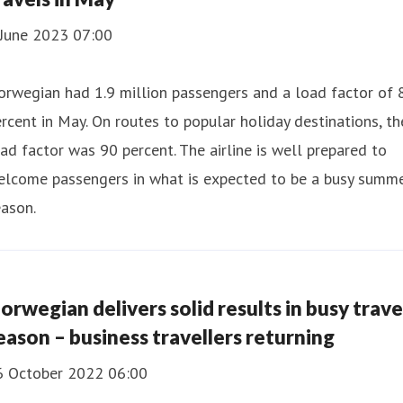
 June 2023 07:00
rwegian had 1.9 million passengers and a load factor of 
rcent in May. On routes to popular holiday destinations, th
ad factor was 90 percent. The airline is well prepared to
elcome passengers in what is expected to be a busy summ
ason.
orwegian delivers solid results in busy trave
eason – business travellers returning
6 October 2022 06:00