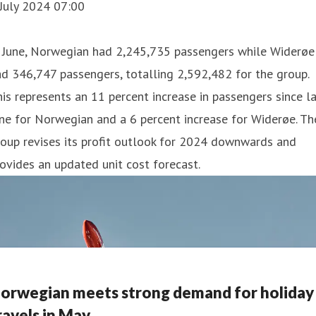
July 2024 07:00
n June, Norwegian had 2,245,735 passengers while Widerøe
d 346,747 passengers, totalling 2,592,482 for the group.
is represents an 11 percent increase in passengers since l
ne for Norwegian and a 6 percent increase for Widerøe. Th
oup revises its profit outlook for 2024 downwards and
ovides an updated unit cost forecast.
orwegian meets strong demand for holiday
ravels in May