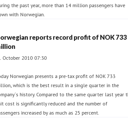
ring the past year, more than 14 million passengers have
lown with Norwegian.
orwegian reports record profit of NOK 733
illion
1 October 2010 07:30
oday Norwegian presents a pre-tax profit of NOK 733
llion, which is the best result in a single quarter in the
mpany´s history. Compared to the same quarter last year 
it cost is significantly reduced and the number of
ssengers increased by as much as 25 percent.