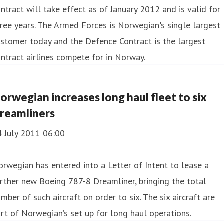
ntract will take effect as of January 2012 and is valid for
ree years. The Armed Forces is Norwegian's single largest
stomer today and the Defence Contract is the largest
ntract airlines compete for in Norway.
orwegian increases long haul fleet to six
reamliners
4 July 2011 06:00
rwegian has entered into a Letter of Intent to lease a
rther new Boeing 787-8 Dreamliner, bringing the total
mber of such aircraft on order to six. The six aircraft are
rt of Norwegian’s set up for long haul operations.