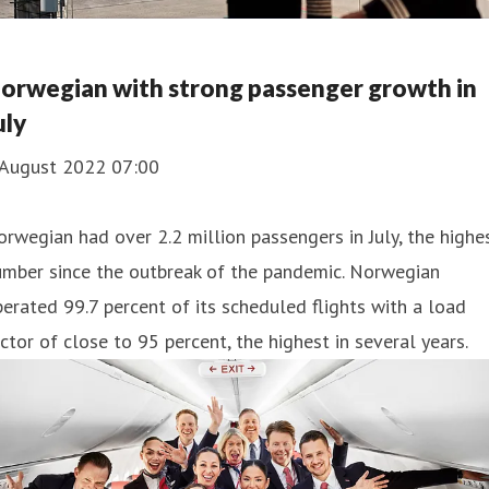
orwegian with strong passenger growth in
uly
 August 2022 07:00
rwegian had over 2.2 million passengers in July, the highe
umber since the outbreak of the pandemic. Norwegian
erated 99.7 percent of its scheduled flights with a load
ctor of close to 95 percent, the highest in several years.