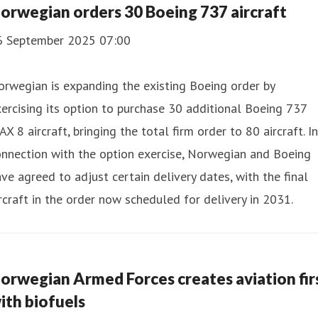
orwegian orders 30 Boeing 737 aircraft
6 September 2025 07:00
rwegian is expanding the existing Boeing order by
ercising its option to purchase 30 additional Boeing 737
X 8 aircraft, bringing the total firm order to 80 aircraft. In
nnection with the option exercise, Norwegian and Boeing
ve agreed to adjust certain delivery dates, with the final
rcraft in the order now scheduled for delivery in 2031.
orwegian Armed Forces creates aviation fir
ith biofuels