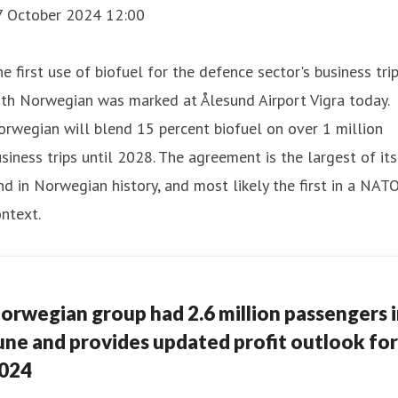
7 October 2024 12:00
e first use of biofuel for the defence sector's business tri
th Norwegian was marked at Ålesund Airport Vigra today.
rwegian will blend 15 percent biofuel on over 1 million
siness trips until 2028. The agreement is the largest of its
nd in Norwegian history, and most likely the first in a NAT
ntext.
orwegian group had 2.6 million passengers 
une and provides updated profit outlook for
024