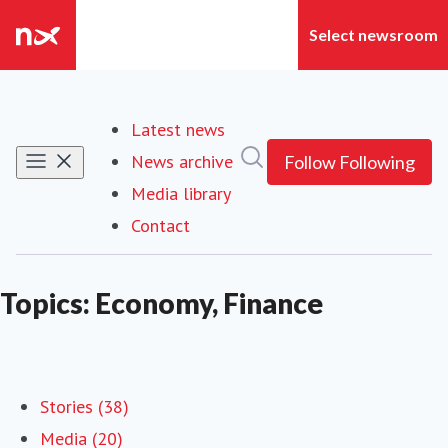
Latest news
Search in newsroom
News archive
Follow
Following
Media library
Contact
Topics: Economy, Finance
Stories (38)
Media (20)