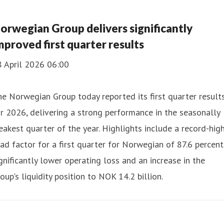
orwegian Group delivers significantly
mproved first quarter results
8 April 2026 06:00
e Norwegian Group today reported its first quarter result
r 2026, delivering a strong performance in the seasonally
akest quarter of the year. Highlights include a record-hig
ad factor for a first quarter for Norwegian of 87.6 percent
gnificantly lower operating loss and an increase in the
oup's liquidity position to NOK 14.2 billion.