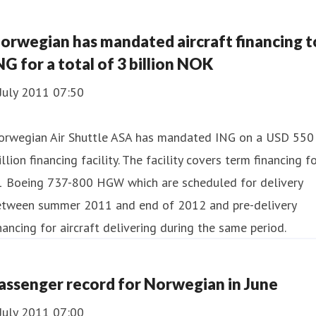
orwegian has mandated aircraft financing t
NG for a total of 3 billion NOK
July 2011 07:50
orwegian Air Shuttle ASA has mandated ING on a USD 550
llion financing facility. The facility covers term financing f
1 Boeing 737-800 HGW which are scheduled for delivery
etween summer 2011 and end of 2012 and pre-delivery
nancing for aircraft delivering during the same period.
assenger record for Norwegian in June
July 2011 07:00