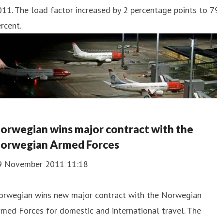
11. The load factor increased by 2 percentage points to 7
rcent.
orwegian wins major contract with the
orwegian Armed Forces
9 November 2011 11:18
orwegian wins new major contract with the Norwegian
med Forces for domestic and international travel. The