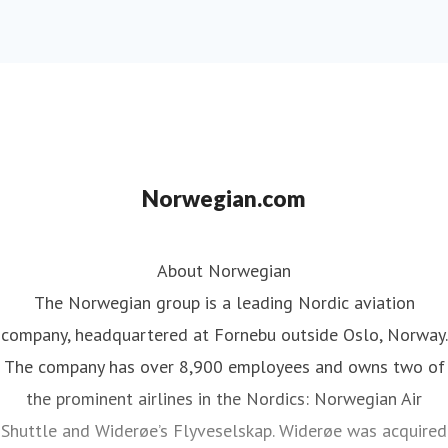
Norwegian.com
About Norwegian
The Norwegian group is a leading Nordic aviation
company, headquartered at Fornebu outside Oslo, Norway.
The company has over 8,900 employees and owns two of
the prominent airlines in the Nordics: Norwegian Air
Shuttle and Widerøe’s Flyveselskap. Widerøe was acquired