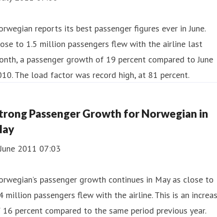
rwegian reports its best passenger figures ever in June.
ose to 1.5 million passengers flew with the airline last
onth, a passenger growth of 19 percent compared to June
10. The load factor was record high, at 81 percent.
trong Passenger Growth for Norwegian in
ay
 June 2011 07:03
orwegian’s passenger growth continues in May as close to
4 million passengers flew with the airline. This is an increa
 16 percent compared to the same period previous year.