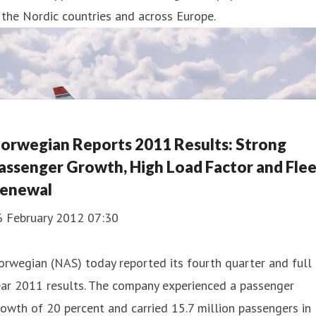
 the Nordic countries and across Europe.
orwegian Reports 2011 Results: Strong
assenger Growth, High Load Factor and Fle
enewal
6 February 2012 07:30
rwegian (NAS) today reported its fourth quarter and full
ear 2011 results. The company experienced a passenger
owth of 20 percent and carried 15.7 million passengers in