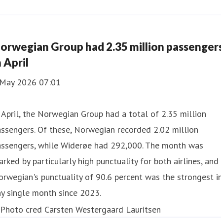
orwegian Group had 2.35 million passenger
n April
 May 2026 07:01
 April, the Norwegian Group had a total of 2.35 million
ssengers. Of these, Norwegian recorded 2.02 million
assengers, while Widerøe had 292,000. The month was
rked by particularly high punctuality for both airlines, and
rwegian's punctuality of 90.6 percent was the strongest i
y single month since 2023.