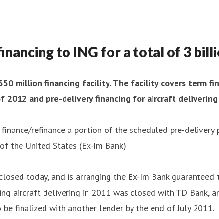
nancing to ING for a total of 3 bil
0 million financing facility. The facility covers term 
2012 and pre-delivery financing for aircraft delivering
o finance/refinance a portion of the scheduled pre-delivery
of the United States (Ex-Im Bank)
h closed today, and is arranging the Ex-Im Bank guaranteed 
ring aircraft delivering in 2011 was closed with TD Bank,
o be finalized with another lender by the end of July 2011.