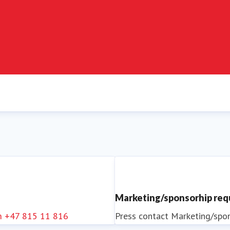
Marketing/sponsorhip re
m
+47 815 11 816
Press contact
Marketing/spo