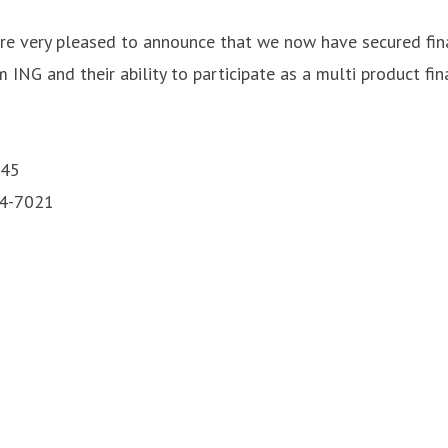
are very pleased to announce that we now have secured fina
ING and their ability to participate as a multi product fin
 45
24-7021