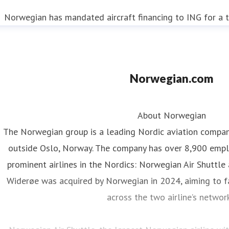
Norwegian has mandated aircraft financing to ING for a t
Norwegian.com
About Norwegian
The Norwegian group is a leading Nordic aviation compa
outside Oslo, Norway. The company has over 8,900 emp
prominent airlines in the Nordics: Norwegian Air Shuttle
Widerøe was acquired by Norwegian in 2024, aiming to fa
across the two airline’s networ