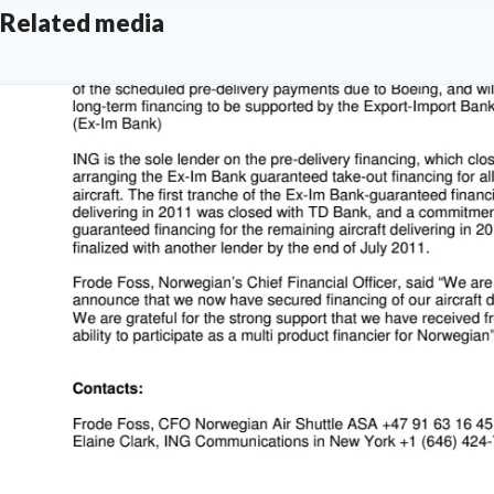
Related media