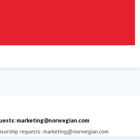
quests: marketing@norwegian.com
nsorship requests: marketing@norwegian.com