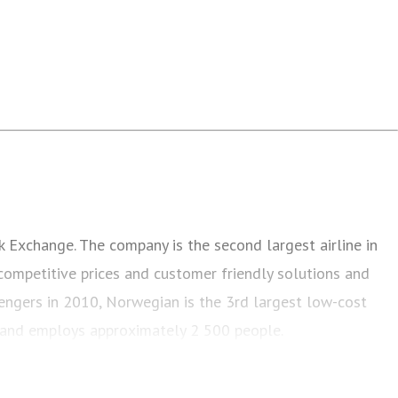
k Exchange. The company is the second largest airline in
competitive prices and customer friendly solutions and
sengers in 2010, Norwegian is the 3rd largest low-cost
s and employs approximately 2 500 people.