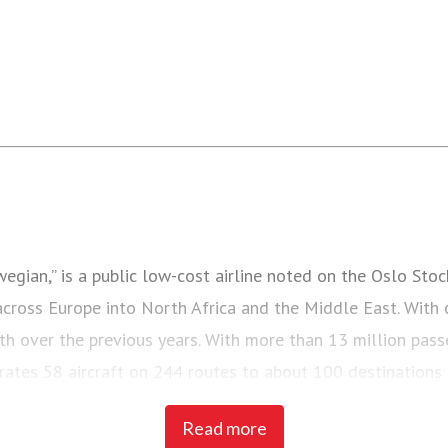
ian,” is a public low-cost airline noted on the Oslo Stoc
 across Europe into North Africa and the Middle East. With 
th over the previous years. With more than 13 million pas
perates 58 aircraft on 244 routes to about 100 destination
Read more