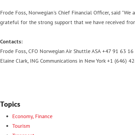
Frode Foss, Norwegian's Chief Financial Officer, said "We 
grateful for the strong support that we have received from 
Contacts:
Frode Foss, CFO Norwegian Air Shuttle ASA +47 91 63 16
Elaine Clark, ING Communications in New York +1 (646) 4
Topics
Economy, Finance
Tourism