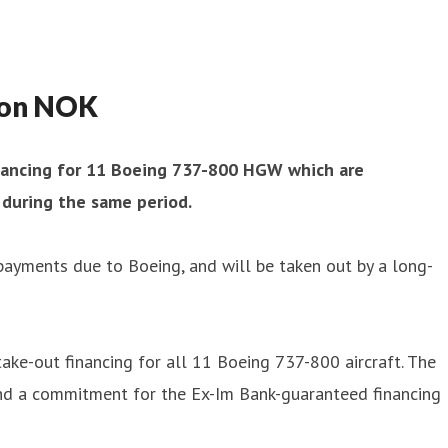
lion NOK
financing for 11 Boeing 737-800 HGW which are
 during the same period.
 payments due to Boeing, and will be taken out by a long-
take-out financing for all 11 Boeing 737-800 aircraft. The
 and a commitment for the Ex-Im Bank-guaranteed financing