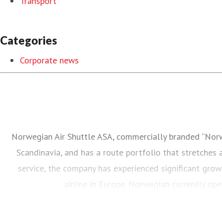
Transport
Categories
Corporate news
Norwegian Air Shuttle ASA, commercially branded “Norweg
Scandinavia, and has a route portfolio that stretches
service, the company has experienced significant grow
airline in Europe. Norwegian currently o