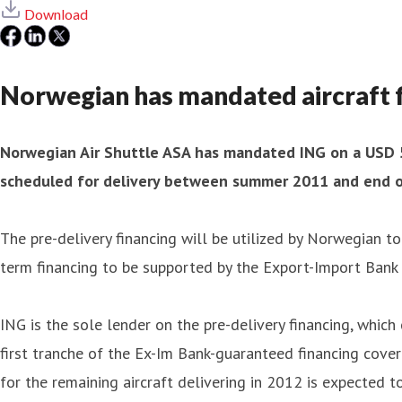
Download
Norwegian has mandated aircraft fi
Norwegian Air Shuttle ASA has mandated ING on a USD 55
scheduled for delivery between summer 2011 and end of 
The pre-delivery financing will be utilized by Norwegian t
term financing to be supported by the Export-Import Bank 
ING is the sole lender on the pre-delivery financing, whic
first tranche of the Ex-Im Bank-guaranteed financing cove
for the remaining aircraft delivering in 2012 is expected t