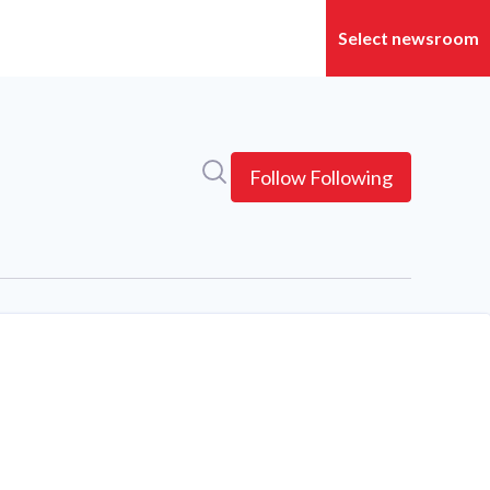
Search in newsroom
Follow
Following