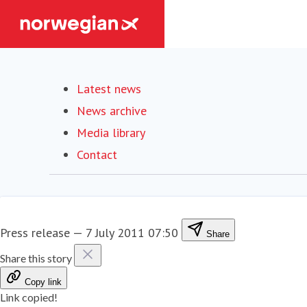
Latest news
News archive
Media library
Contact
Press release
—
7 July 2011 07:50
Share
Share this story
Copy link
Link copied!