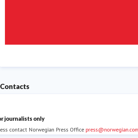
Contacts
or journalists only
ess contact
Norwegian Press Office
press@norwegian.co