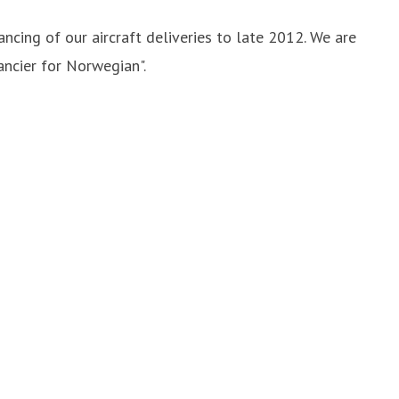
ncing of our aircraft deliveries to late 2012. We are
ancier for Norwegian".