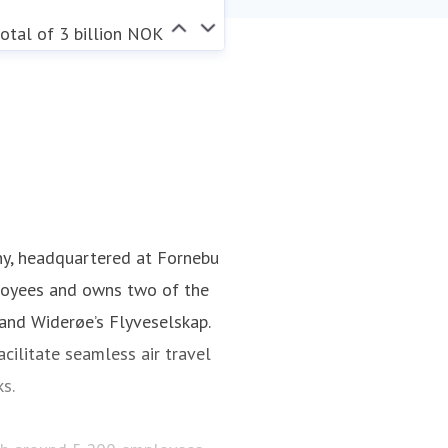
otal of 3 billion NOK
ny, headquartered at Fornebu
loyees and owns two of the
 and Widerøe’s Flyveselskap.
cilitate seamless air travel
ks.