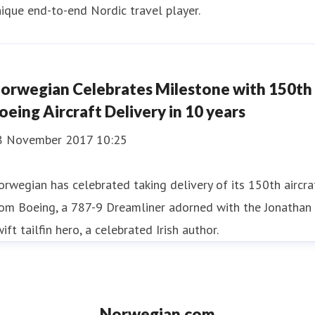
ique end-to-end Nordic travel player.
orwegian Celebrates Milestone with 150th
oeing Aircraft Delivery in 10 years
8 November 2017 10:25
rwegian has celebrated taking delivery of its 150th aircra
rom Boeing, a 787-9 Dreamliner adorned with the Jonathan
ift tailfin hero, a celebrated Irish author.
Norwegian.com