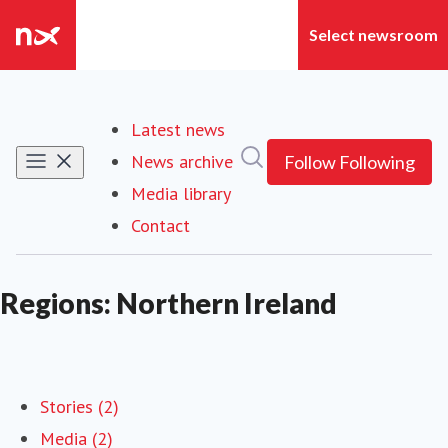
Latest news
Search in newsroom
News archive
Follow
Following
Media library
Contact
Regions: Northern Ireland
Stories (2)
Media (2)