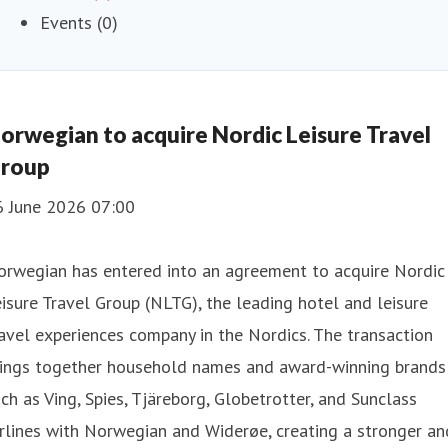
Events (0)
orwegian to acquire Nordic Leisure Travel
roup
6 June 2026 07:00
orwegian has entered into an agreement to acquire Nordic
isure Travel Group (NLTG), the leading hotel and leisure
avel experiences company in the Nordics. The transaction
rings together household names and award-winning brands
ch as Ving, Spies, Tjäreborg, Globetrotter, and Sunclass
rlines with Norwegian and Widerøe, creating a stronger an