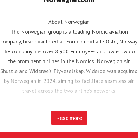
About Norwegian
The Norwegian group is a leading Nordic aviation
company, headquartered at Fornebu outside Oslo, Norway.
The company has over 8,900 employees and owns two of
the prominent airlines in the Nordics: Norwegian Air
Shuttle and Widerøe’s Flyveselskap. Widerøe was acquired
by Norwegian in 2024, aiming to facilitate seamless air
travel across the two airline’s networks.
Norwegian Air Shuttle, the largest Norwegian airline with
Read more
around 5,200 employees, operates an extensive route
network connecting Nordic countries to key European