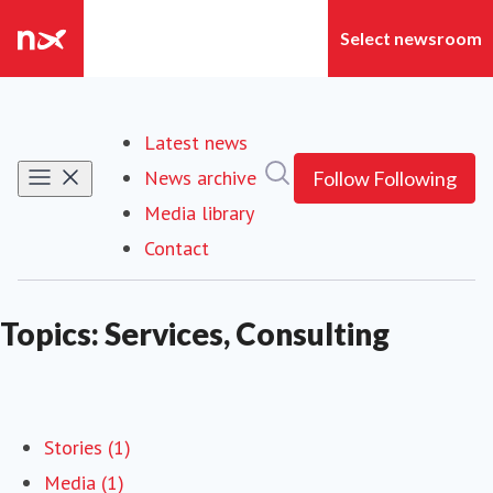
Latest news
Search in newsroom
News archive
Follow
Following
Media library
Contact
Topics: Services, Consulting
Stories (1)
Media (1)