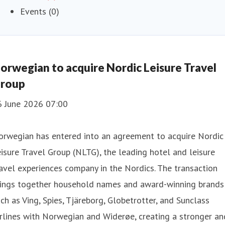
Events (0)
orwegian to acquire Nordic Leisure Travel
roup
6 June 2026 07:00
orwegian has entered into an agreement to acquire Nordic
isure Travel Group (NLTG), the leading hotel and leisure
avel experiences company in the Nordics. The transaction
rings together household names and award-winning brands
ch as Ving, Spies, Tjäreborg, Globetrotter, and Sunclass
rlines with Norwegian and Widerøe, creating a stronger an