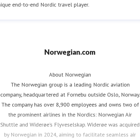
ique end-to-end Nordic travel player.
Norwegian.com
About Norwegian
The Norwegian group is a leading Nordic aviation
company, headquartered at Fornebu outside Oslo, Norway.
The company has over 8,900 employees and owns two of
the prominent airlines in the Nordics: Norwegian Air
Shuttle and Widerøe’s Flyveselskap. Widerøe was acquired
by Norwegian in 2024, aiming to facilitate seamless air