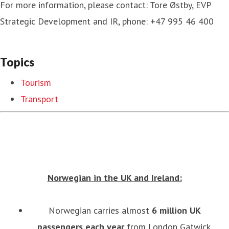
For more information, please contact: Tore Østby, EVP
Strategic Development and IR, phone: +47 995 46 400
Topics
Tourism
Transport
Norwegian in the UK and Ireland:
Norwegian carries almost
6
million UK
passengers each year
from London Gatwick,