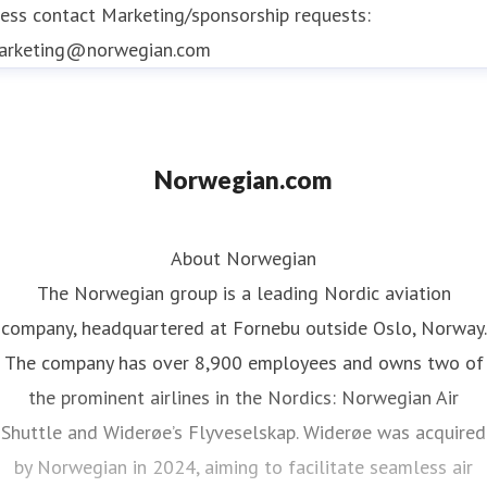
ess contact
Marketing/sponsorship requests:
Norwegian Reward is the airline's free to join
arketing@norwegian.com
award-winning loyalty programme
offering
members CashPoints and Rewards that reduce
the cost of Norwegian flights
Norwegian.com
About Norwegian
The Norwegian group is a leading Nordic aviation
company, headquartered at Fornebu outside Oslo, Norway.
The company has over 8,900 employees and owns two of
the prominent airlines in the Nordics: Norwegian Air
Shuttle and Widerøe’s Flyveselskap. Widerøe was acquired
by Norwegian in 2024, aiming to facilitate seamless air