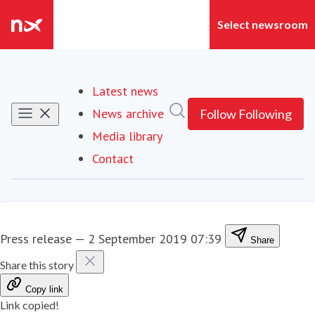
Latest news
Search in newsroom
News archive
Follow
Following
Media library
Contact
Press release
—
2 September 2019 07:39
Share
Share this story
Copy link
Link copied!