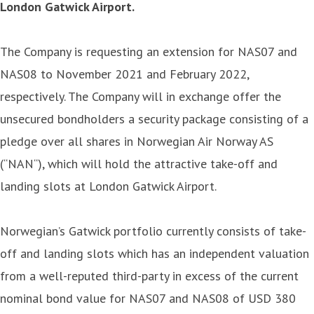
London Gatwick Airport.
The Company is requesting an extension for NAS07 and
NAS08 to November 2021 and February 2022,
respectively. The Company will in exchange offer the
unsecured bondholders a security package consisting of a
pledge over all shares in Norwegian Air Norway AS
(“NAN“), which will hold the attractive take-off and
landing slots at London Gatwick Airport.
Norwegian’s Gatwick portfolio currently consists of take-
off and landing slots which has an independent valuation
from a well-reputed third-party in excess of the current
nominal bond value for NAS07 and NAS08 of USD 380