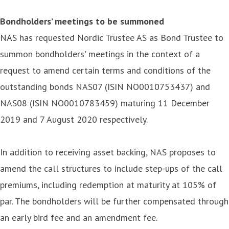
Bondholders’ meetings to be summoned
NAS has requested Nordic Trustee AS as Bond Trustee to
summon bondholders' meetings in the context of a
request to amend certain terms and conditions of the
outstanding bonds NAS07 (ISIN NO0010753437) and
NAS08 (ISIN NO0010783459) maturing 11 December
2019 and 7 August 2020 respectively.
In addition to receiving asset backing, NAS proposes to
amend the call structures to include step-ups of the call
premiums, including redemption at maturity at 105% of
par. The bondholders will be further compensated through
an early bird fee and an amendment fee.