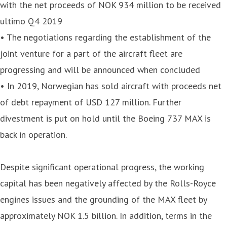
with the net proceeds of NOK 934 million to be received
ultimo Q4 2019
• The negotiations regarding the establishment of the
joint venture for a part of the aircraft fleet are
progressing and will be announced when concluded
• In 2019, Norwegian has sold aircraft with proceeds net
of debt repayment of USD 127 million. Further
divestment is put on hold until the Boeing 737 MAX is
back in operation.
Despite significant operational progress, the working
capital has been negatively affected by the Rolls-Royce
engines issues and the grounding of the MAX fleet by
approximately NOK 1.5 billion. In addition, terms in the