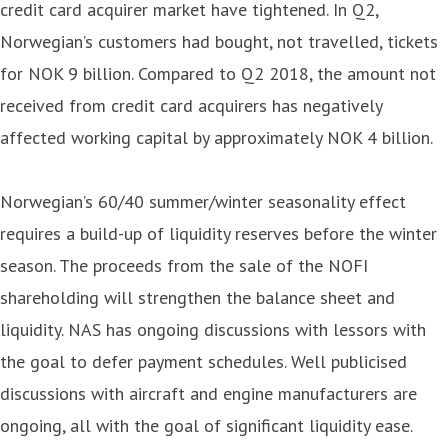
credit card acquirer market have tightened. In Q2,
Norwegian’s customers had bought, not travelled, tickets
for NOK 9 billion. Compared to Q2 2018, the amount not
received from credit card acquirers has negatively
affected working capital by approximately NOK 4 billion.
Norwegian’s 60/40 summer/winter seasonality effect
requires a build-up of liquidity reserves before the winter
season. The proceeds from the sale of the NOFI
shareholding will strengthen the balance sheet and
liquidity. NAS has ongoing discussions with lessors with
the goal to defer payment schedules. Well publicised
discussions with aircraft and engine manufacturers are
ongoing, all with the goal of significant liquidity ease.