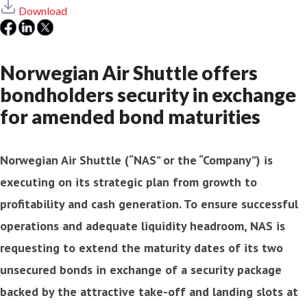
Download
Norwegian Air Shuttle offers
bondholders security in exchange
for amended bond maturities
Norwegian Air Shuttle (“NAS” or the “Company”) is
executing on its strategic plan from growth to
profitability and cash generation. To ensure successful
operations and adequate liquidity headroom, NAS is
requesting to extend the maturity dates of its two
unsecured bonds in exchange of a security package
backed by the attractive take-off and landing slots at