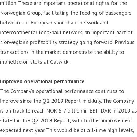
million. These are important operational rights for the
Norwegian Group, facilitating the feeding of passengers
between our European short-haul network and
intercontinental long-haul network, an important part of
Norwegian’s profitability strategy going forward. Previous
transactions in the market demonstrate the ability to
monetize on slots at Gatwick.
Improved operational performance
The Company’s operational performance continues to
improve since the Q2 2019 Report mid-July. The Company
is on track to reach NOK 6-7 billion in EBITDAR in 2019 as
stated in the Q2 2019 Report, with further improvement
expected next year. This would be at all-time high levels,