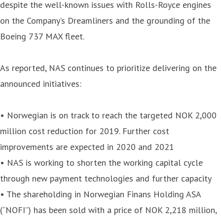
despite the well-known issues with Rolls-Royce engines
on the Company’s Dreamliners and the grounding of the
Boeing 737 MAX fleet.
As reported, NAS continues to prioritize delivering on the
announced initiatives:
• Norwegian is on track to reach the targeted NOK 2,000
million cost reduction for 2019. Further cost
improvements are expected in 2020 and 2021
• NAS is working to shorten the working capital cycle
through new payment technologies and further capacity
• The shareholding in Norwegian Finans Holding ASA
(“NOFI”) has been sold with a price of NOK 2,218 million,