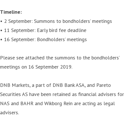
Timeline:
• 2 September: Summons to bondholders’ meetings
• 11 September: Early bird fee deadline
• 16 September: Bondholders’ meetings
Please see attached the summons to the bondholders’
meetings on 16 September 2019.
DNB Markets, a part of DNB Bank ASA, and Pareto
Securities AS have been retained as financial advisers for
NAS and BAHR and Wikborg Rein are acting as legal
advisers.