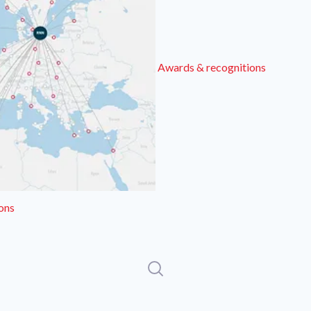
Awards & recognitions
ons