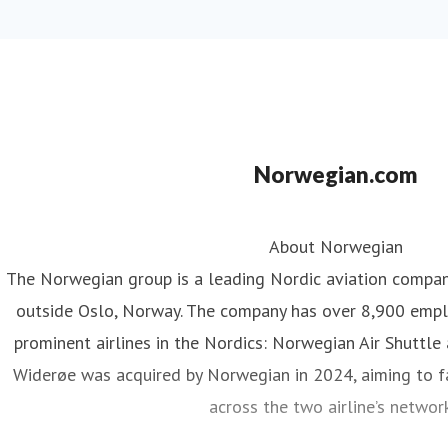
Norwegian.com
About Norwegian
The Norwegian group is a leading Nordic aviation compa
outside Oslo, Norway. The company has over 8,900 emp
prominent airlines in the Nordics: Norwegian Air Shuttle
Widerøe was acquired by Norwegian in 2024, aiming to fa
across the two airline’s networ