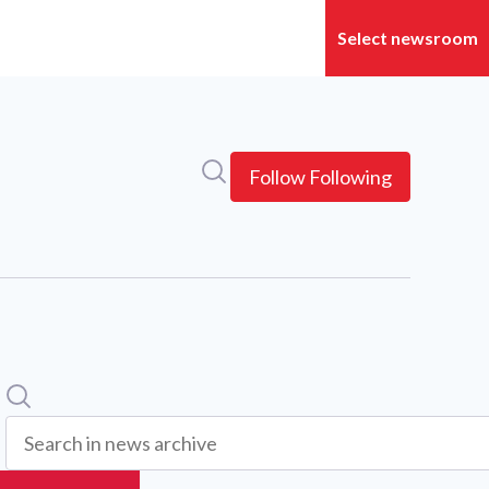
Search in newsroom
Follow
Following
Search
Search in news archive