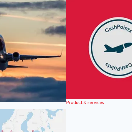
Product & services