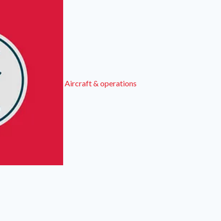
Aircraft & operations