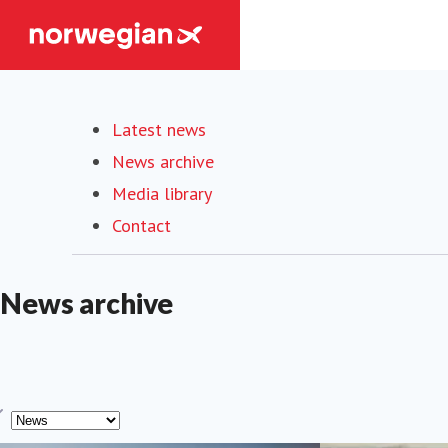
Latest news
News archive
Media library
Contact
News archive
ype