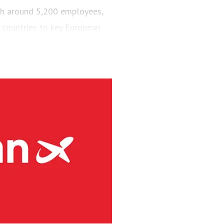
ith around 5,200 employees,
 countries to key European
engers and maintained a fleet
aircraft.
via’s largest regional carrier.
ing the short-runway airports
ct routes (PSO routes) in
ne had 4.1 million passengers
h 8s and three Embraer E190-
g services at 41 Norwegian
rity and has committed to