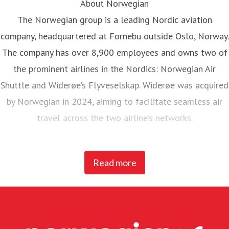
About Norwegian
The Norwegian group is a leading Nordic aviation
company, headquartered at Fornebu outside Oslo, Norway.
The company has over 8,900 employees and owns two of
the prominent airlines in the Nordics: Norwegian Air
Shuttle and Widerøe’s Flyveselskap. Widerøe was acquired
by Norwegian in 2024, aiming to facilitate seamless air
travel across the two airline’s networks.
Norwegian Air Shuttle, the largest Norwegian airline with
Read more
around 5,200 employees, operates an extensive route
network connecting Nordic countries to key European
destinations. In 2025, Norwegian carried 23 million
passengers and maintained a fleet of 95 Boeing 737-800