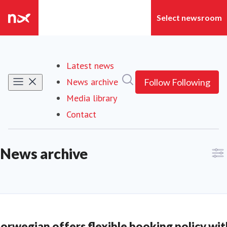
Latest news
Search in newsroom
News archive
Follow
Following
Media library
Contact
News archive
orwegian offers flexible booking policy wit