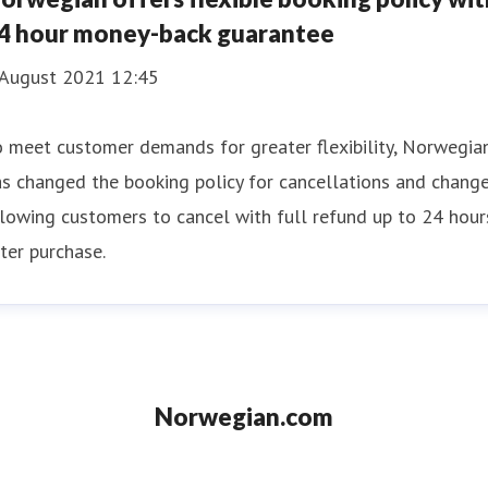
4 hour money-back guarantee
 August 2021 12:45
 meet customer demands for greater flexibility, Norwegia
s changed the booking policy for cancellations and change
lowing customers to cancel with full refund up to 24 hour
ter purchase.
Norwegian.com