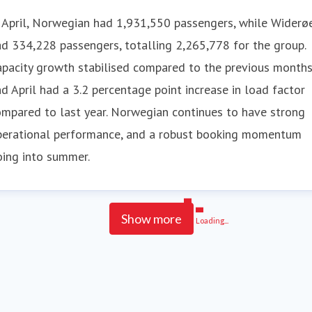
 April, Norwegian had 1,931,550 passengers, while Widerø
d 334,228 passengers, totalling 2,265,778 for the group.
pacity growth stabilised compared to the previous months
d April had a 3.2 percentage point increase in load factor
mpared to last year. Norwegian continues to have strong
perational performance, and a robust booking momentum
oing into summer.
Show more
Loading...