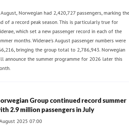
n August, Norwegian had 2,420,727 passengers, marking th
d of a record peak season. This is particularly true for
derøe, which set a new passenger record in each of the
ummer months. Widerøe’s August passenger numbers were
6,216, bringing the group total to 2,786,943. Norwegian
ill announce the summer programme for 2026 later this
onth.
orwegian Group continued record summer
ith 2.9 million passengers in July
 August 2025 07:00