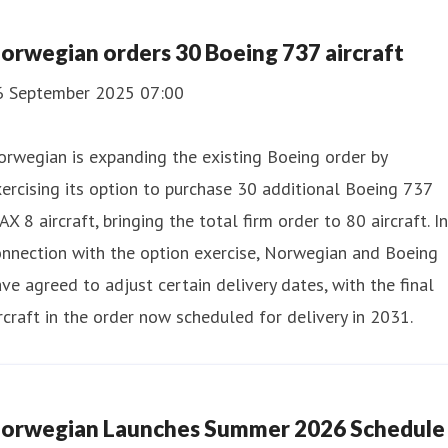
orwegian orders 30 Boeing 737 aircraft
6 September 2025 07:00
rwegian is expanding the existing Boeing order by
ercising its option to purchase 30 additional Boeing 737
X 8 aircraft, bringing the total firm order to 80 aircraft. In
nnection with the option exercise, Norwegian and Boeing
ve agreed to adjust certain delivery dates, with the final
rcraft in the order now scheduled for delivery in 2031.
orwegian Launches Summer 2026 Schedule