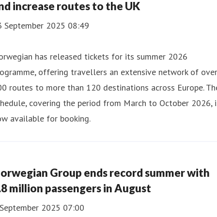
nd increase routes to the UK
3 September 2025 08:49
orwegian has released tickets for its summer 2026
ogramme, offering travellers an extensive network of ove
0 routes to more than 120 destinations across Europe. Th
hedule, covering the period from March to October 2026, i
w available for booking.
orwegian Group ends record summer with
.8 million passengers in August
 September 2025 07:00