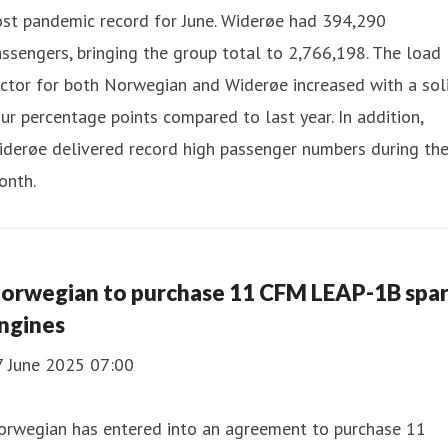
ost pandemic record for June. Widerøe had 394,290
ssengers, bringing the group total to 2,766,198. The load
ctor for both Norwegian and Widerøe increased with a sol
ur percentage points compared to last year. In addition,
iderøe delivered record high passenger numbers during th
onth.
orwegian to purchase 11 CFM LEAP-1B spa
ngines
7 June 2025 07:00
orwegian has entered into an agreement to purchase 11