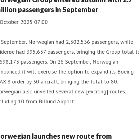
illion passengers in September
 October 2025 07:00
n September, Norwegian had 2,302,536 passengers, while
derøe had 395,637 passengers, bringing the Group total t
,698,173 passengers. On 26 September, Norwegian
nounced it will exercise the option to expand its Boeing
X 8 order by 30 aircraft, bringing the total to 80.
rwegian also unveiled several new [exciting] routes,
cluding 10 from Billund Airport.
orwegian launches new route from