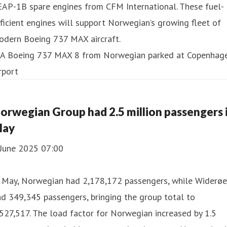
EAP-1B spare engines from CFM International. These fuel-
ficient engines will support Norwegian’s growing fleet of
odern Boeing 737 MAX aircraft.
orwegian Group had 2.5 million passengers 
ay
 June 2025 07:00
n May, Norwegian had 2,178,172 passengers, while Widerøe
d 349,345 passengers, bringing the group total to
527,517. The load factor for Norwegian increased by 1.5