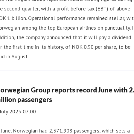
e second quarter, with a profit before tax (EBT) of above
K 1 billion. Operational performance remained stellar, wi
rwegian among the top European airlines on punctuality. I
dition, the company announced that it will pay a dividend
r the first time in its history, of NOK 0.90 per share, to be
id in August.
orwegian Group reports record June with 2
illion passengers
July 2025 07:00
 June, Norwegian had 2,371,908 passengers, which sets a