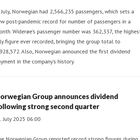
 July, Norwegian had 2,566,235 passengers, which sets a
ew post-pandemic record for number of passengers in a
onth. Widerøe’s passenger number was 362,337, the highes
ly figure ever recorded, bringing the group total to
928,572. Also, Norwegian announced the first dividend
yment in the company’s history.
orwegian Group announces dividend
ollowing strong second quarter
1 July 2025 06:00
he Norwegian Group reported record strong figures during