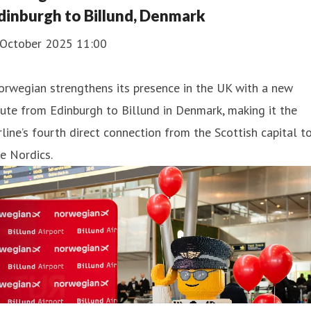
dinburgh to Billund, Denmark
 October 2025 11:00
rwegian strengthens its presence in the UK with a new
ute from Edinburgh to Billund in Denmark, making it the
rline’s fourth direct connection from the Scottish capital t
e Nordics.