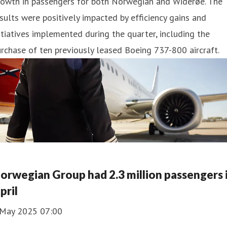
rowth in passengers for both Norwegian and Widerøe. The
sults were positively impacted by efficiency gains and
itiatives implemented during the quarter, including the
rchase of ten previously leased Boeing 737-800 aircraft.
orwegian Group had 2.3 million passengers 
pril
 May 2025 07:00