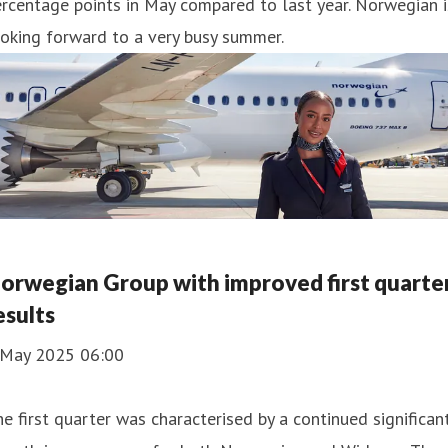
rcentage points in May compared to last year. Norwegian i
oking forward to a very busy summer.
orwegian Group with improved first quarte
esults
 May 2025 06:00
e first quarter was characterised by a continued significan