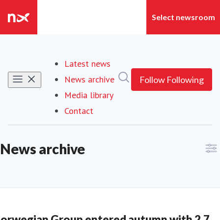
Latest news
Search in newsroom
News archive
(current)
Follow
Following
Media library
Contact
News archive
orwegian Group entered autumn with 2.7