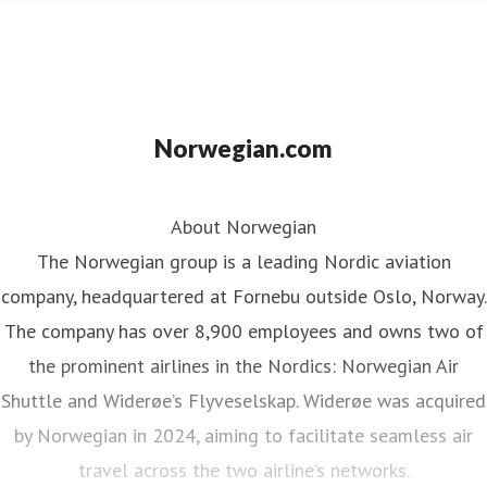
Norwegian.com
About Norwegian
The Norwegian group is a leading Nordic aviation
company, headquartered at Fornebu outside Oslo, Norway.
The company has over 8,900 employees and owns two of
the prominent airlines in the Nordics: Norwegian Air
Shuttle and Widerøe’s Flyveselskap. Widerøe was acquired
by Norwegian in 2024, aiming to facilitate seamless air
travel across the two airline’s networks.