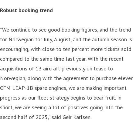
Robust booking trend
“We continue to see good booking figures, and the trend
for Norwegian for July, August, and the autumn season is
encouraging, with close to ten percent more tickets sold
compared to the same time last year. With the recent
acquisitions of 13 aircraft previously on lease to
Norwegian, along with the agreement to purchase eleven
CFM LEAP-1B spare engines, we are making important
progress as our fleet strategy begins to bear fruit. In
short, we are seeing a lot of positives going into the
second half of 2025,” said Geir Karlsen.