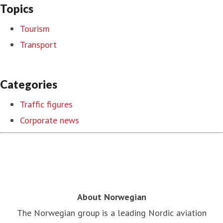
Topics
Tourism
Transport
Categories
Traffic figures
Corporate news
About Norwegian
The Norwegian group is a leading Nordic aviation