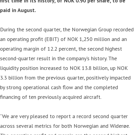
first time in its history, of NOK 0.90 per share, to be
paid in August.
During the second quarter, the Norwegian Group recorded
an operating profit (EBIT) of NOK 1,250 million and an
operating margin of 12.2 percent, the second highest
second-quarter result in the company’s history. The
liquidity position increased to NOK 13.8 billion, up NOK
3.3 billion from the previous quarter, positively impacted
by strong operational cash flow and the completed
financing of ten previously acquired aircraft.
“We are very pleased to report a record second quarter
across several metrics for both Norwegian and Widerøe.