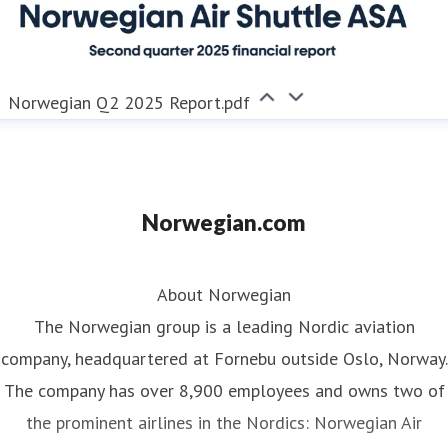
Norwegian Q2 2025 Report.pdf
Norwegian.com
About Norwegian
The Norwegian group is a leading Nordic aviation
company, headquartered at Fornebu outside Oslo, Norway.
The company has over 8,900 employees and owns two of
the prominent airlines in the Nordics: Norwegian Air