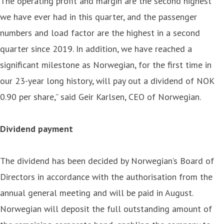
The operating profit and margin are the second highest
we have ever had in this quarter, and the passenger
numbers and load factor are the highest in a second
quarter since 2019. In addition, we have reached a
significant milestone as Norwegian, for the first time in
our 23-year long history, will pay out a dividend of NOK
0.90 per share,” said Geir Karlsen, CEO of Norwegian.
Dividend payment
The dividend has been decided by Norwegian’s Board of
Directors in accordance with the authorisation from the
annual general meeting and will be paid in August.
Norwegian will deposit the full outstanding amount of