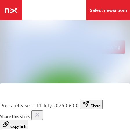
Latest news
Search in newsroom
News archive
Follow
Following
Media library
Contact
Press release
—
11 July 2025 06:00
Share
Share this story
Copy link