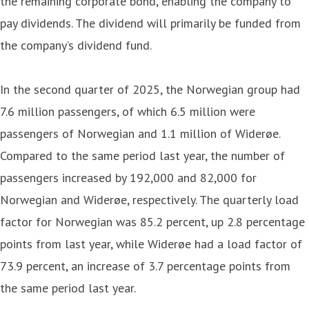
the remaining corporate bond, enabling the company to
pay dividends. The dividend will primarily be funded from
the company’s dividend fund.
In the second quarter of 2025, the Norwegian group had
7.6 million passengers, of which 6.5 million were
passengers of Norwegian and 1.1 million of Widerøe.
Compared to the same period last year, the number of
passengers increased by 192,000 and 82,000 for
Norwegian and Widerøe, respectively. The quarterly load
factor for Norwegian was 85.2 percent, up 2.8 percentage
points from last year, while Widerøe had a load factor of
73.9 percent, an increase of 3.7 percentage points from
the same period last year.