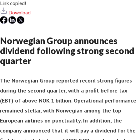
Link copied!
Download
Norwegian Group announces
dividend following strong second
quarter
The Norwegian Group reported record strong figures
during the second quarter, with a profit before tax
(EBT) of above NOK 1 billion. Operational performance
remained stellar, with Norwegian among the top
European airlines on punctuality. In addition, the
company announced that it will pay a dividend for the