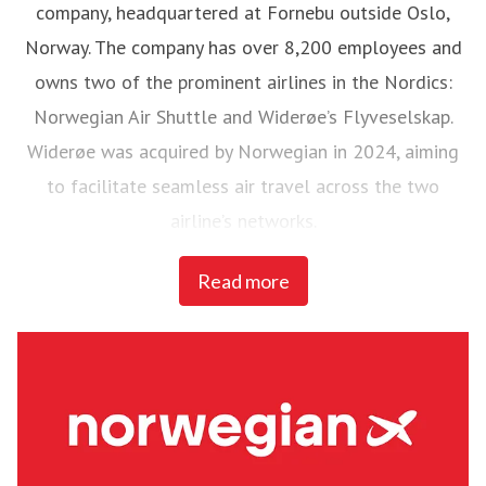
company, headquartered at Fornebu outside Oslo,
Norway. The company has over 8,200 employees and
owns two of the prominent airlines in the Nordics:
Norwegian Air Shuttle and Widerøe’s Flyveselskap.
Widerøe was acquired by Norwegian in 2024, aiming
to facilitate seamless air travel across the two
airline’s networks.
Read more
Norwegian Air Shuttle, the largest Norwegian airline
with around 4,700 employees, operates an extensive
route network connecting Nordic countries to key
European destinations. In 2024, Norwegian carried
22,6 million passengers and maintained a fleet of 86
Boeing 737-800 and 737 MAX 8 aircraft.