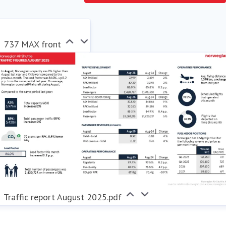
sustainable choice for its passengers, actively
contributing to the transformation of the aviation
industry.
737 MAX front
Traffic report August 2025.pdf