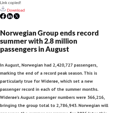
Link copied!
Download
Norwegian Group ends record
summer with 2.8 million
passengers in August
In August, Norwegian had 2,420,727 passengers,
marking the end of a record peak season. This is
particularly true for Widerøe, which set a new
passenger record in each of the summer months.
Widerøe’s August passenger numbers were 366,216,
bringing the group total to 2,786,943. Norwegian will