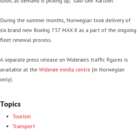
soon, as demand is picking up,” said Geir Karlsen.
During the summer months, Norwegian took delivery of
six brand new Boeing 737 MAX 8 as a part of the ongoing
fleet renewal process.
A separate press release on Widerøe’s traffic figures is
available at the
Widerøe media centre
(in Norwegian
only).
Topics
Tourism
Transport