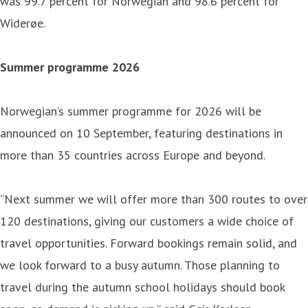
was 99.7 percent for Norwegian and 98.6 percent for
Widerøe.
Summer programme 2026
Norwegian’s summer programme for 2026 will be
announced on 10 September, featuring destinations in
more than 35 countries across Europe and beyond.
“Next summer we will offer more than 300 routes to over
120 destinations, giving our customers a wide choice of
travel opportunities. Forward bookings remain solid, and
we look forward to a busy autumn. Those planning to
travel during the autumn school holidays should book