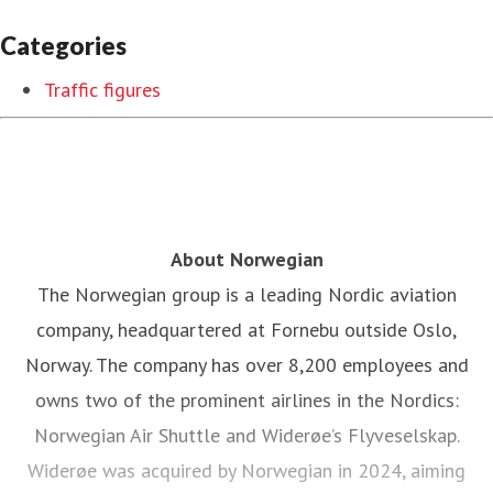
Categories
Traffic figures
About Norwegian
The Norwegian group is a leading Nordic aviation
company, headquartered at Fornebu outside Oslo,
Norway. The company has over 8,200 employees and
owns two of the prominent airlines in the Nordics:
Norwegian Air Shuttle and Widerøe’s Flyveselskap.
Widerøe was acquired by Norwegian in 2024, aiming