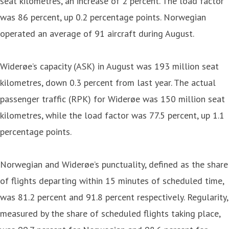
seat kilometres, an increase of 2 percent. The load factor
was 86 percent, up 0.2 percentage points. Norwegian
operated an average of 91 aircraft during August.
Widerøe’s capacity (ASK) in August was 193 million seat
kilometres, down 0.3 percent from last year. The actual
passenger traffic (RPK) for Widerøe was 150 million seat
kilometres, while the load factor was 77.5 percent, up 1.1
percentage points.
Norwegian and Widerøe’s punctuality, defined as the share
of flights departing within 15 minutes of scheduled time,
was 81.2 percent and 91.8 percent respectively. Regularity,
measured by the share of scheduled flights taking place,