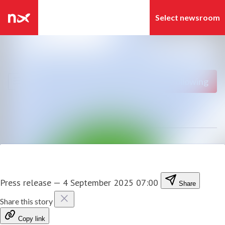
Latest news
Search in newsroom
News archive
Follow
Following
Media library
Contact
Press release
—
4 September 2025 07:00
Share
Share this story
Copy link