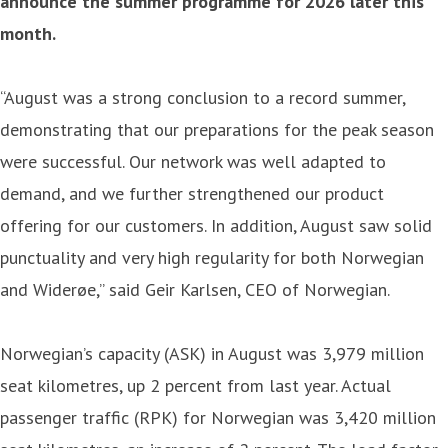
announce the summer programme for 2026 later this
month.
“August was a strong conclusion to a record summer,
demonstrating that our preparations for the peak season
were successful. Our network was well adapted to
demand, and we further strengthened our product
offering for our customers. In addition, August saw solid
punctuality and very high regularity for both Norwegian
and Widerøe,” said Geir Karlsen, CEO of Norwegian.
Norwegian’s capacity (ASK) in August was 3,979 million
seat kilometres, up 2 percent from last year. Actual
passenger traffic (RPK) for Norwegian was 3,420 million