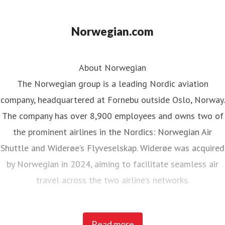
Norwegian.com
About Norwegian
The Norwegian group is a leading Nordic aviation
company, headquartered at Fornebu outside Oslo, Norway.
The company has over 8,900 employees and owns two of
the prominent airlines in the Nordics: Norwegian Air
Shuttle and Widerøe’s Flyveselskap. Widerøe was acquired
by Norwegian in 2024, aiming to facilitate seamless air
travel across the two airline’s networks.
Norwegian Air Shuttle, the largest Norwegian airline with
Read more