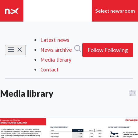
Latest news
Search in newsroom
News archive
Follow
Following
Media library
(current)
Contact
Media library