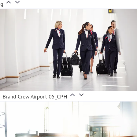
pg
Brand Crew Airport 05_CPH