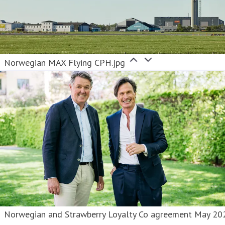
Norwegian MAX Flying CPH.jpg
Norwegian and Strawberry Loyalty Co agreement May 20