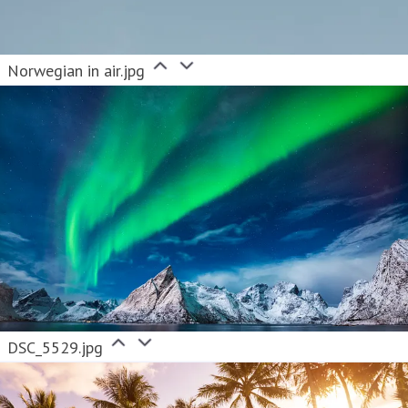
Norwegian in air.jpg
DSC_5529.jpg