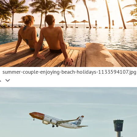
summer-couple-enjoying-beach-holidays-1133594107.jpg