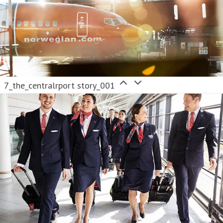
7_the_centralrport story_001