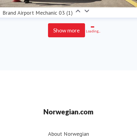
Brand Airport Mechanic 03 (1)
Show more
Loading...
Norwegian.com
About Norwegian