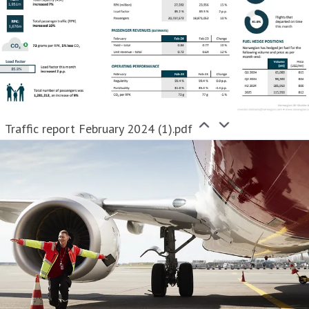
Traffic report February 2024 (1).pdf