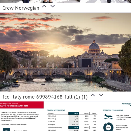
Crew Norwegian
fco-italy-rome-699894168-full (1) (1)