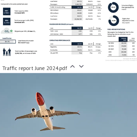
Traffic report June 2024.pdf