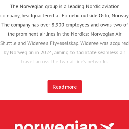
The Norwegian group is a leading Nordic aviation
company, headquartered at Fornebu outside Oslo, Norway.
The company has over 8,900 employees and owns two of
the prominent airlines in the Nordics: Norwegian Air
Shuttle and Widerøe’s Flyveselskap. Widerøe was acquired
by Norwegian in 2024, aiming to facilitate seamless air
travel across the two airline’s networks.
Norwegian Air Shuttle, the largest Norwegian airline with
Read more
around 5,200 employees, operates an extensive route
network connecting Nordic countries to key European
destinations. In 2025, Norwegian carried 23 million
passengers and maintained a fleet of 95 Boeing 737-800
and 737 MAX 8 aircraft.