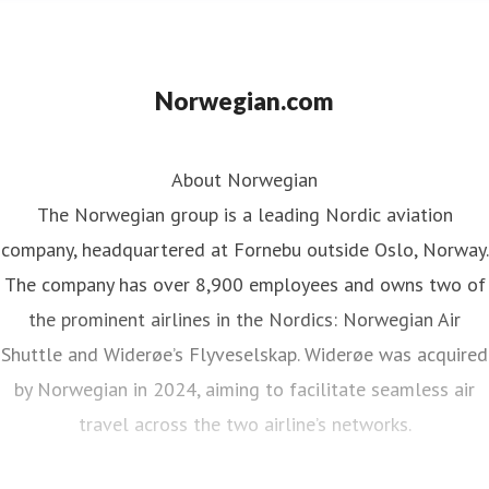
Norwegian.com
About Norwegian
The Norwegian group is a leading Nordic aviation
company, headquartered at Fornebu outside Oslo, Norway.
The company has over 8,900 employees and owns two of
the prominent airlines in the Nordics: Norwegian Air
Shuttle and Widerøe’s Flyveselskap. Widerøe was acquired
by Norwegian in 2024, aiming to facilitate seamless air
travel across the two airline’s networks.