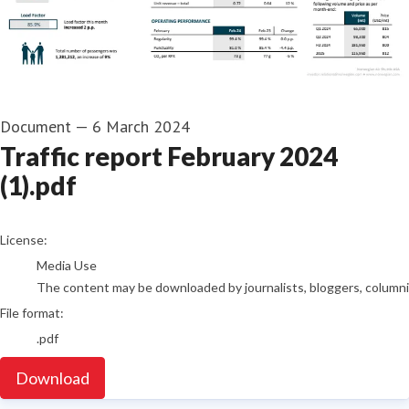
Document
—
6 March 2024
Traffic report February 2024
(1).pdf
go to media item
License:
Media Use
The content may be downloaded by journalists, bloggers, columnist
File format:
.pdf
Download