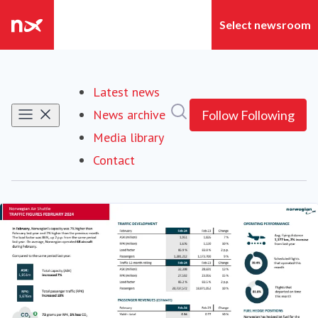
Latest news
Search in newsroom
News archive
Follow
Following
Media library
Contact