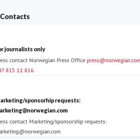
Contacts
or journalists only
ess contact
Norwegian Press Office
press@norwegian.co
47 815 11 816
arketing/sponsorhip requests:
arketing@norwegian.com
ess contact
Marketing/sponsorship requests:
arketing@norwegian.com