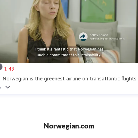
1:49
Norwegian is the greenest airline on transatlantic flights
Norwegian.com