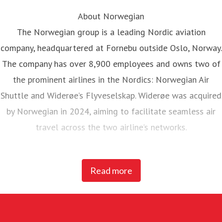
About Norwegian
The Norwegian group is a leading Nordic aviation
company, headquartered at Fornebu outside Oslo, Norway.
The company has over 8,900 employees and owns two of
the prominent airlines in the Nordics: Norwegian Air
Shuttle and Widerøe’s Flyveselskap. Widerøe was acquired
by Norwegian in 2024, aiming to facilitate seamless air
travel across the two airline’s networks.
Norwegian Air Shuttle, the largest Norwegian airline with
Read more
around 5,200 employees, operates an extensive route
network connecting Nordic countries to key European
destinations. In 2025, Norwegian carried 23 million