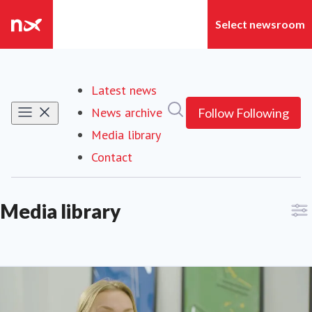
Latest news
Search in newsroom
News archive
Follow
Following
Media library
Contact
Media library