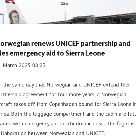
orwegian renews UNICEF partnership and
lies emergency aid to Sierra Leone
1 March 2025 08:23
n the same day that Norwegian and UNICEF extend their
rtnership agreement for four more years, a Norwegian
rcraft takes off from Copenhagen bound for Sierra Leone i
rica. Both the luggage compartment and the cabin are full
aded with emergency aid for children in crisis. The flight is
ollaboration between Norwegian and UNICEF.