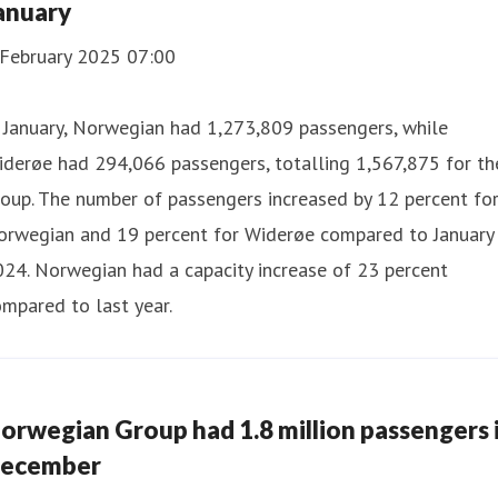
anuary
 February 2025 07:00
 January, Norwegian had 1,273,809 passengers, while
derøe had 294,066 passengers, totalling 1,567,875 for th
oup. The number of passengers increased by 12 percent fo
orwegian and 19 percent for Widerøe compared to January
24. Norwegian had a capacity increase of 23 percent
mpared to last year.
orwegian Group had 1.8 million passengers 
ecember