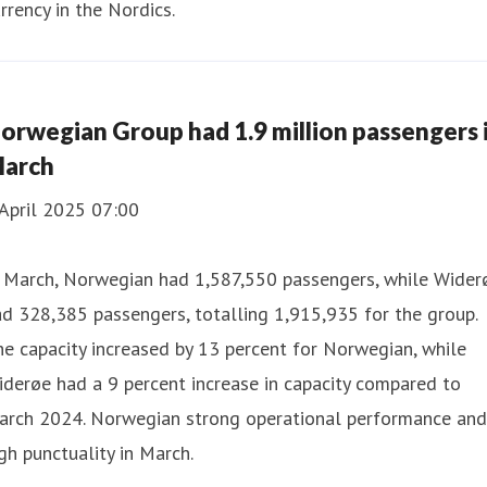
rrency in the Nordics.
orwegian Group had 1.9 million passengers 
arch
April 2025 07:00
n March, Norwegian had 1,587,550 passengers, while Wider
d 328,385 passengers, totalling 1,915,935 for the group.
e capacity increased by 13 percent for Norwegian, while
derøe had a 9 percent increase in capacity compared to
arch 2024. Norwegian strong operational performance and
gh punctuality in March.