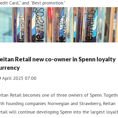
edit Card," and "Best promotion."
eitan Retail new co-owner in Spenn loyalty
urrency
9 April 2025 07:00
itan Retail becomes one of three owners of Spenn. Togeth
ith founding companies Norwegian and Strawberry, Reitan
tail will continue developing Spenn into the largest loyal