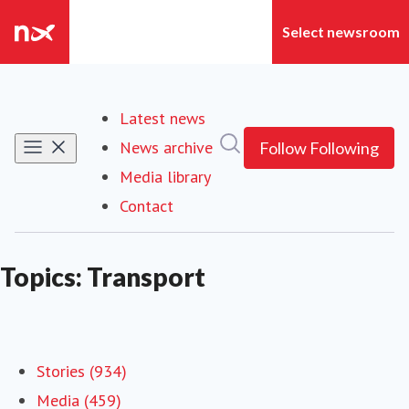
Latest news
Search in newsroom
News archive
Follow
Following
Media library
Contact
Topics: Transport
Stories (934)
Media (459)