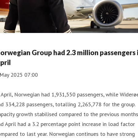
orwegian Group had 2.3 million passengers 
pril
 May 2025 07:00
 April, Norwegian had 1,931,550 passengers, while Widerø
d 334,228 passengers, totalling 2,265,778 for the group.
pacity growth stabilised compared to the previous months
d April had a 3.2 percentage point increase in load factor
mpared to last year. Norwegian continues to have strong