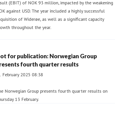
sult (EBIT) of NOK 93 million, impacted by the weakening
K against USD. The year included a highly successful
quisition of Widerøe, as well as a significant capacity
owth throughout the year.
ot for publication: Norwegian Group
resents fourth quarter results
1 February 2025 08:38
he Norwegian Group presents fourth quarter results on
ursday 13 February.