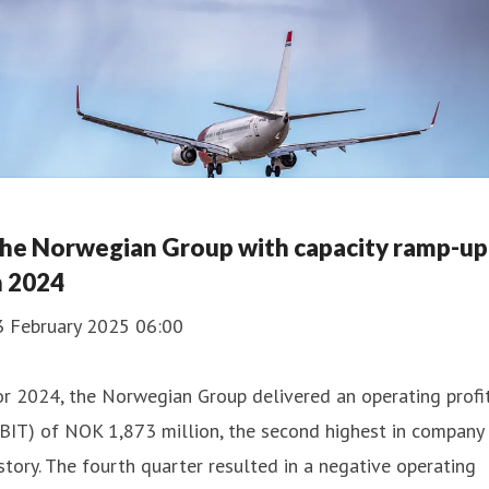
he Norwegian Group with capacity ramp-up
n 2024
3 February 2025 06:00
r 2024, the Norwegian Group delivered an operating profi
BIT) of NOK 1,873 million, the second highest in company
story. The fourth quarter resulted in a negative operating