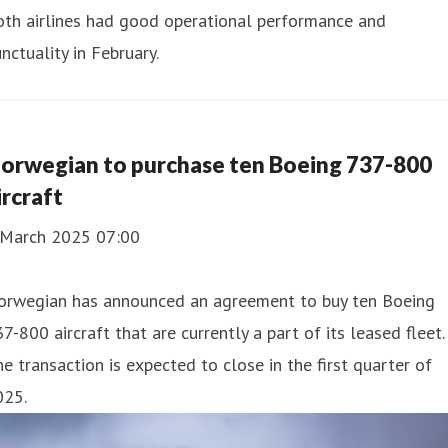
oth airlines had good operational performance and
nctuality in February.
orwegian to purchase ten Boeing 737-800
ircraft
 March 2025 07:00
orwegian has announced an agreement to buy ten Boeing
7-800 aircraft that are currently a part of its leased fleet.
e transaction is expected to close in the first quarter of
025.