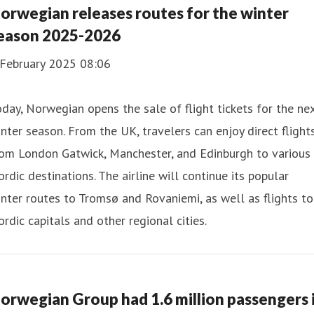
orwegian releases routes for the winter
eason 2025-2026
 February 2025 08:06
day, Norwegian opens the sale of flight tickets for the ne
nter season. From the UK, travelers can enjoy direct flight
rom London Gatwick, Manchester, and Edinburgh to various
rdic destinations. The airline will continue its popular
nter routes to Tromsø and Rovaniemi, as well as flights to
rdic capitals and other regional cities.
orwegian Group had 1.6 million passengers 