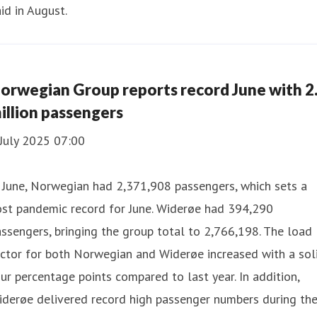
id in August.
orwegian Group reports record June with 2
illion passengers
July 2025 07:00
 June, Norwegian had 2,371,908 passengers, which sets a
ost pandemic record for June. Widerøe had 394,290
ssengers, bringing the group total to 2,766,198. The load
ctor for both Norwegian and Widerøe increased with a sol
ur percentage points compared to last year. In addition,
iderøe delivered record high passenger numbers during th