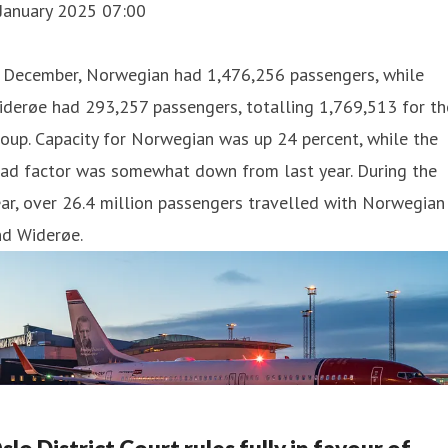
 January 2025 07:00
n December, Norwegian had 1,476,256 passengers, while
derøe had 293,257 passengers, totalling 1,769,513 for th
oup. Capacity for Norwegian was up 24 percent, while the
oad factor was somewhat down from last year. During the
ar, over 26.4 million passengers travelled with Norwegian
nd Widerøe.