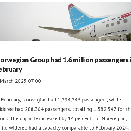
orwegian Group had 1.6 million passengers 
ebruary
 March 2025 07:00
 February, Norwegian had 1,294,243 passengers, while
derøe had 288,304 passengers, totalling 1,582,547 for th
oup. The capacity increased by 14 percent for Norwegian,
ile Widerøe had a capacity comparable to February 2024.