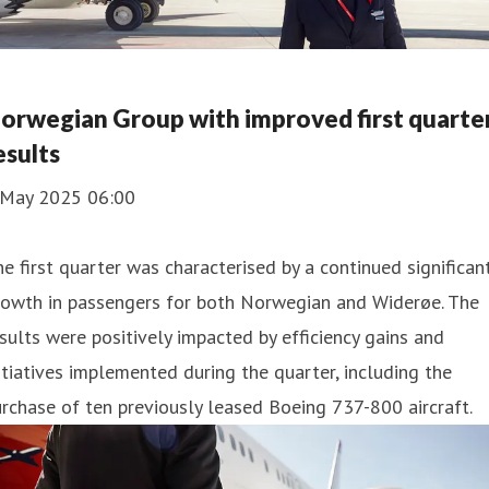
orwegian Group with improved first quarte
esults
 May 2025 06:00
e first quarter was characterised by a continued significan
rowth in passengers for both Norwegian and Widerøe. The
sults were positively impacted by efficiency gains and
itiatives implemented during the quarter, including the
rchase of ten previously leased Boeing 737-800 aircraft.