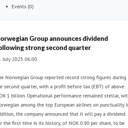
Events (0)
orwegian Group announces dividend
ollowing strong second quarter
1 July 2025 06:00
he Norwegian Group reported record strong figures during
e second quarter, with a profit before tax (EBT) of above
K 1 billion. Operational performance remained stellar, wi
rwegian among the top European airlines on punctuality. I
dition, the company announced that it will pay a dividend
r the first time in its history, of NOK 0.90 per share, to be