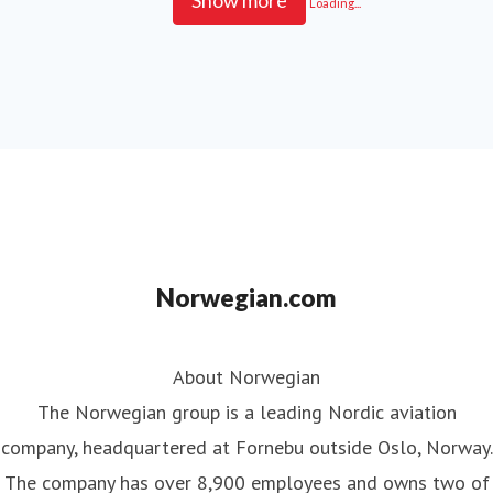
Show more
Loading...
Norwegian.com
About Norwegian
The Norwegian group is a leading Nordic aviation
company, headquartered at Fornebu outside Oslo, Norway.
The company has over 8,900 employees and owns two of