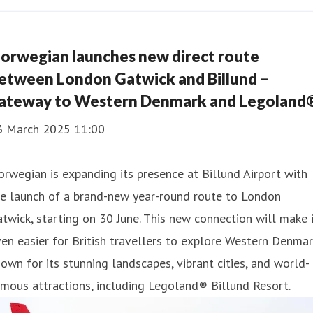
orwegian launches new direct route
etween London Gatwick and Billund –
ateway to Western Denmark and Legoland
3 March 2025 11:00
rwegian is expanding its presence at Billund Airport with
he launch of a brand-new year-round route to London
twick, starting on 30 June. This new connection will make 
en easier for British travellers to explore Western Denmar
own for its stunning landscapes, vibrant cities, and world-
mous attractions, including Legoland® Billund Resort.