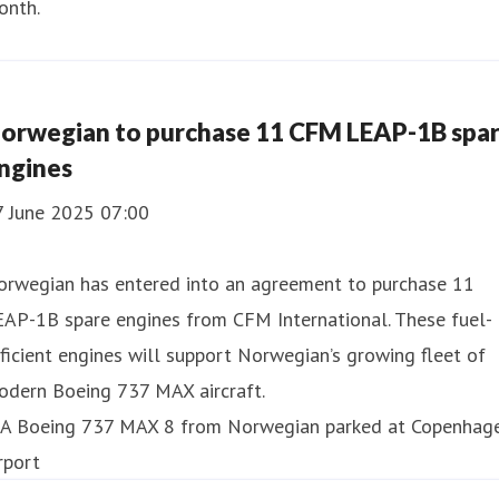
onth.
orwegian to purchase 11 CFM LEAP-1B spa
ngines
7 June 2025 07:00
orwegian has entered into an agreement to purchase 11
EAP-1B spare engines from CFM International. These fuel-
ficient engines will support Norwegian’s growing fleet of
odern Boeing 737 MAX aircraft.