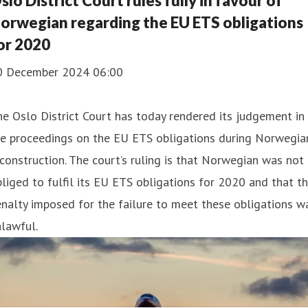
slo District Court rules fully in favour of
orwegian regarding the EU ETS obligations
or 2020
0 December 2024 06:00
e Oslo District Court has today rendered its judgement in
e proceedings on the EU ETS obligations during Norwegian
construction. The court’s ruling is that Norwegian was not
liged to fulfil its EU ETS obligations for 2020 and that t
nalty imposed for the failure to meet these obligations w
lawful.