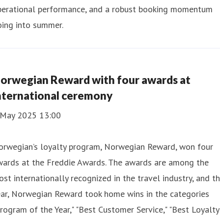
perational performance, and a robust booking momentum
oing into summer.
orwegian Reward with four awards at
nternational ceremony
 May 2025 13:00
orwegian’s loyalty program, Norwegian Reward, won four
wards at the Freddie Awards. The awards are among the
st internationally recognized in the travel industry, and th
ear, Norwegian Reward took home wins in the categories
rogram of the Year," "Best Customer Service," "Best Loyalty