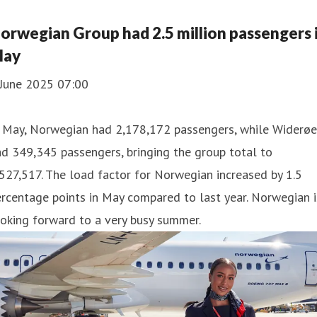
orwegian Group had 2.5 million passengers 
ay
 June 2025 07:00
n May, Norwegian had 2,178,172 passengers, while Widerøe
d 349,345 passengers, bringing the group total to
527,517. The load factor for Norwegian increased by 1.5
rcentage points in May compared to last year. Norwegian i
oking forward to a very busy summer.