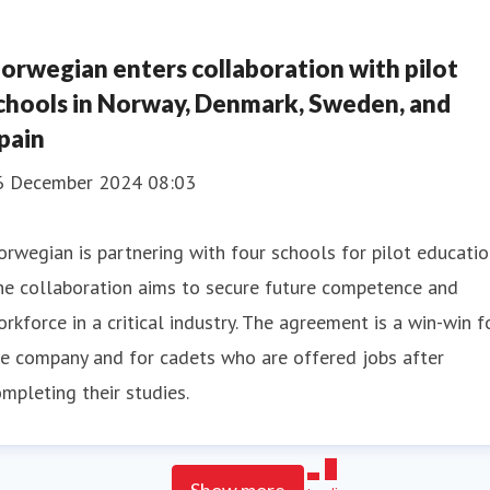
orwegian enters collaboration with pilot
chools in Norway, Denmark, Sweden, and
pain
6 December 2024 08:03
rwegian is partnering with four schools for pilot educatio
he collaboration aims to secure future competence and
rkforce in a critical industry. The agreement is a win-win f
e company and for cadets who are offered jobs after
mpleting their studies.