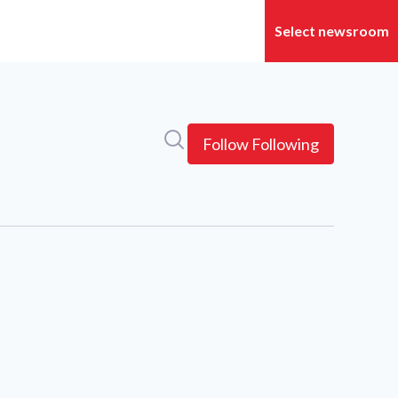
Search in newsroom
Follow
Following