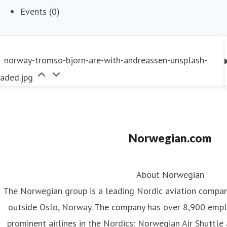
Events (0)
norway-tromso-bjorn-are-with-andreassen-unsplash-
raded.jpg
Norwegian.com
About Norwegian
The Norwegian group is a leading Nordic aviation compa
outside Oslo, Norway. The company has over 8,900 emp
prominent airlines in the Nordics: Norwegian Air Shuttle