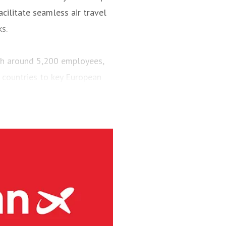
cilitate seamless air travel
ks.
ith around 5,200 employees,
 countries to key European
engers and maintained a fleet
aircraft.
via’s largest regional carrier.
ing the short-runway airports
ct routes (PSO routes) in
ne had 4.1 million passengers
h 8s and three Embraer E190-
g services at 41 Norwegian