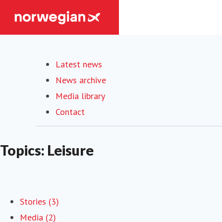
Latest news
News archive
Media library
Contact
Topics: Leisure
Stories (3)
Media (2)