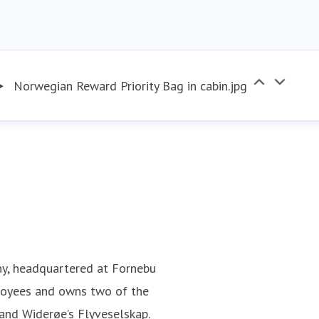
Norwegian Reward Priority Bag in cabin.jpg
ny, headquartered at Fornebu
loyees and owns two of the
 and Widerøe’s Flyveselskap.