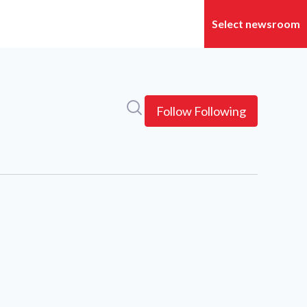
Search in newsroom
Follow
Following