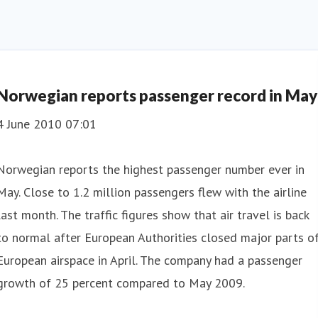
Norwegian reports passenger record in May
4 June 2010 07:01
Norwegian reports the highest passenger number ever in
May. Close to 1.2 million passengers flew with the airline
last month. The traffic figures show that air travel is back
to normal after European Authorities closed major parts o
European airspace in April. The company had a passenger
growth of 25 percent compared to May 2009.