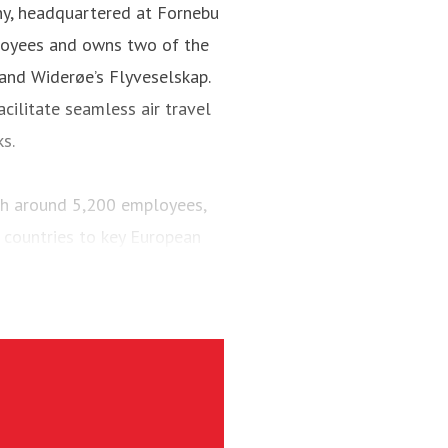
ny, headquartered at Fornebu
loyees and owns two of the
 and Widerøe’s Flyveselskap.
cilitate seamless air travel
ks.
ith around 5,200 employees,
 countries to key European
engers and maintained a fleet
aircraft.
via’s largest regional carrier.
ing the short-runway airports
ct routes (PSO routes) in