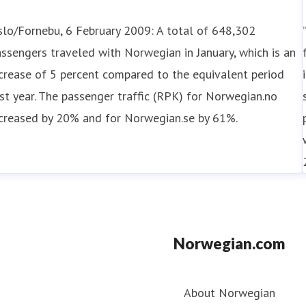
lo/Fornebu, 6 February 2009: A total of 648,302
ssengers traveled with Norwegian in January, which is an
crease of 5 percent compared to the equivalent period
st year. The passenger traffic (RPK) for Norwegian.no
ncreased by 20% and for Norwegian.se by 61%.
Norwegian.com
About Norwegian