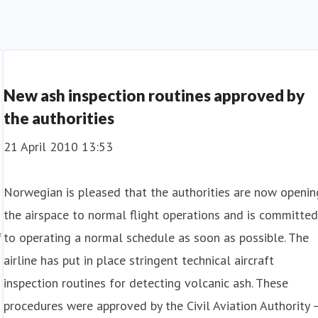
New ash inspection routines approved by
the authorities
21 April 2010 13:53
Norwegian is pleased that the authorities are now openin
the airspace to normal flight operations and is committe
f
to operating a normal schedule as soon as possible. The
airline has put in place stringent technical aircraft
inspection routines for detecting volcanic ash. These
procedures were approved by the Civil Aviation Authority 