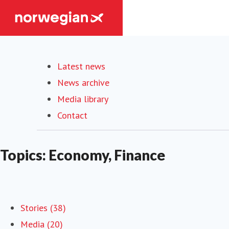
Latest news
News archive
Media library
Contact
Topics: Economy, Finance
Stories (38)
Media (20)