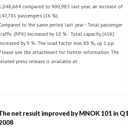
1,048,684 compared to 900,983 last year, an increase of
147,701 passengers (16 %).
Compared to the same period last year:- Total passenger
traffic (RPK) increased by 10 % - Total capacity (ASK)
increased by 9 %- The load factor was 88 %, up 1 p.p.
Please see the attachment for furhter information. The
related press release is available at
The net result improved by MNOK 101 in Q
2008