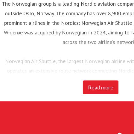
The Norwegian group is a leading Nordic aviation compa
outside Oslo, Norway. The company has over 8,900 emp
prominent airlines in the Nordics: Norwegian Air Shuttle
Widerøe was acquired by Norwegian in 2024, aiming to fa
across the two airline’s networ
Norwegian Air Shuttle, the largest Norwegian airline w
operates an extensive route network connecting Nordic
destinations. In 2025, Norwegian carried 23 million pass
Read more
of 95 Boeing 737-800 and 737 MAX 8 
Widerøe’s Flyveselskap, Norway’s oldest airline, is Scandina
The airline has more than 3,700 employees. Mainly operat
in rural Norway, Widerøe operates several state contra