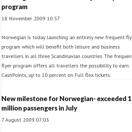
program
18 November 2009 10:37
Norwegian is today launching an entirely new frequent fly
program which will benefit both leisure and business
travellers in all three Scandinavian countries. The frequen
flyer program offers all travellers the possibility to earn
CashPoints, up to 10 percent on Full flex tickets.
New milestone for Norwegian- exceeded 1
million passengers in July
7 August 2009 07:03