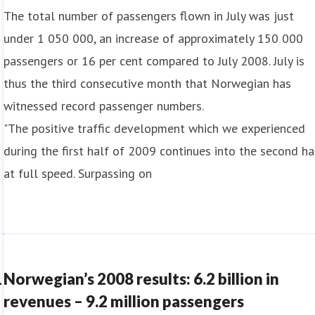
The total number of passengers flown in July was just
under 1 050 000, an increase of approximately 150 000
passengers or 16 per cent compared to July 2008. July is
thus the third consecutive month that Norwegian has
witnessed record passenger numbers.
"The positive traffic development which we experienced
during the first half of 2009 continues into the second ha
at full speed. Surpassing on
1
Norwegian’s 2008 results: 6.2 billion in
revenues – 9.2 million passengers