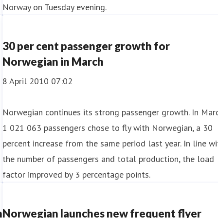
Norway on Tuesday evening.
30 per cent passenger growth for
Norwegian in March
8 April 2010 07:02
Norwegian continues its strong passenger growth. In Marc
1 021 063 passengers chose to fly with Norwegian, a 30
percent increase from the same period last year. In line wi
the number of passengers and total production, the load
factor improved by 3 percentage points.
n
Norwegian launches new frequent flyer