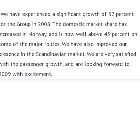
”We have experienced a significant growth of 32 percent
for the Group in 2008. The domestic market share has
increased in Norway, and is now well above 45 percent on
some of the major routes. We have also improved our
presence in the Scandinavian market. We are very satisfied
with the passenger growth, and are looking forward to
2009 with excitement.