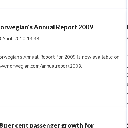
orwegian's Annual Report 2009
0 April 2010 14:44
orwegian's Annual Report for 2009 is now available on
ww.norwegian.com/annualreport2009.
8 per cent passenger growth for