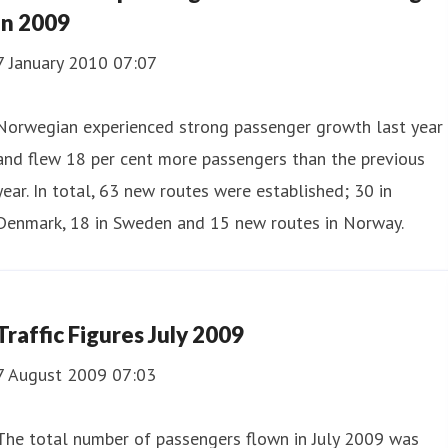
in 2009
7 January 2010 07:07
Norwegian experienced strong passenger growth last year
and flew 18 per cent more passengers than the previous
year. In total, 63 new routes were established; 30 in
Denmark, 18 in Sweden and 15 new routes in Norway.
Traffic Figures July 2009
7 August 2009 07:03
The total number of passengers flown in July 2009 was