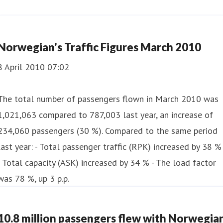
Norwegian's Traffic Figures March 2010
8 April 2010 07:02
The total number of passengers flown in March 2010 was
1,021,063 compared to 787,003 last year, an increase of
234,060 passengers (30 %). Compared to the same period
last year: - Total passenger traffic (RPK) increased by 38 %
- Total capacity (ASK) increased by 34 % - The load factor
was 78 %, up 3 p.p.
10.8 million passengers flew with Norwegia