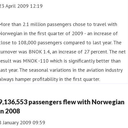
23 April 2009 12:19
More than 2.1 million passengers chose to travel with
Norwegian in the first quarter of 2009 - an increase of
close to 108,000 passengers compared to last year. The
turnover was BNOK 1.4, an increase of 27 percent. The net
result was MNOK -110 which is significantly better than
last year. The seasonal variations in the aviation industry
always hamper profitability in the first quarter.
9,136,553 passengers flew with Norwegian
in 2008
8 January 2009 09:59