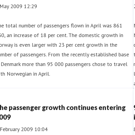
 May 2009 12:29
e total number of passengers flown in April was 861
0, an increase of 18 per cent. The domestic growth in
rway is even larger with 23 per cent growth in the
mber of passengers. From the recently established base
n Denmark more than 95 000 passengers chose to travel
th Norwegian in April.
he passenger growth continues entering
009
 February 2009 10:04