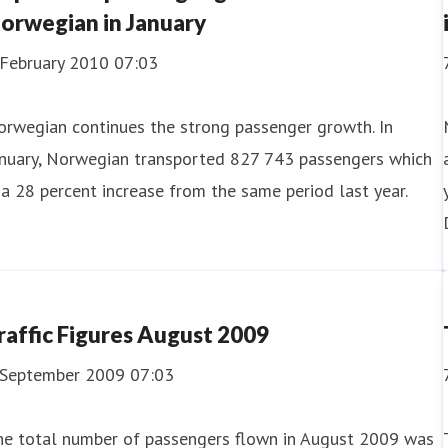
orwegian in January
 February 2010 07:03
orwegian continues the strong passenger growth. In
anuary, Norwegian transported 827 743 passengers which
 a 28 percent increase from the same period last year.
raffic Figures August 2009
 September 2009 07:03
he total number of passengers flown in August 2009 was