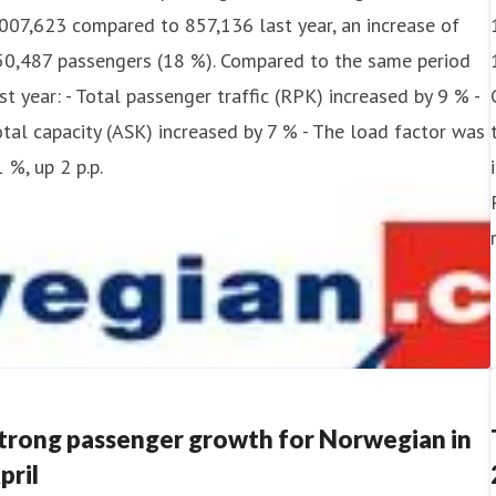
007,623 compared to 857,136 last year, an increase of
50,487 passengers (18 %). Compared to the same period
st year: - Total passenger traffic (RPK) increased by 9 % -
tal capacity (ASK) increased by 7 % - The load factor was
 %, up 2 p.p.
trong passenger growth for Norwegian in
pril