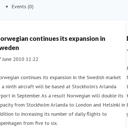
Events (0)
orwegian continues its expansion in
weden
7 June 2010 11:22
rwegian continues its expansion in the Swedish market
 a ninth aircraft will be based at Stockholm’s Arlanda
rport in September. As a result Norwegian will double its
pacity from Stockholm Arlanda to London and Helsinki in
dition to increasing its number of daily flights to
penhagen from five to six.