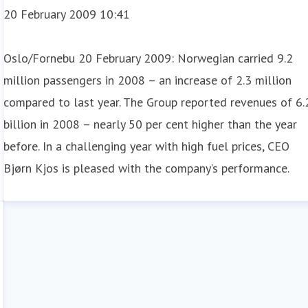
20 February 2009 10:41
Oslo/Fornebu 20 February 2009: Norwegian carried 9.2
million passengers in 2008 – an increase of 2.3 million
compared to last year. The Group reported revenues of 6.
billion in 2008 – nearly 50 per cent higher than the year
before. In a challenging year with high fuel prices, CEO
Bjørn Kjos is pleased with the company’s performance.