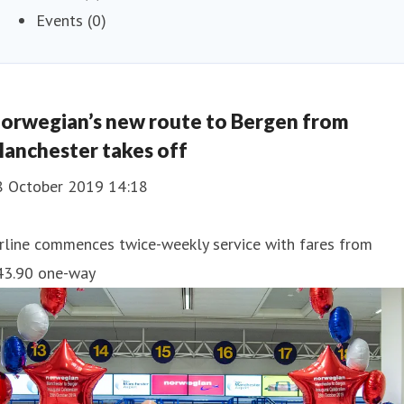
Events (0)
orwegian’s new route to Bergen from
anchester takes off
8 October 2019 14:18
rline commences twice-weekly service with fares from
43.90 one-way