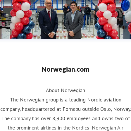
Norwegian.com
About Norwegian
The Norwegian group is a leading Nordic aviation
company, headquartered at Fornebu outside Oslo, Norway.
The company has over 8,900 employees and owns two of
the prominent airlines in the Nordics: Norwegian Air