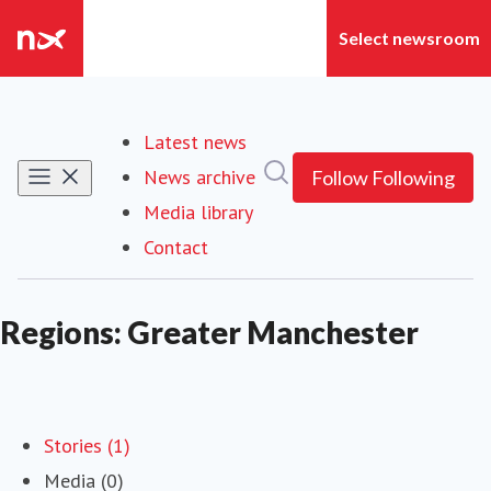
Latest news
Search in newsroom
News archive
Follow
Following
Media library
Contact
Regions: Greater Manchester
Stories (1)
Media (0)