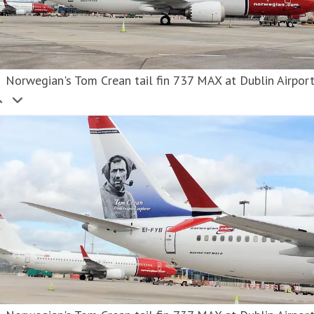
Norwegian's Tom Crean tail fin 737 MAX at Dublin Airpor