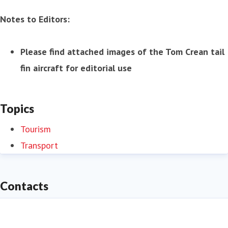
Notes to Editors:
Please find attached images of the Tom Crean tail
fin aircraft for editorial use
Topics
Tourism
Transport
Contacts