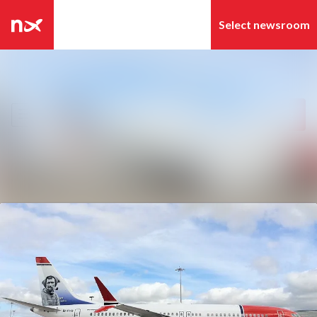
Latest news
Search in newsroom
News archive
Follow
Following
Media library
Contact