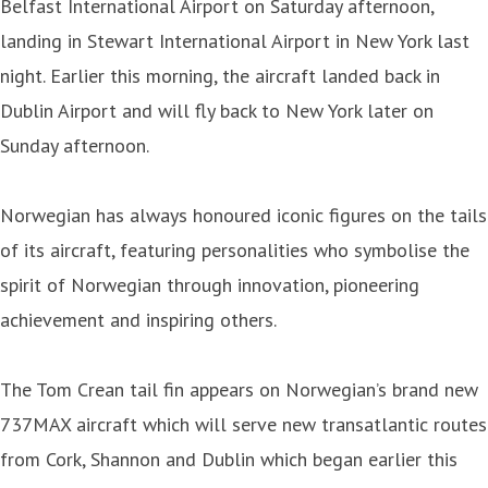
Belfast International Airport on Saturday afternoon,
landing in Stewart International Airport in New York last
night. Earlier this morning, the aircraft landed back in
Dublin Airport and will fly back to New York later on
Sunday afternoon.
Norwegian has always honoured iconic figures on the tails
of its aircraft, featuring personalities who symbolise the
spirit of Norwegian through innovation, pioneering
achievement and inspiring others.
The Tom Crean tail fin appears on Norwegian’s brand new
737MAX aircraft which will serve new transatlantic routes
from Cork, Shannon and Dublin which began earlier this