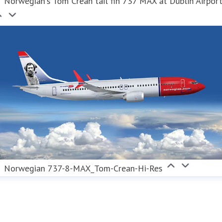
Norwegian's Tom Crean tail fin 737 MAX at Dublin Airpor
Norwegian 737-8-MAX_Tom-Crean-Hi-Res