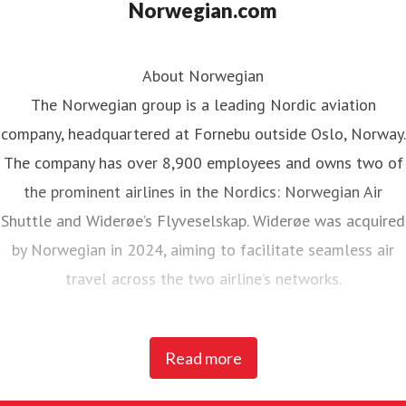
Norwegian.com
About Norwegian
The Norwegian group is a leading Nordic aviation
company, headquartered at Fornebu outside Oslo, Norway.
The company has over 8,900 employees and owns two of
the prominent airlines in the Nordics: Norwegian Air
Shuttle and Widerøe’s Flyveselskap. Widerøe was acquired
by Norwegian in 2024, aiming to facilitate seamless air
travel across the two airline’s networks.
Norwegian Air Shuttle, the largest Norwegian airline with
Read more
around 5,200 employees, operates an extensive route
network connecting Nordic countries to key European