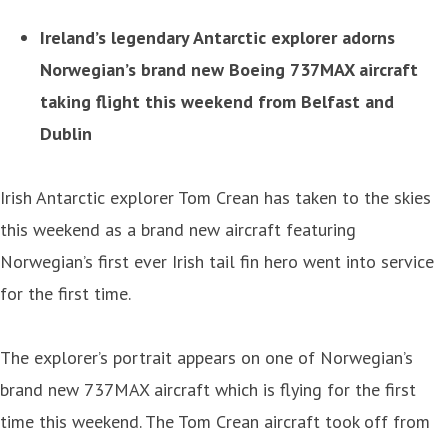
Ireland’s legendary Antarctic explorer adorns
Norwegian’s brand new Boeing 737MAX aircraft
taking flight this weekend from Belfast and
Dublin
Irish Antarctic explorer Tom Crean has taken to the skies
this weekend as a brand new aircraft featuring
Norwegian’s first ever Irish tail fin hero went into service
for the first time.
The explorer’s portrait appears on one of Norwegian’s
brand new 737MAX aircraft which is flying for the first
time this weekend. The Tom Crean aircraft took off from