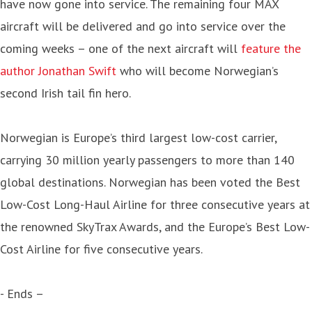
have now gone into service. The remaining four MAX
aircraft will be delivered and go into service over the
coming weeks – one of the next aircraft will
feature the
author Jonathan Swift
who will become Norwegian’s
second Irish tail fin hero.
Norwegian is Europe’s third largest low-cost carrier,
carrying 30 million yearly passengers to more than 140
global destinations. Norwegian has been voted the Best
Low-Cost Long-Haul Airline for three consecutive years at
the renowned SkyTrax Awards, and the Europe’s Best Low-
Cost Airline for five consecutive years.
- Ends –