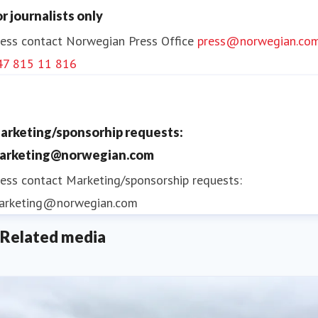
or journalists only
ess contact
Norwegian Press Office
press@norwegian.co
47 815 11 816
arketing/sponsorhip requests:
arketing@norwegian.com
ess contact
Marketing/sponsorship requests:
arketing@norwegian.com
Related media