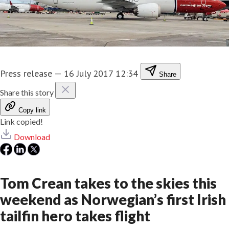
Press release
—
16 July 2017 12:34
Share
Share this story
Copy link
Link copied!
Download
​Tom Crean takes to the skies this
weekend as Norwegian’s first Irish
tailfin hero takes flight