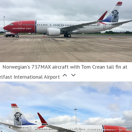
Norwegian's 737MAX aircraft with Tom Crean tail fin at
lfast International Airport