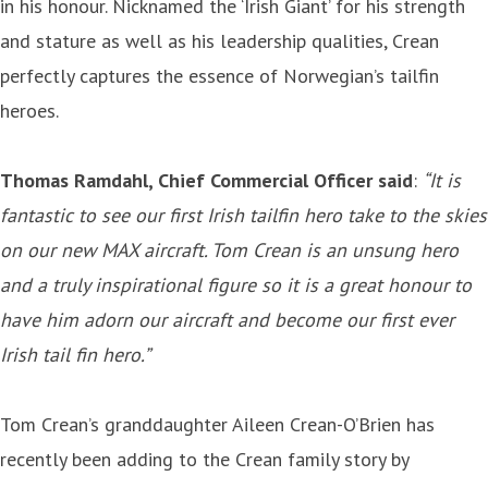
in his honour. Nicknamed the ‘Irish Giant’ for his strength
and stature as well as his leadership qualities, Crean
perfectly captures the essence of Norwegian’s tailfin
heroes.
Thomas Ramdahl, Chief Commercial Officer said
:
“It is
fantastic to see our first Irish tailfin hero take to the skies
on our new MAX aircraft. Tom Crean is an unsung hero
and a truly inspirational figure so it is a great honour to
have him adorn our aircraft and become our first ever
Irish tail fin hero.”
Tom Crean’s granddaughter Aileen Crean-O’Brien has
recently been adding to the Crean family story by