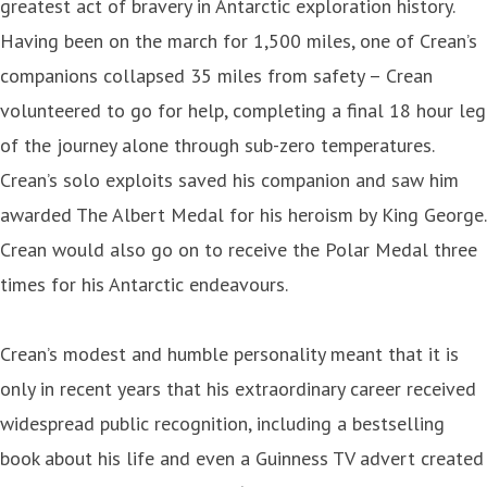
greatest act of bravery in Antarctic exploration history.
Having been on the march for 1,500 miles, one of Crean’s
companions collapsed 35 miles from safety – Crean
volunteered to go for help, completing a final 18 hour leg
of the journey alone through sub-zero temperatures.
Crean’s solo exploits saved his companion and saw him
awarded The Albert Medal for his heroism by King George.
Crean would also go on to receive the Polar Medal three
times for his Antarctic endeavours.
Crean’s modest and humble personality meant that it is
only in recent years that his extraordinary career received
widespread public recognition, including a bestselling
book about his life and even a Guinness TV advert created