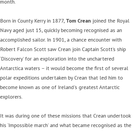
month.
Born in County Kerry in 1877,
Tom Crean
joined the Royal
Navy aged just 15, quickly becoming recognised as an
accomplished sailor. In 1901, a chance encounter with
Robert Falcon Scott saw Crean join Captain Scott’s ship
‘Discovery’ for an exploration into the unchartered
Antarctica waters – it would become the first of several
polar expeditions undertaken by Crean that led him to
become known as one of Ireland's greatest Antarctic
explorers.
It was during one of these missions that Crean undertook
his ‘Impossible march’ and what became recognised as the