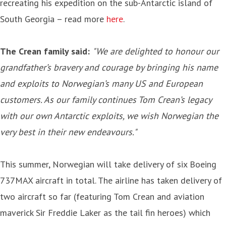
recreating his expedition on the sub-Antarctic island of
South Georgia – read more
here
.
The Crean family
said:
"We are delighted to honour our
grandfather’s bravery and courage by bringing his name
and exploits to Norwegian’s many US and European
customers. As our family continues Tom Crean’s legacy
with our own Antarctic exploits, we wish Norwegian the
very best in their new endeavours."
This summer, Norwegian will take delivery of six Boeing
737MAX aircraft in total. The airline has taken delivery of
two aircraft so far (featuring Tom Crean and aviation
maverick Sir Freddie Laker as the tail fin heroes) which