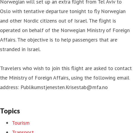
Norwegian will set up an extra flight from Tel Aviv to
Oslo with tentative departure tonight to fly Norwegian
and other Nordic citizens out of Israel. The flight is
operated on behalf of the Norwegian Ministry of Foreign
Affairs. The objective is to help passengers that are
stranded in Israel.
Travelers who wish to join this flight are asked to contact
the Ministry of Foreign Affairs, using the following email
address: Publikumstjenesten.Krisestab@mfa.no
Topics
Tourism
Transport