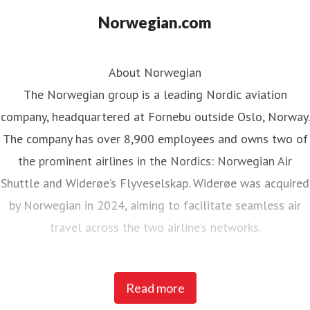
Norwegian.com
About Norwegian
The Norwegian group is a leading Nordic aviation
company, headquartered at Fornebu outside Oslo, Norway.
The company has over 8,900 employees and owns two of
the prominent airlines in the Nordics: Norwegian Air
Shuttle and Widerøe’s Flyveselskap. Widerøe was acquired
by Norwegian in 2024, aiming to facilitate seamless air
travel across the two airline’s networks.
Norwegian Air Shuttle, the largest Norwegian airline with
Read more
around 5,200 employees, operates an extensive route