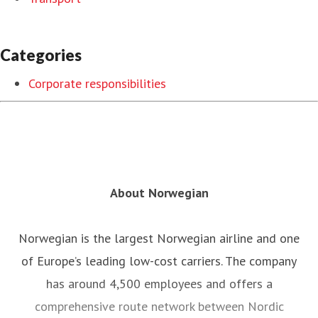
Categories
Corporate responsibilities
About Norwegian
Norwegian is the largest Norwegian airline and one
of Europe’s leading low-cost carriers. The company
has around 4,500 employees and offers a
comprehensive route network between Nordic