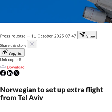
Press release
—
11 October 2023 07:47
Share
Share this story
Copy link
Link copied!
Download
Norwegian to set up extra flight
from Tel Aviv