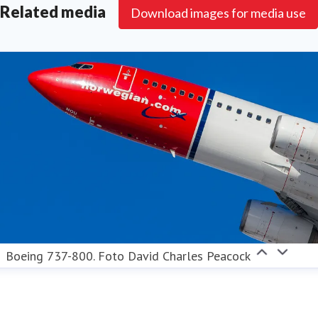
Related media
Download images for media use
Boeing 737-800. Foto David Charles Peacock