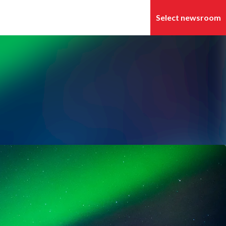
Search in newsroom
Follow
Following