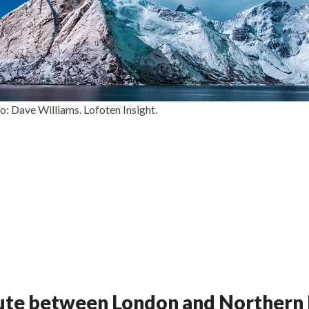
: Dave Williams. Lofoten Insight.
oute between London and Norther