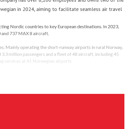
egian in 2024, aiming to facilitate seamless air travel
ting Nordic countries to key European destinations. In 2023,
0 and 737 MAX 8 aircraft.
ees. Mainly operating the short-runway airports in rural Norway,
.3 million passengers and a fleet of 48 aircraft, including 45
 services at 41 Norwegian airports.
operations. Among numerous initiatives, the most noteworthy is
s passengers, actively contributing to the transformation of the