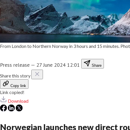
From London to Northern Norway in 3 hours and 15 minutes. Photo
Press release
—
27 June 2024 12:01
Share
Share this story
Copy link
Link copied!
Download
Norwegian launches new direct r