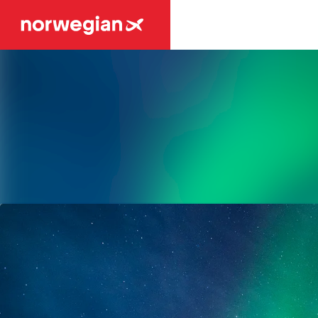
Latest news
News archive
Media library
Contact