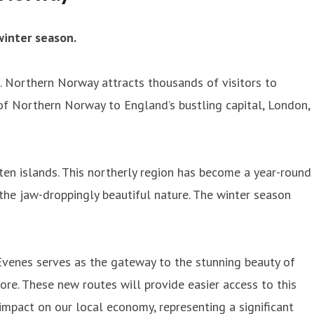
inter season.
 Northern Norway attracts thousands of visitors to
 of Northern Norway to England’s bustling capital, London,
en islands. This northerly region has become a year-round
the jaw-droppingly beautiful nature. The winter season
Evenes serves as the gateway to the stunning beauty of
ore. These new routes will provide easier access to this
 impact on our local economy, representing a significant