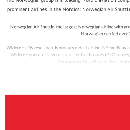
prominent airlines in the Nordics: Norwegian Air Shutt
Norwegian Air Shuttle, the largest Norwegian airline with a
Norwegian carried over 2
Widerøe’s Flyveselskap, Norway’s oldest airline, is Scandinavia
Widerøe operates several state contract routes (PSO routes) i
Bombardier Dash 8’s and three Embr
The Norwegian group has sustainability as a key priority and 
the investment in production and use of fossil-free aviation fu