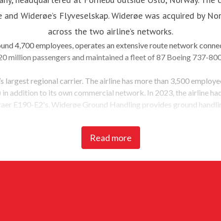
le and Widerøe’s Flyveselskap. Widerøe was acquired by Norw
across the two airline’s networks.
round 4,700 employees, operates an extensive route network connec
0 million passengers and maintained a fleet of 87 Boeing 737-80
’s largest regional carrier. The airline has more than 3,500 employ
n addition to its own commercial network. In 2023, the airline had 3
aer E190-E2's. Widerøe Ground Handling provides ground handling
has committed to significantly reducing carbon emissions from its 
Read more
el (SAF). Norwegian strives to become the sustainable choice for it
aviation industry.