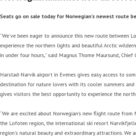
Seats go on sale today for Norwegian’s newest route 
“We’ve been eager to announce this new route between Lon
experience the northern lights and beautiful Arctic wilder
in under four hours,” said Magnus Thome Maursund, Chief 
Harstad-Narvik airport in Evenes gives easy access to som
destination for nature lovers with its cooler summers and 
gives visitors the best opportunity to experience the norther
“We are excited about Norwegian’s new flight route from 
the Lofoten region, the international ski resort Narvikfjel
region's natural beauty and extraordinary attractions. We a