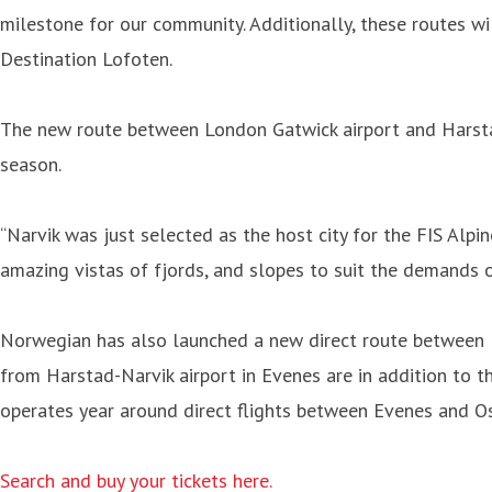
milestone for our community. Additionally, these routes wi
Destination Lofoten.
The new route between London Gatwick airport and Harstad
season.
“Narvik was just selected as the host city for the FIS Alpi
amazing vistas of fjords, and slopes to suit the demands 
Norwegian has also launched a new direct route between H
from Harstad-Narvik airport in Evenes are in addition to 
operates year around direct flights between Evenes and 
Search and buy your tickets here.