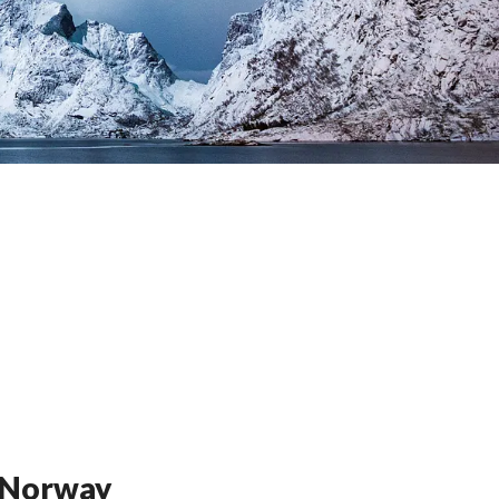
n Norway