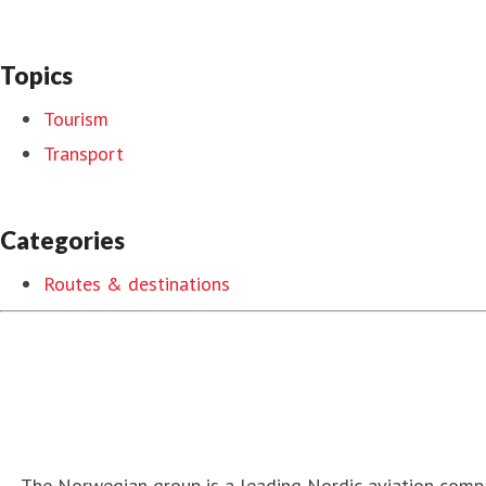
Topics
Tourism
Transport
Categories
Routes & destinations
The Norwegian group is a leading Nordic aviation com