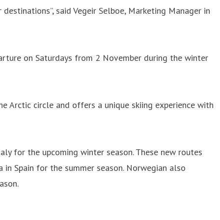
 destinations”, said Vegeir Selboe, Marketing Manager in
arture on Saturdays from 2 November during the winter
he Arctic circle and offers a unique skiing experience with
aly for the upcoming winter season. These new routes
ca in Spain for the summer season. Norwegian also
ason.