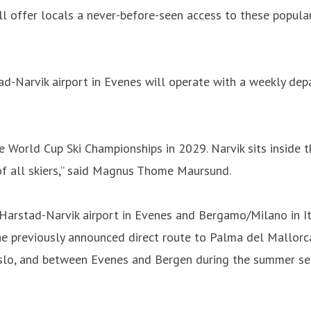
ll offer locals a never-before-seen access to these popular
-Narvik airport in Evenes will operate with a weekly dep
ne World Cup Ski Championships in 2029. Narvik sits inside t
of all skiers,” said Magnus Thome Maursund.
arstad-Narvik airport in Evenes and Bergamo/Milano in It
the previously announced direct route to Palma del Mallor
Oslo, and between Evenes and Bergen during the summer se