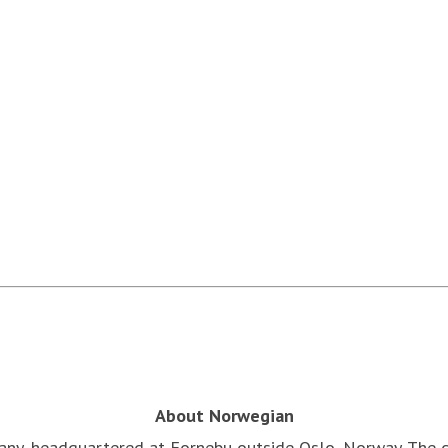
About Norwegian
pany, headquartered at Fornebu outside Oslo, Norway. The