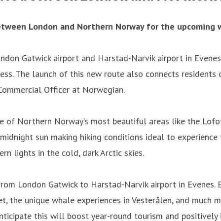
between London and Northern Norway for the upcoming w
don Gatwick airport and Harstad-Narvik airport in Evenes.
ness. The launch of this new route also connects residents
Commercial Officer at Norwegian.
e of Northern Norway’s most beautiful areas like the Lofot
midnight sun making hiking conditions ideal to experience 
n lights in the cold, dark Arctic skies.
from London Gatwick to Harstad-Narvik airport in Evenes. 
let, the unique whale experiences in Vesterålen, and much m
nticipate this will boost year-round tourism and positively