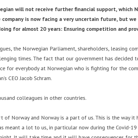
an will not receive further financial support, which 
 company is now facing a very uncertain future, but we 
ing for almost 20 years: Ensuring competition and provi
eagues, the Norwegian Parliament, shareholders, leasing com
enging times. The fact that our government has decided to
 face for everybody at Norwegian who is fighting for the co
an’s CEO Jacob Schram.
sand colleagues in other countries.
 of Norway and Norway is a part of us. This is the way it
 meant a lot to us, in particular now during the Covid-19 c
night. It will take time and it will have consequences for 