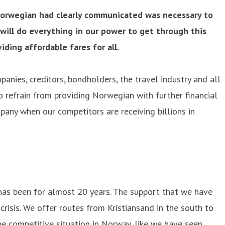
Norwegian had clearly communicated was necessary to
will do everything in our power to get through this
ding affordable fares for all.
panies, creditors, bondholders, the travel industry and all
 refrain from providing Norwegian with further financial
mpany when our competitors are receiving billions in
 has been for almost 20 years. The support that we have
risis. We offer routes from Kristiansand in the south to
the competitive situation in Norway, like we have seen