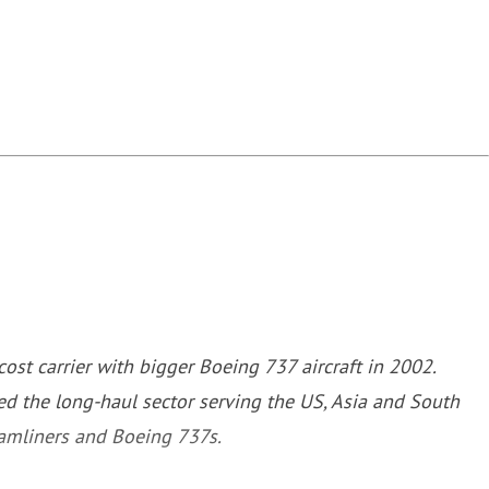
st carrier with bigger Boeing 737 aircraft in 2002.
d the long-haul sector serving the US, Asia and South
eamliners and Boeing 737s.