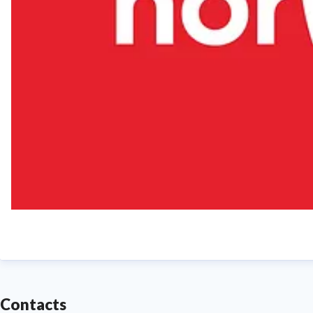
Contacts