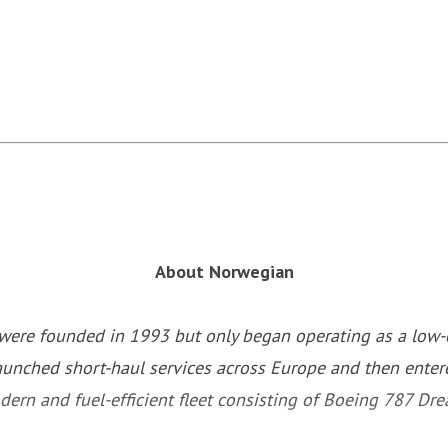
About Norwegian
ere founded in 1993 but only began operating as a low-co
aunched short-haul services across Europe and then entere
ern and fuel-efficient fleet consisting of Boeing 787 Dr