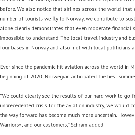
before. We also notice that airlines across the world that 
number of tourists we fly to Norway, we contribute to sus
alone clearly demonstrates that even moderate financial 
impossible to understand. The local travel industry and bu
four bases in Norway and also met with local politicians a
Ever since the pandemic hit aviation across the world in M
beginning of 2020, Norwegian anticipated the best summer
“We could clearly see the results of our hard work to go f
unprecedented crisis for the aviation industry, we would c
the way forward has become much more uncertain. However,
Warriors», and our customers,” Schram added.