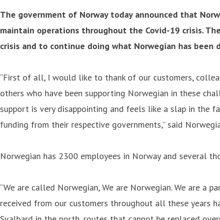
The government of Norway today announced that Norwegi
maintain operations throughout the Covid-19 crisis. The
crisis and to continue doing what Norwegian has been do
“First of all, I would like to thank of our customers, coll
others who have been supporting Norwegian in these chall
support is very disappointing and feels like a slap in the
funding from their respective governments,” said Norwegi
Norwegian has 2300 employees in Norway and several thou
“We are called Norwegian, We are Norwegian. We are a part
received from our customers throughout all these years has
Svalbard in the north, routes that cannot be replaced over