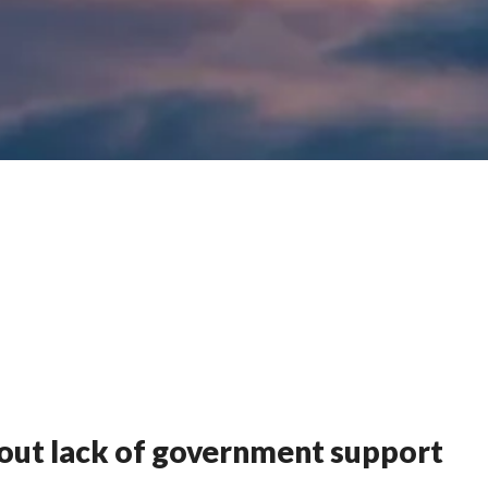
out lack of government support