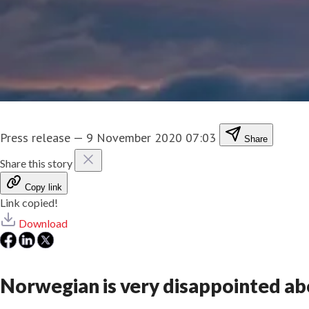
Press release
—
9 November 2020 07:03
Share
Share this story
Copy link
Link copied!
Download
Norwegian is very disappointed ab