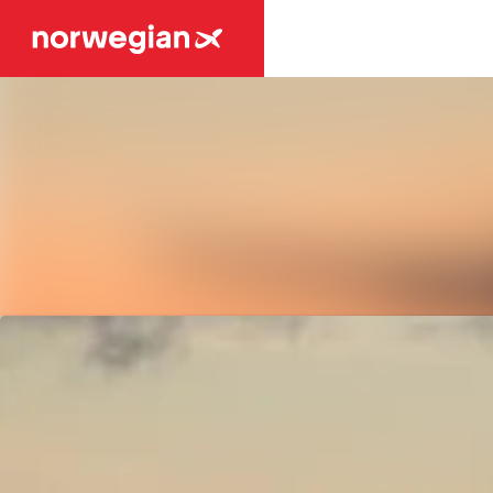
Latest news
News archive
Media library
Contact