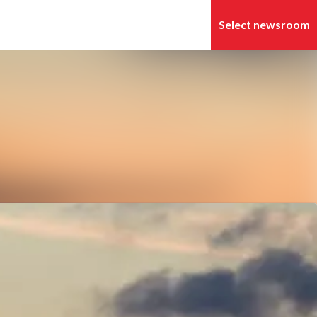
Search in newsroom
Follow
Following