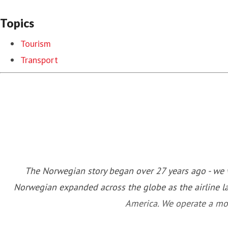
Topics
Tourism
Transport
The Norwegian story began over 27 years ago - we w
Norwegian expanded across the globe as the airline l
America. We operate a mod