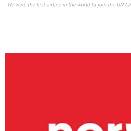
We were the first airline in the world to join the UN C
From being voted for six consecutive years as Europe’s
winning Airline Program of the Year Europe & Africa 
Norwegian has become part of the fab