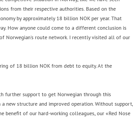
ions from their respective authorities. Based on the
conomy by approximately 18 billion NOK per year. That
way. How anyone could come to a different conclusion is
 Norwegian’s route network. I recently visited all of our
ring of 18 billion NOK from debt to equity. At the
ith further support to get Norwegian through this
h a new structure and improved operation. Without support,
he benefit of our hard-working colleagues, our «Red Nose