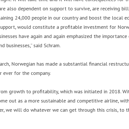
are also dependent on support to survive, are receiving bill
taining 24,000 people in our country and boost the local e
support, would constitute a profitable investment for Nor
sinesses have again and again emphasized the importance of
nd businesses,” said Schram.
arch, Norwegian has made a substantial financial restructu
 ever for the company.
rom growth to profitability, which was initiated in 2018. W
ome out as a more sustainable and competitive airline, wit
 we will do whatever we can get through this crisis, to t