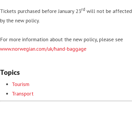
rd
Tickets purchased before January 23
will not be affected
by the new policy.
For more information about the new policy, please see
www.norwegian.com/uk/hand-baggage
Topics
Tourism
Transport