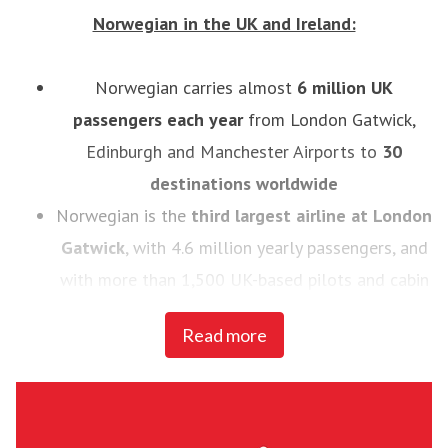
Norwegian in the UK and Ireland:
Norwegian carries almost
6
million UK
passengers each year
from London Gatwick,
Edinburgh and Manchester Airports to
30
destinations worldwide
Norwegian is the
third largest airline at London
Gatwick
, with 4.6 million yearly passengers, and
with more than 1,500 UK-based pilots and cabin
crew
Read more
In 2014, Norwegian introduced the
UK’s first
low-cost, long haul flights to the U.S.
- the
airline now flies to 11 U.S destinations, Buenos
Aires and Rio de Janeiro from London Gatwick