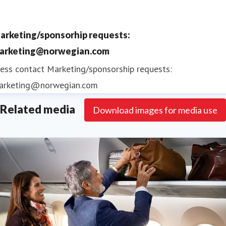
2015, 2016, 2017, 2018 and 2019
Norwegian Reward is the airline's free to join
arketing/sponsorhip requests:
award-winning loyalty programme
offering
arketing@norwegian.com
members CashPoints and Rewards that reduce
ess contact
Marketing/sponsorship requests:
the cost of Norwegian flights
arketing@norwegian.com
Related media
Download images for media use