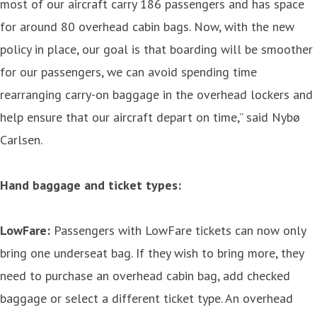
most of our aircraft carry 186 passengers and has space
for around 80 overhead cabin bags. Now, with the new
policy in place, our goal is that boarding will be smoother
for our passengers, we can avoid spending time
rearranging carry-on baggage in the overhead lockers and
help ensure that our aircraft depart on time,” said Nybø
Carlsen.
Hand baggage and ticket types:
LowFare:
Passengers with LowFare tickets can now only
bring one underseat bag. If they wish to bring more, they
need to purchase an overhead cabin bag, add checked
baggage or select a different ticket type. An overhead