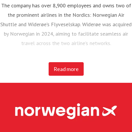
The company has over 8,900 employees and owns two of
the prominent airlines in the Nordics: Norwegian Air
Shuttle and Widerøe’s Flyveselskap. Widerøe was acquired
by Norwegian in 2024, aiming to facilitate seamless air
travel across the two airline’s networks.
Norwegian Air Shuttle, the largest Norwegian airline with
Read more
around 5,200 employees, operates an extensive route
network connecting Nordic countries to key European
destinations. In 2025, Norwegian carried 23 million
passengers and maintained a fleet of 95 Boeing 737-800
and 737 MAX 8 aircraft.
Widerøe’s Flyveselskap, Norway’s oldest airline, is