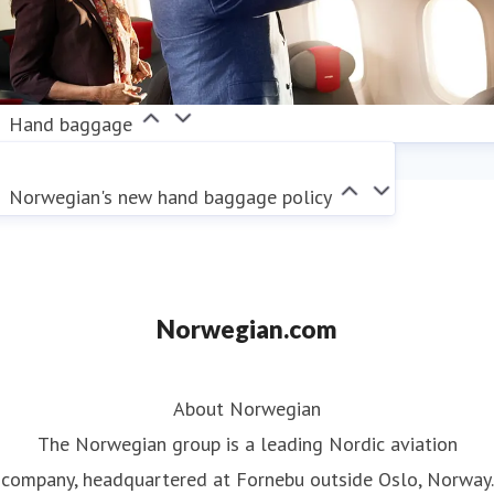
Hand baggage
Norwegian's new hand baggage policy
Norwegian.com
About Norwegian
The Norwegian group is a leading Nordic aviation
company, headquartered at Fornebu outside Oslo, Norway.