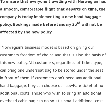
To ensure that everyone travelling with Norwegian has
a smooth, comfortable flight that departs on time, the
company is today implementing a new hand baggage
rd
policy. Bookings made before January 23
will not be
affected by the new policy.
“Norwegian’s business model is based on giving our
customers freedom of choice and that is also the basis of
this new policy. All customers, regardless of ticket type,
can bring one underseat bag to be stored under the seat
in front of them. If customers don’t need any additional
hand baggage, they can choose our LowFare ticket at no
additional costs. Those who wish to bring an additional
overhead cabin bag can do so at a small additional cost