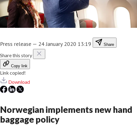
Press release
—
24 January 2020 13:19
Share
Share this story
Copy link
Link copied!
Download
Norwegian implements new hand
baggage policy