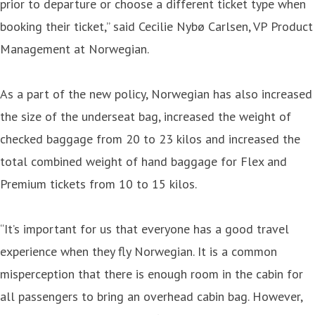
prior to departure or choose a different ticket type when
booking their ticket,” said Cecilie Nybø Carlsen, VP Product
Management at Norwegian.
As a part of the new policy, Norwegian has also increased
the size of the underseat bag, increased the weight of
checked baggage from 20 to 23 kilos and increased the
total combined weight of hand baggage for Flex and
Premium tickets from 10 to 15 kilos.
“It’s important for us that everyone has a good travel
experience when they fly Norwegian. It is a common
misperception that there is enough room in the cabin for
all passengers to bring an overhead cabin bag. However,