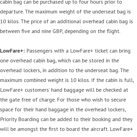
cabin bag can be purchased up to four hours prior to
departure. The maximum weight of the underseat bag is
10 kilos. The price of an additional overhead cabin bag is
between five and nine GBP, depending on the flight.
LowFare+:
Passengers with a LowFare+ ticket can bring
one overhead cabin bag, which can be stored in the
overhead lockers, in addition to the underseat bag. The
maximum combined weight is 10 kilos. If the cabin is full,
LowFare+ customers’ hand baggage will be checked at
the gate free of charge. For those who wish to secure
space for their hand baggage in the overhead lockers,
Priority Boarding can be added to their booking and they
will be amongst the first to board the aircraft. LowFare+