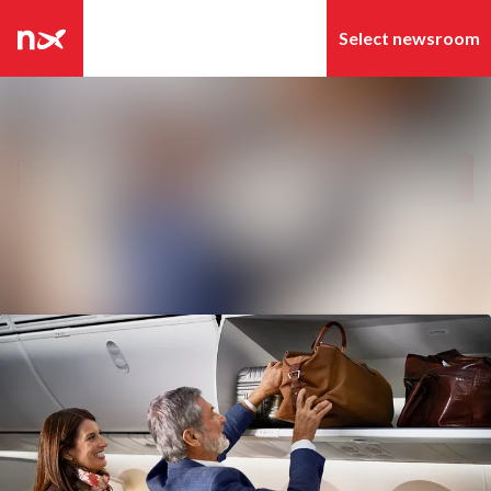
Latest news
Search in newsroom
News archive
Follow
Following
Media library
Contact