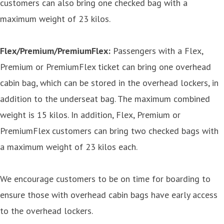
customers can also bring one checked bag with a
maximum weight of 23 kilos.
Flex/Premium/PremiumFlex:
Passengers with a Flex,
Premium or PremiumFlex ticket can bring one overhead
cabin bag, which can be stored in the overhead lockers, in
addition to the underseat bag. The maximum combined
weight is 15 kilos. In addition, Flex, Premium or
PremiumFlex customers can bring two checked bags with
a maximum weight of 23 kilos each.
We encourage customers to be on time for boarding to
ensure those with overhead cabin bags have early access
to the overhead lockers.