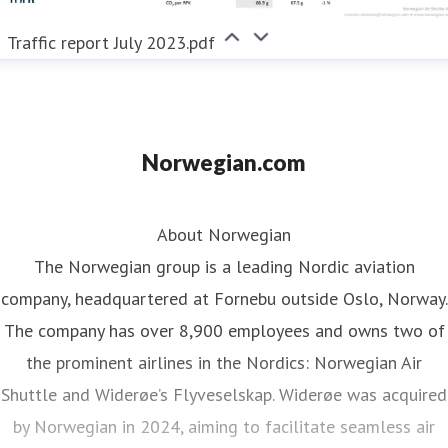
Traffic report July 2023.pdf
Norwegian.com
About Norwegian
The Norwegian group is a leading Nordic aviation
company, headquartered at Fornebu outside Oslo, Norway.
The company has over 8,900 employees and owns two of
the prominent airlines in the Nordics: Norwegian Air
Shuttle and Widerøe’s Flyveselskap. Widerøe was acquired
by Norwegian in 2024, aiming to facilitate seamless air