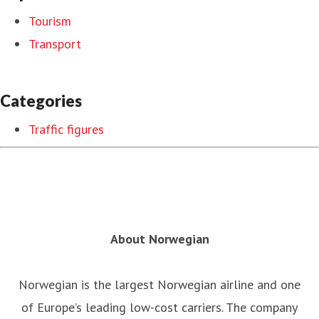
Tourism
Transport
Categories
Traffic figures
About Norwegian
Norwegian is the largest Norwegian airline and one
of Europe’s leading low-cost carriers. The company