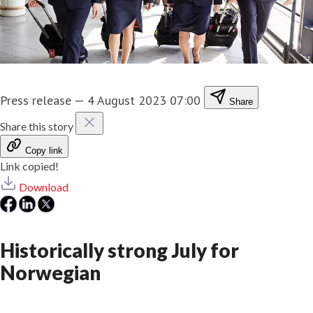
Press release
—
4 August 2023 07:00
Share
Share this story
Copy link
Link copied!
Download
Historically strong July for
Norwegian