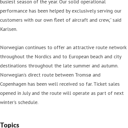
busiest season of the year. Our solid operational
performance has been helped by exclusively serving our
customers with our own fleet of aircraft and crew,” said
Karlsen.
Norwegian continues to offer an attractive route network
throughout the Nordics and to European beach and city
destinations throughout the late summer and autumn.
Norwegian’s direct route between Tromsø and
Copenhagen has been well received so far. Ticket sales
opened in July and the route will operate as part of next
winter’s schedule.
Topics