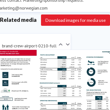
ess contact
Marketing/sponsorship requests:
arketing@norwegian.com
Related media
Download images for media use
brand-crew-airport-0210-full