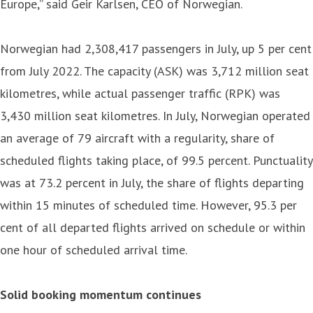
Europe,” said Geir Karlsen, CEO of Norwegian.
Norwegian had 2,308,417 passengers in July, up 5 per cent
from July 2022. The capacity (ASK) was 3,712 million seat
kilometres, while actual passenger traffic (RPK) was
3,430 million seat kilometres. In July, Norwegian operated
an average of 79 aircraft with a regularity, share of
scheduled flights taking place, of 99.5 percent. Punctuality
was at 73.2 percent in July, the share of flights departing
within 15 minutes of scheduled time. However, 95.3 per
cent of all departed flights arrived on schedule or within
one hour of scheduled arrival time.
Solid booking momentum continues