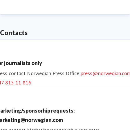
data to calculate the most efficient fuel-saving
flights routes. Norwegian wants to become the
sustainable choice for its passengers.
Contacts
or journalists only
ess contact
Norwegian Press Office
press@norwegian.co
47 815 11 816
arketing/sponsorhip requests:
arketing@norwegian.com