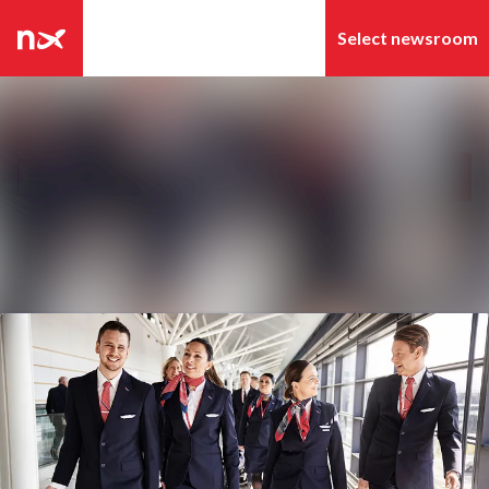
Latest news
Search in newsroom
News archive
Follow
Following
Media library
Contact