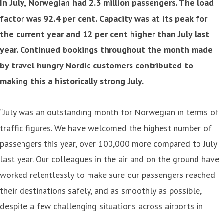
In July, Norwegian had 2.3 million passengers. The load
factor was 92.4 per cent. Capacity was at its peak for
the current year and 12 per cent higher than July last
year. Continued bookings throughout the month made
by travel hungry Nordic customers contributed to
making this a historically strong July.
“July was an outstanding month for Norwegian in terms of
traffic figures. We have welcomed the highest number of
passengers this year, over 100,000 more compared to July
last year. Our colleagues in the air and on the ground have
worked relentlessly to make sure our passengers reached
their destinations safely, and as smoothly as possible,
despite a few challenging situations across airports in