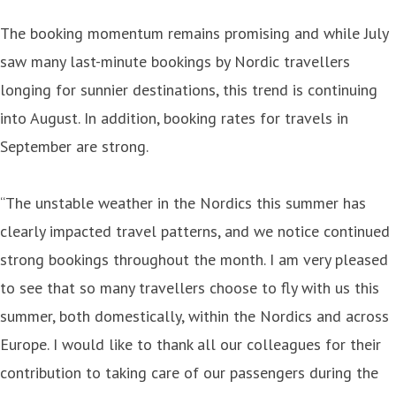
The booking momentum remains promising and while July
saw many last-minute bookings by Nordic travellers
longing for sunnier destinations, this trend is continuing
into August. In addition, booking rates for travels in
September are strong.
“The unstable weather in the Nordics this summer has
clearly impacted travel patterns, and we notice continued
strong bookings throughout the month. I am very pleased
to see that so many travellers choose to fly with us this
summer, both domestically, within the Nordics and across
Europe. I would like to thank all our colleagues for their
contribution to taking care of our passengers during the