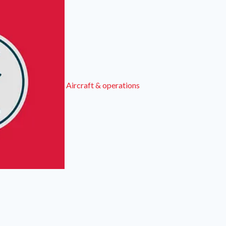
Aircraft & operations