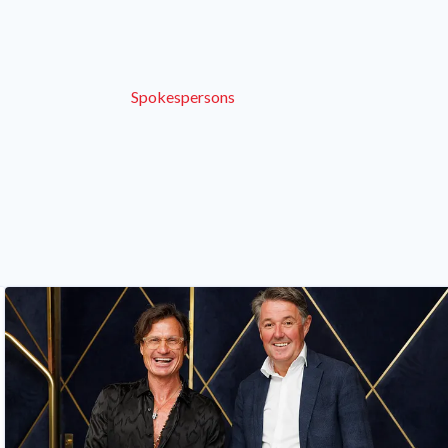
Spokespersons