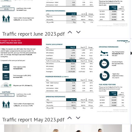
Traffic report June 2023.pdf
Traffic report May 2023.pdf