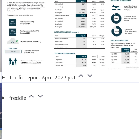
Traffic report April 2023.pdf
freddie