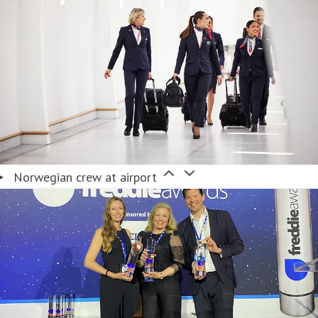
Norwegian crew at airport