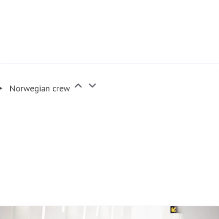
Norwegian crew