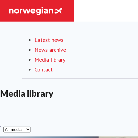
Latest news
News archive
Media library
(current)
Contact
Media library
ype