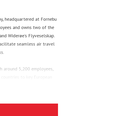
ny, headquartered at Fornebu
loyees and owns two of the
 and Widerøe’s Flyveselskap.
cilitate seamless air travel
ks.
ith around 5,200 employees,
 countries to key European
engers and maintained a fleet
aircraft.
via’s largest regional carrier.