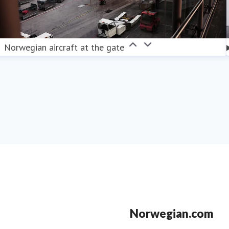
Norwegian aircraft at the gate
Norwegian.com