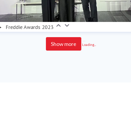
Freddie Awards 2023
Show more
Loading...