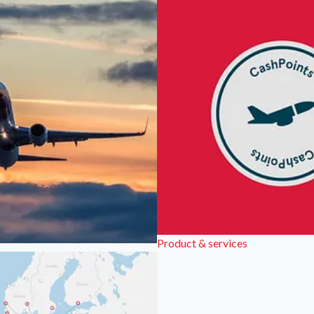
Product & services