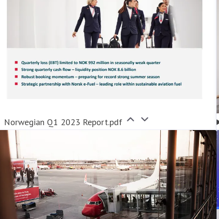
Norwegian Q1 2023 Report.pdf