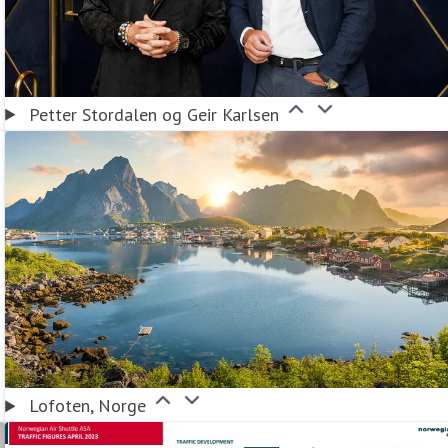
Petter Stordalen og Geir Karlsen
Lofoten, Norge