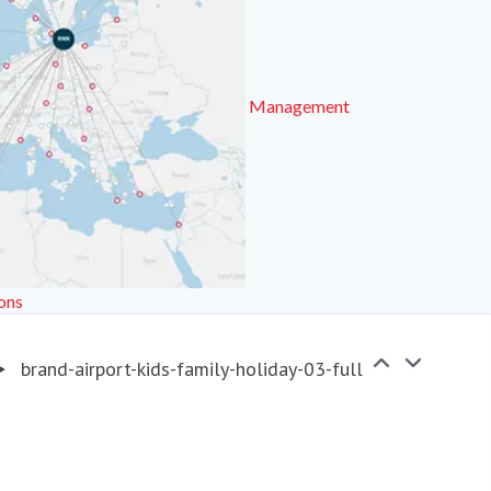
Management
ons
brand-airport-kids-family-holiday-03-full