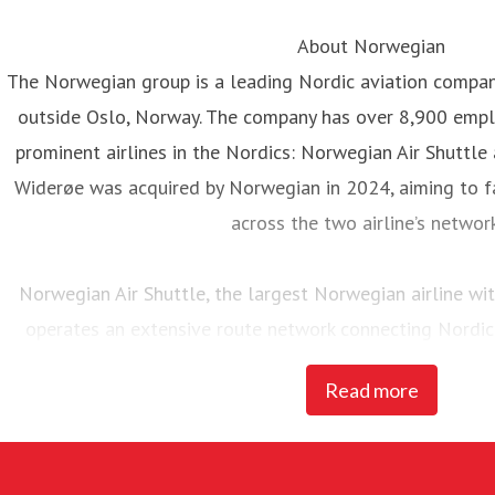
About Norwegian
The Norwegian group is a leading Nordic aviation compa
outside Oslo, Norway. The company has over 8,900 emp
prominent airlines in the Nordics: Norwegian Air Shuttle
Widerøe was acquired by Norwegian in 2024, aiming to fa
across the two airline’s networ
Norwegian Air Shuttle, the largest Norwegian airline w
operates an extensive route network connecting Nordic
destinations. In 2025, Norwegian carried 23 million pass
Read more
of 95 Boeing 737-800 and 737 MAX 8 
Widerøe’s Flyveselskap, Norway’s oldest airline, is Scandina