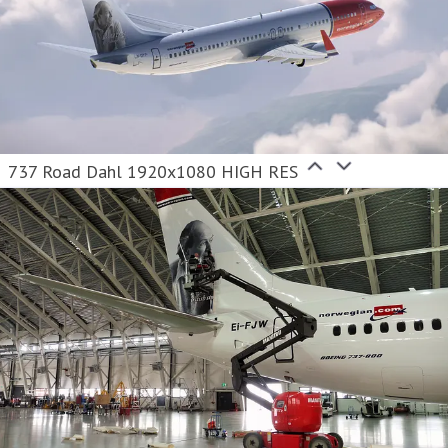
737 Road Dahl 1920x1080 HIGH RES