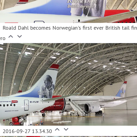
Roald Dahl becomes Norwegian's first ever British tail fi
ero
2016-09-27 13.34.30