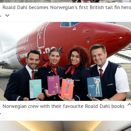
Roald Dahl becomes Norwegian's first British tail fin her
Norwegian crew with their favourite Roald Dahl books