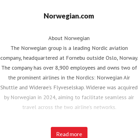
Norwegian.com
About Norwegian
The Norwegian group is a leading Nordic aviation
company, headquartered at Fornebu outside Oslo, Norway.
The company has over 8,900 employees and owns two of
the prominent airlines in the Nordics: Norwegian Air
Shuttle and Widerøe’s Flyveselskap. Widerøe was acquired
by Norwegian in 2024, aiming to facilitate seamless air
travel across the two airline’s networks.
Norwegian Air Shuttle, the largest Norwegian airline with
Read more
around 5,200 employees, operates an extensive route