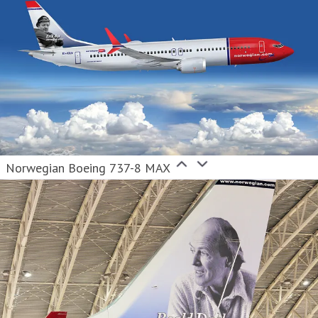
Norwegian Boeing 737-8 MAX