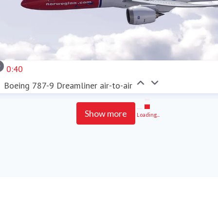
0:40
Boeing 787-9 Dreamliner air-to-air
Show more
Loading...