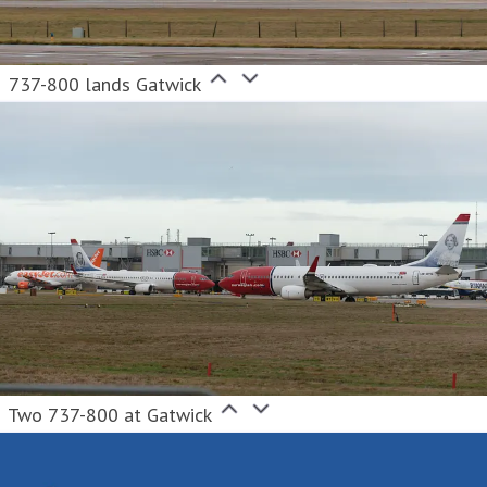
737-800 lands Gatwick
Two 737-800 at Gatwick