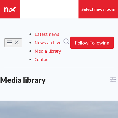
Latest news
Search in newsroom
News archive
Follow
Following
Media library
Contact
Media library