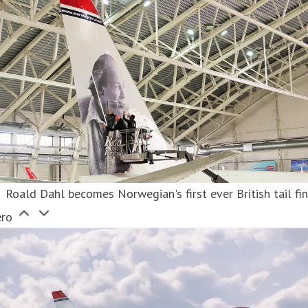
Roald Dahl becomes Norwegian's first ever British tail fi
ero