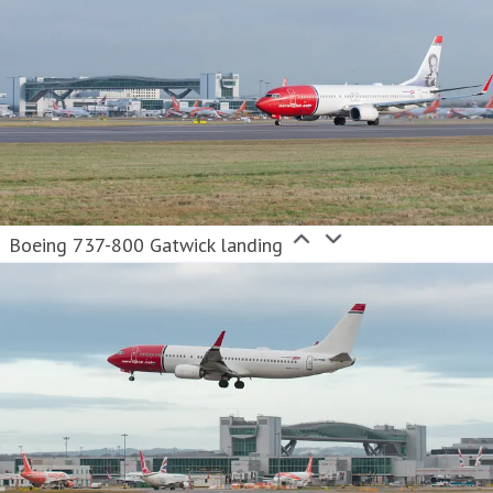
Boeing 737-800 Gatwick landing