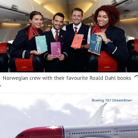
Norwegian crew with their favourite Roald Dahl books