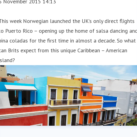
6 November 2015 14:13
This week Norwegian launched the UK’s only direct flights
to Puerto Rico – opening up the home of salsa dancing an
pina coladas for the first time in almost a decade. So what
can Brits expect from this unique Caribbean – American
island?