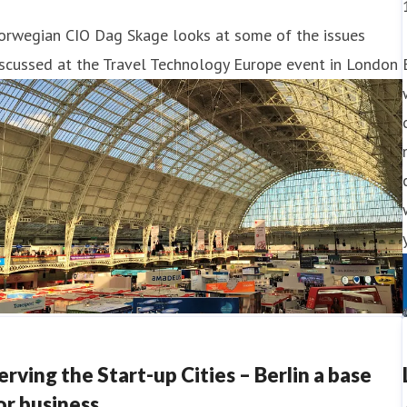
orwegian CIO Dag Skage looks at some of the issues
scussed at the Travel Technology Europe event in London
erving the Start-up Cities – Berlin a base
or business