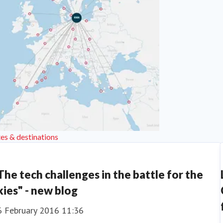
es & destinations
The tech challenges in the battle for the
kies" - new blog
6 February 2016 11:36