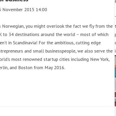
3 November 2015 14:00
 Norwegian, you might overlook the fact we fly from the
K to 34 destinations around the world – most of which
en’t in Scandinavia! For the ambitious, cutting edge
trepreneurs and small businesspeople, we also serve the
rld’s most renowned startup cities including New York,
erlin, and Boston from May 2016.