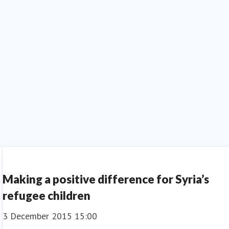
Making a positive difference for Syria’s
refugee children
3 December 2015 15:00