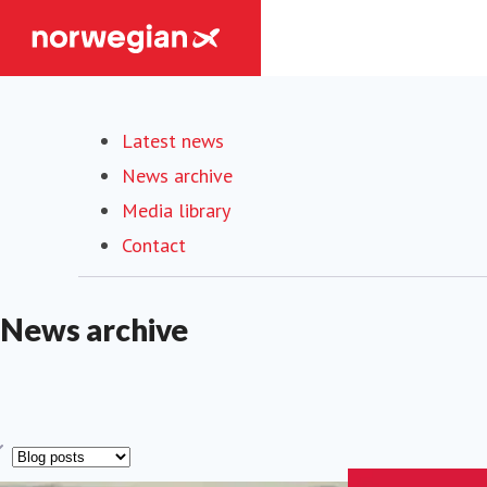
Latest news
News archive
Media library
Contact
News archive
ype