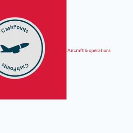
Aircraft & operations
s