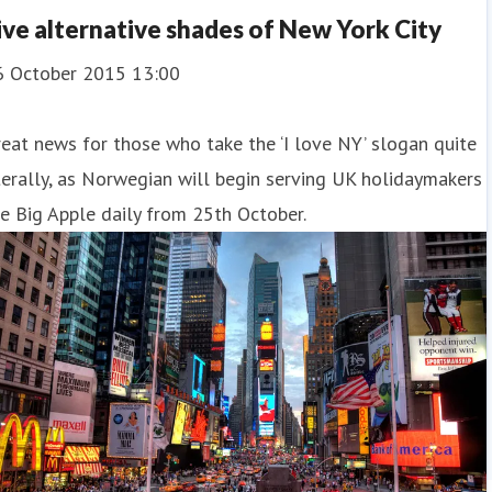
ive alternative shades of New York City
6 October 2015 13:00
eat news for those who take the ‘I love NY’ slogan quite
terally, as Norwegian will begin serving UK holidaymakers
e Big Apple daily from 25th October.