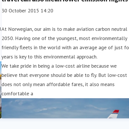
30 October 2015 14:20
d
At Norwegian, our aim is to make aviation carbon neutral 
2050. Having one of the youngest, most environmentally
friendly fleets in the world with an average age of just f
years is key to this environmental approach.
We take pride in being a low-cost airline because we
believe that everyone should be able to fly. But low-cost
does not only mean affordable fares, it also means
comfortable a