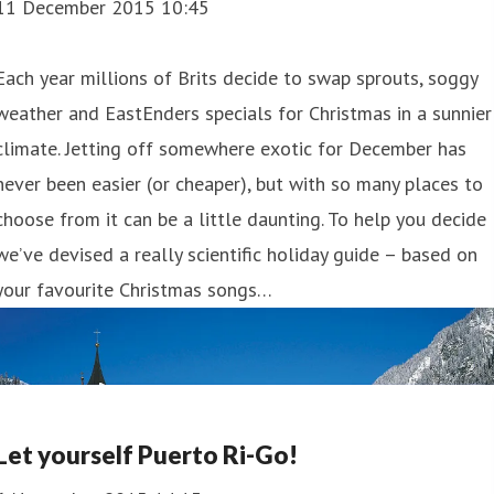
11 December 2015 10:45
Each year millions of Brits decide to swap sprouts, soggy
weather and EastEnders specials for Christmas in a sunnier
climate. Jetting off somewhere exotic for December has
never been easier (or cheaper), but with so many places to
choose from it can be a little daunting. To help you decide
we’ve devised a really scientific holiday guide – based on
your favourite Christmas songs…
Let yourself Puerto Ri-Go!