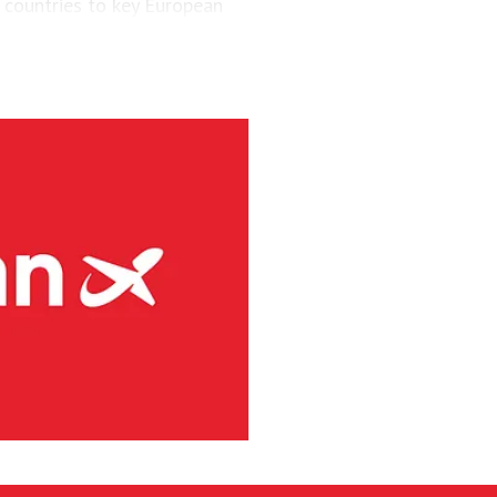
 countries to key European
engers and maintained a fleet
aircraft.
via’s largest regional carrier.
ing the short-runway airports
ct routes (PSO routes) in
ne had 4.1 million passengers
h 8s and three Embraer E190-
g services at 41 Norwegian
rity and has committed to
s. Among numerous initiatives,