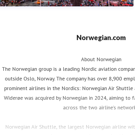
Norwegian.com
About Norwegian
The Norwegian group is a leading Nordic aviation compa
outside Oslo, Norway. The company has over 8,900 emp
prominent airlines in the Nordics: Norwegian Air Shuttle
Widerøe was acquired by Norwegian in 2024, aiming to fa
across the two airline’s networ
Norwegian Air Shuttle, the largest Norwegian airline w