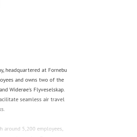
ny, headquartered at Fornebu
loyees and owns two of the
 and Widerøe’s Flyveselskap.
cilitate seamless air travel
ks.
ith around 5,200 employees,