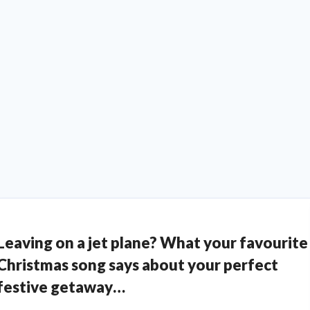
Leaving on a jet plane? What your favourite
Christmas song says about your perfect
festive getaway…