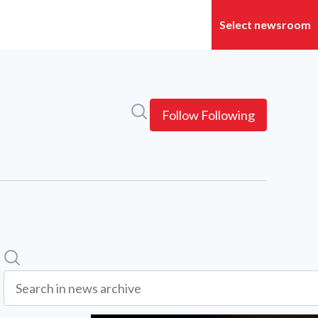
Search in newsroom
Follow
Following
Search
Search in news archive