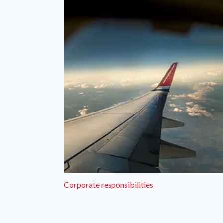
Corporate responsibilities