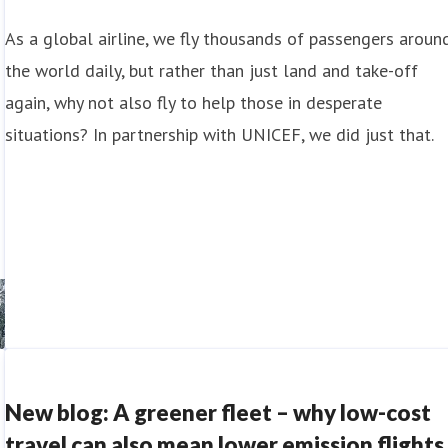
As a global airline, we fly thousands of passengers aroun
the world daily, but rather than just land and take-off
again, why not also fly to help those in desperate
situations? In partnership with UNICEF, we did just that.
New blog: A greener fleet – why low-cost
travel can also mean lower emission flights