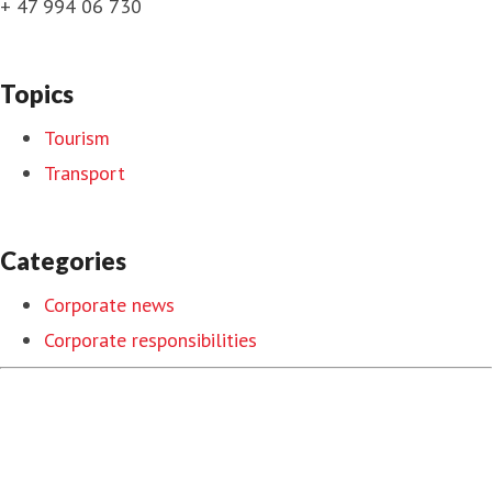
+ 47 994 06 730
Topics
Tourism
Transport
Categories
Corporate news
Corporate responsibilities