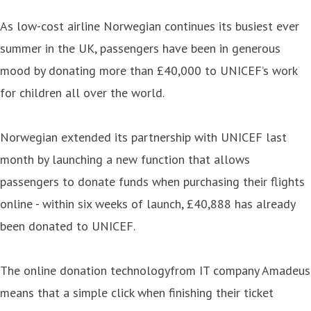
As low-cost airline Norwegian continues its busiest ever
summer in the UK, passengers have been in generous
mood by donating more than £40,000 to UNICEF’s work
for children all over the world.
Norwegian extended its partnership with UNICEF last
month by launching a new function that allows
passengers to donate funds when purchasing their flights
online - within six weeks of launch, £40,888 has already
been donated to UNICEF.
The online donation technologyfrom IT company Amadeus
means that a simple click when finishing their ticket