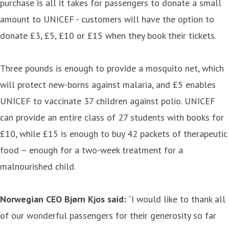
purchase is all it takes for passengers to donate a small
amount to UNICEF - customers will have the option to
donate £3, £5, £10 or £15 when they book their tickets.
Three pounds is enough to provide a mosquito net, which
will protect new-borns against malaria, and £5 enables
UNICEF to vaccinate 37 children against polio. UNICEF
can provide an entire class of 27 students with books for
£10, while £15 is enough to buy 42 packets of therapeutic
food – enough for a two-week treatment for a
malnourished child.
Norwegian CEO Bjørn Kjos said:
“I would like to thank all
of our wonderful passengers for their generosity so far