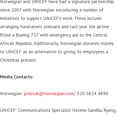
Norwegian and UNICEF have had a signature partnership
since 2007 with Norwegian introducing a number of
initiatives to support UNICEF’s work. These include
arranging fundraisers onboard and last year the airline
filled a Boeing 737 with emergency aid to the Central
African Republic. Additionally, Norwegian donates money
to UNICEF as an alternative to giving its employees a
Christmas present.
Media Contacts:
Norwegian:
pressuk@norwegian.com
/ 020 3824 4890
UNICEF: Communications Specialist Helene Sandbu Ryeng,