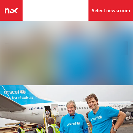
Latest news
Search in newsroom
News archive
Follow
Following
Media library
Contact