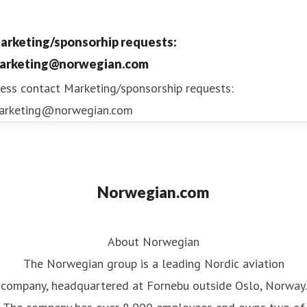
arketing/sponsorhip requests:
arketing@norwegian.com
ess contact
Marketing/sponsorship requests:
arketing@norwegian.com
Norwegian.com
About Norwegian
The Norwegian group is a leading Nordic aviation
company, headquartered at Fornebu outside Oslo, Norway.