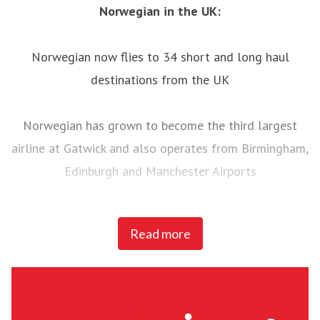
Norwegian in the UK:
Norwegian now flies to 34 short and long haul
destinations from the UK
Norwegian has grown to become the third largest
airline at Gatwick and also operates from Birmingham,
Edinburgh and Manchester Airports
Norwegian is having its busiest ever summer in the
Read more
UK with over one million passengers between July and
September and over 500 flights per week to and from
UK airports