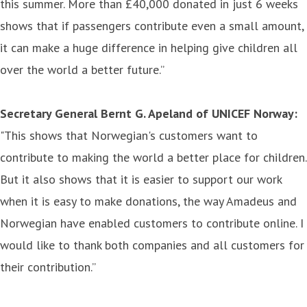
this summer. More than £40,000 donated in just 6 weeks
shows that if passengers contribute even a small amount,
it can make a huge difference in helping give children all
over the world a better future.”
Secretary General Bernt G. Apeland of UNICEF Norway:
"This shows that Norwegian's customers want to
contribute to making the world a better place for children.
But it also shows that it is easier to support our work
when it is easy to make donations, the way Amadeus and
Norwegian have enabled customers to contribute online. I
would like to thank both companies and all customers for
their contribution.”