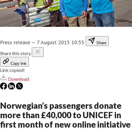
Press release
—
7 August 2015 10:55
Share
Share this story
Copy link
Link copied!
Download
Norwegian’s passengers donate
more than £40,000 to UNICEF in
first month of new online initiative