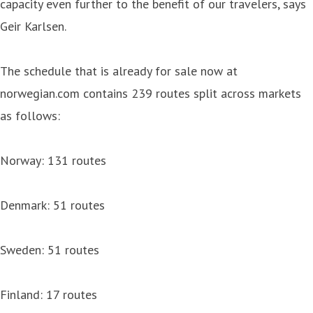
capacity even further to the benefit of our travelers, says
Geir Karlsen.
The schedule that is already for sale now at
norwegian.com contains 239 routes split across markets
as follows:
Norway: 131 routes
Denmark: 51 routes
Sweden: 51 routes
Finland: 17 routes