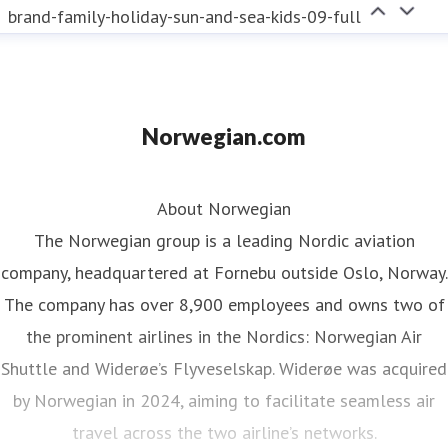
brand-family-holiday-sun-and-sea-kids-09-full
Norwegian.com
About Norwegian
The Norwegian group is a leading Nordic aviation
company, headquartered at Fornebu outside Oslo, Norway.
The company has over 8,900 employees and owns two of
the prominent airlines in the Nordics: Norwegian Air
Shuttle and Widerøe’s Flyveselskap. Widerøe was acquired
by Norwegian in 2024, aiming to facilitate seamless air
travel across the two airline’s networks.