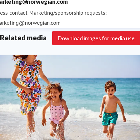
arketing@norwegian.com
ess contact
Marketing/sponsorship requests:
arketing@norwegian.com
Related media
Download images for media use