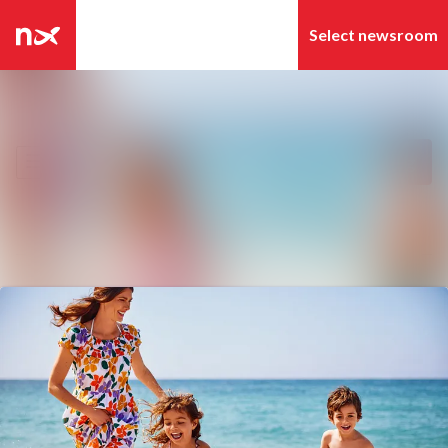
Latest news
Search in newsroom
News archive
Follow
Following
Media library
Contact