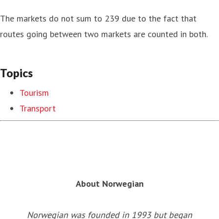
The markets do not sum to 239 due to the fact that
routes going between two markets are counted in both.
Topics
Tourism
Transport
About Norwegian
Norwegian was founded in 1993 but began