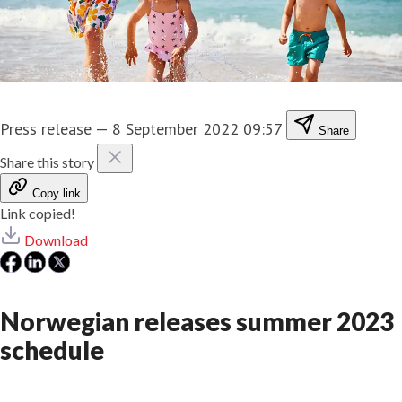
Press release
—
8 September 2022 09:57
Share
Share this story
Copy link
Link copied!
Download
Norwegian releases summer 2023
schedule