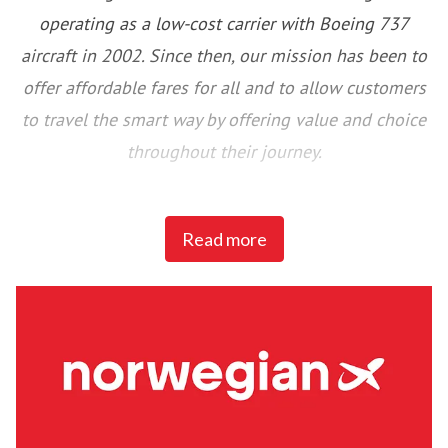
operating as a low-cost carrier with Boeing 737
aircraft in 2002. Since then, our mission has been to
offer affordable fares for all and to allow customers
to travel the smart way by offering value and choice
throughout their journey.
Norwegian has been voted Europe’s Best Low-Cost
Read more
airline by Skytrax for six consecutive years and won
Airline Program of the Year Europe & Africa at the
Freddie Awards for four consecutive years. Since
2012, Norwegian has won over 55 awards for our
service, product, and innovation in the industry.
We were the first airline in the world to join the UN