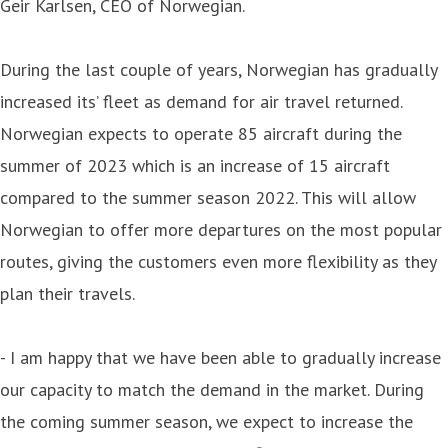
Geir Karlsen, CEO of Norwegian.
During the last couple of years, Norwegian has gradually
increased its’ fleet as demand for air travel returned.
Norwegian expects to operate 85 aircraft during the
summer of 2023 which is an increase of 15 aircraft
compared to the summer season 2022. This will allow
Norwegian to offer more departures on the most popular
routes, giving the customers even more flexibility as they
plan their travels.
- I am happy that we have been able to gradually increase
our capacity to match the demand in the market. During
the coming summer season, we expect to increase the