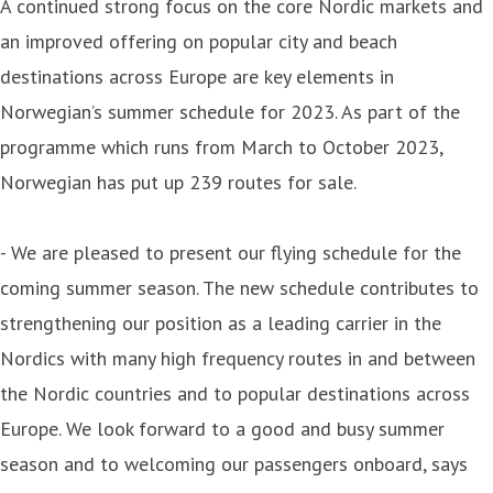
A continued strong focus on the core Nordic markets and
an improved offering on popular city and beach
destinations across Europe are key elements in
Norwegian’s summer schedule for 2023. As part of the
programme which runs from March to October 2023,
Norwegian has put up 239 routes for sale.
- We are pleased to present our flying schedule for the
coming summer season. The new schedule contributes to
strengthening our position as a leading carrier in the
Nordics with many high frequency routes in and between
the Nordic countries and to popular destinations across
Europe. We look forward to a good and busy summer
season and to welcoming our passengers onboard, says